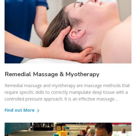
Remedial Massage & Myotherapy
Remedial massage and myotherapy are massage methods that
require specific skills to correctly manipulate deep tissue with a
controlled pressure approach. It is an effective massage…
Find out More