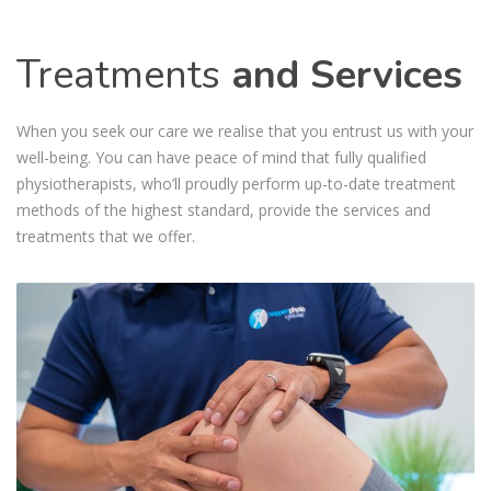
Treatments
and Services
When you seek our care we realise that you entrust us with your
well-being. You can have peace of mind that fully qualified
physiotherapists, who’ll proudly perform up-to-date treatment
methods of the highest standard, provide the services and
treatments that we offer.