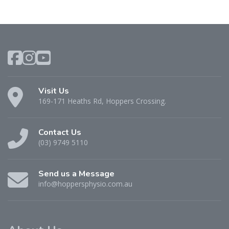
Visit Us
169-171 Heaths Rd, Hoppers Crossing.
Contact Us
(03) 9749 5110
Send us a Message
info@hoppersphysio.com.au