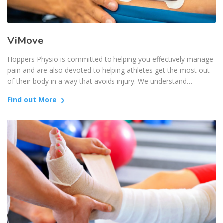
ViMove
Hoppers Physio is committed to helping you effectively manage
pain and are also devoted to helping athletes get the most out
of their body in a way that avoids injury. We understand…
Find out More