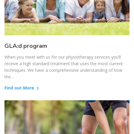
GLA:d program
When you meet with us for our physiotherapy services you’ll
receive a high standard treatment that uses the most current
techniques. We have a comprehensive understanding of how
the…
Find out More