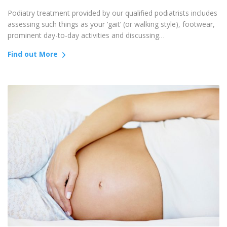
Podiatry treatment provided by our qualified podiatrists includes
assessing such things as your ‘gait’ (or walking style), footwear,
prominent day-to-day activities and discussing…
Find out More