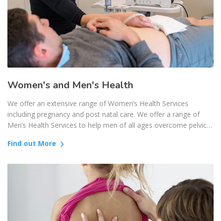
Women's and Men's Health
We offer an extensive range of Women’s Health Services
including pregnancy and post natal care. We offer a range of
Men’s Health Services to help men of all ages overcome pelvic…
Find out More