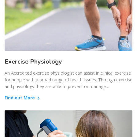
Exercise Physiology
An Accredited exercise physiologist can assist in clinical exercise
for people with a broad range of health issues. Through exercise
and physiology they are able to prevent or manage…
Find out More