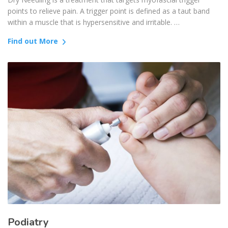
points to relieve pain. A trigger point is defined as a taut band
within a muscle that is hypersensitive and irritable. …
Find out More
Podiatry