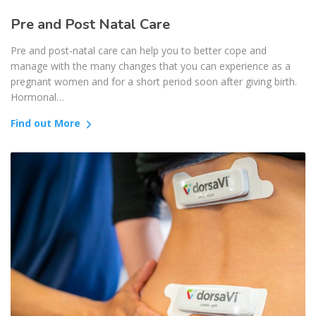
Pre and Post Natal Care
Pre and post-natal care can help you to better cope and
manage with the many changes that you can experience as a
pregnant women and for a short period soon after giving birth.
Hormonal…
Find out More