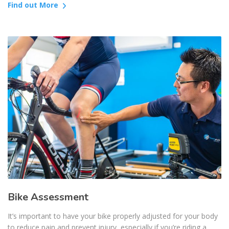
Find out More
Bike Assessment
It’s important to have your bike properly adjusted for your body
to reduce pain and prevent injury, especially if you’re riding a