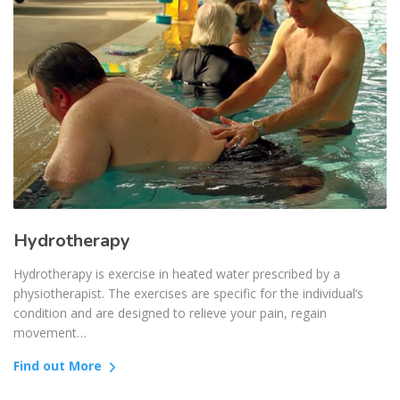
Hydrotherapy
Hydrotherapy is exercise in heated water prescribed by a
physiotherapist. The exercises are specific for the individual’s
condition and are designed to relieve your pain, regain
movement…
Find out More