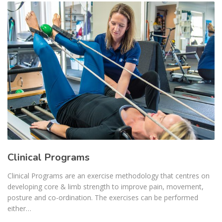
Clinical Programs
Clinical Programs are an exercise methodology that centres on
developing core & limb strength to improve pain, movement,
posture and co-ordination. The exercises can be performed
either…