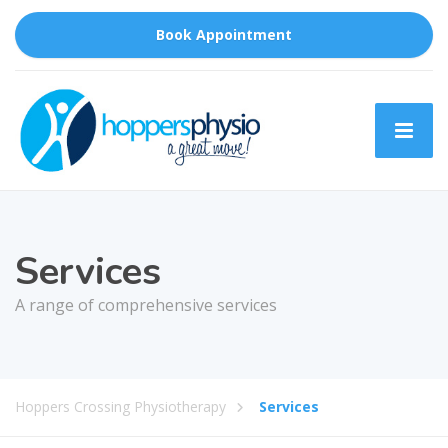
Book Appointment
Services
A range of comprehensive services
Hoppers Crossing Physiotherapy
Services