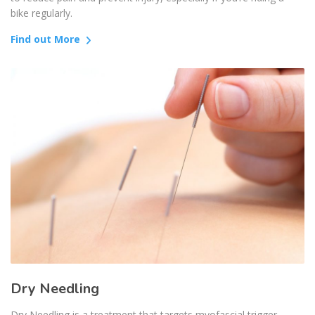
bike regularly.
Find out More
Dry Needling
Dry Needling is a treatment that targets myofascial trigger