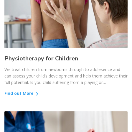
Physiotherapy for Children
We treat children from newborns through to adolesence and
can assess your child’s development and help them achieve their
full potential. Is you child suffering from a playing or…
Find out More