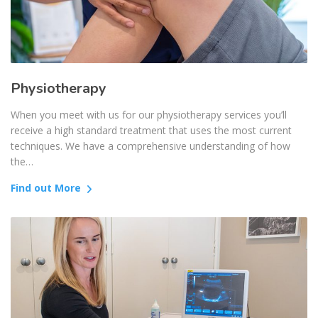
Physiotherapy
When you meet with us for our physiotherapy services you’ll
receive a high standard treatment that uses the most current
techniques. We have a comprehensive understanding of how
the…
Find out More