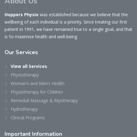
About Us
Hoppers Physio
was established because we believe that the
wellbeing of each individual is a priority. Since treating our first
patient in 1991, we have remained true to a single goal, and that
is ‘to maximise health and well-being.
Our
Services
View all Services
Physiotherapy
Woman’s and Men’s Health
Physiotherapy for Children
Remedial Massage & Myotherapy
Hydrotherapy
Clinical Programs
Important
Information