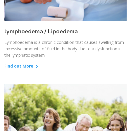
lymphoedema / Lipoedema
Lymphoedema is a chronic condition that causes swelling from
excessive amounts of fluid in the body due to a dysfunction in
the lymphatic system.
Find out More