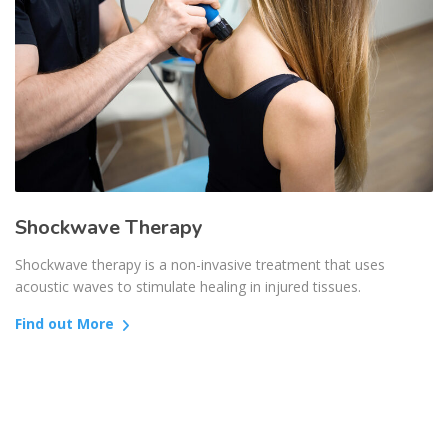
Shockwave Therapy
Shockwave therapy is a non-invasive treatment that uses
acoustic waves to stimulate healing in injured tissues.
Find out More