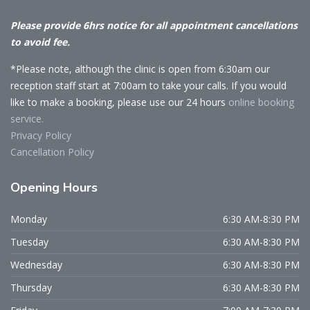
Please provide 6hrs notice for all appointment cancellations
to avoid fee.
*Please note, although the clinic is open from 6:30am our
reception staff start at 7:00am to take your calls. If you would
like to make a booking, please use our 24 hours
online booking
service.
Privacy Policy
Cancellation Policy
Opening
Hours
Monday
6:30 AM-8:30 PM
Tuesday
6:30 AM-8:30 PM
Wednesday
6:30 AM-8:30 PM
Thursday
6:30 AM-8:30 PM