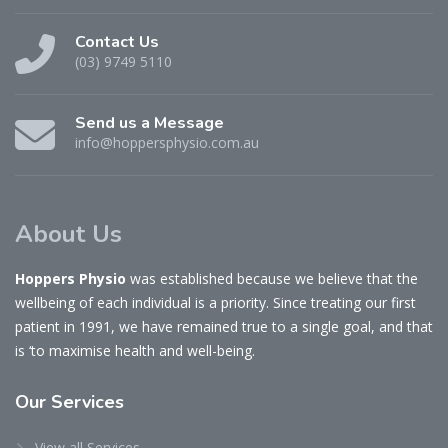
Contact Us
(03) 9749 5110
Send us a Message
info@hoppersphysio.com.au
About Us
Hoppers Physio
was established because we believe that the
wellbeing of each individual is a priority. Since treating our first
patient in 1991, we have remained true to a single goal, and that
is ‘to maximise health and well-being.
Our
Services
View all Services