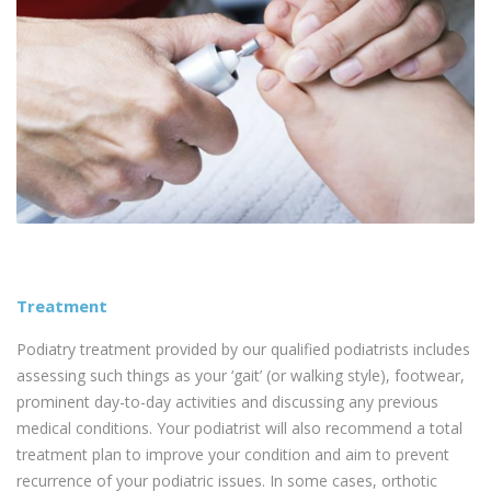
Treatment
Podiatry treatment provided by our qualified podiatrists includes
assessing such things as your ‘gait’ (or walking style), footwear,
prominent day-to-day activities and discussing any previous
medical conditions. Your podiatrist will also recommend a total
treatment plan to improve your condition and aim to prevent
recurrence of your podiatric issues. In some cases, orthotic