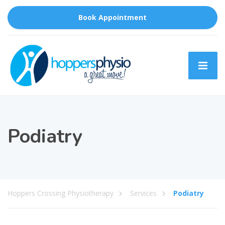
Book Appointment
Podiatry
Hoppers Crossing Physiotherapy
Services
Podiatry