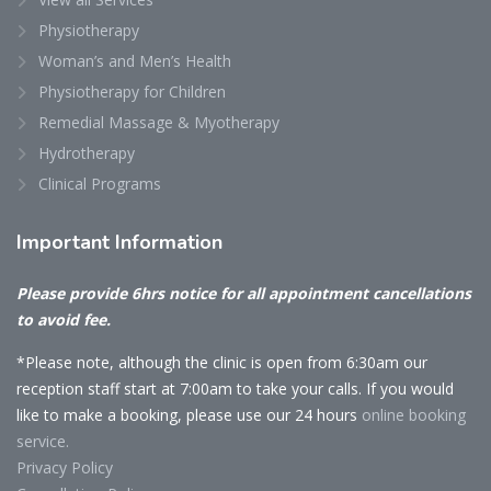
Physiotherapy
Woman’s and Men’s Health
Physiotherapy for Children
Remedial Massage & Myotherapy
Hydrotherapy
Clinical Programs
Important
Information
Please provide 6hrs notice for all appointment cancellations
to avoid fee.
*Please note, although the clinic is open from 6:30am our
reception staff start at 7:00am to take your calls. If you would
like to make a booking, please use our 24 hours
online booking
service.
Privacy Policy