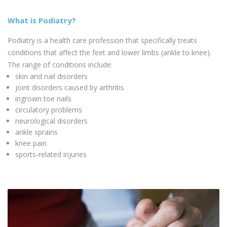
What is Podiatry?
Podiatry is a health care profession that specifically treats
conditions that affect the feet and lower limbs (ankle to knee).
The range of conditions include:
skin and nail disorders
joint disorders caused by arthritis
ingrown toe nails
circulatory problems
neurological disorders
ankle sprains
knee pain
sports-related injuries