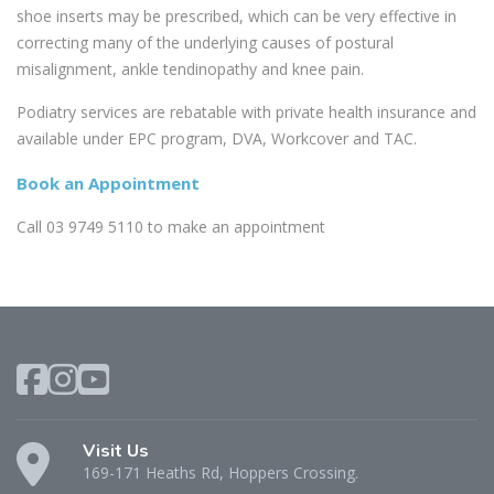
shoe inserts may be prescribed, which can be very effective in
correcting many of the underlying causes of postural
misalignment, ankle tendinopathy and knee pain.
Podiatry services are rebatable with private health insurance and
available under EPC program, DVA, Workcover and TAC.
Book an Appointment
Call 03 9749 5110 to make an appointment
Visit Us
169-171 Heaths Rd, Hoppers Crossing.