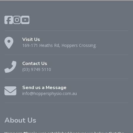
Visit Us
169-171 Heaths Rd, Hoppers Crossing.
Contact Us
(03) 9749 5110
Send us a Message
info@hoppersphysio.com.au
About Us