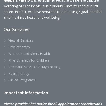
Hoppers Physio
was established because we believe that the
wellbeing of each individual is a priority. Since treating our first
patient in 1991, we have remained true to a single goal, and that
is ‘to maximise health and well-being.
Our
Services
View all Services
Physiotherapy
Woman’s and Men’s Health
Physiotherapy for Children
Remedial Massage & Myotherapy
Hydrotherapy
Clinical Programs
Important
Information
Please provide 6hrs notice for all appointment cancellations