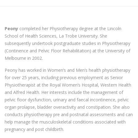
Peony
completed her Physiotherapy degree at the Lincoln
School of Health Sciences, La Trobe University. She
subsequently undertook postgraduate studies in Physiotherapy
(Continence and Pelvic Floor Rehabilitation) at the University of
Melbourne in 2002.
Peony has worked in Women’s and Men’s health physiotherapy
for over 25 years, including previous employment as Senior
Physiotherapist at the Royal Women’s Hospital, Western Health
and Alfred Health. Her interests include the management of
pelvic floor dysfunction, urinary and faecal incontinence, pelvic
organ prolapse, bladder overactivity and constipation. She also
conducts physiotherapy pre and postnatal assessments and can
help manage the musculoskeletal conditions associated with
pregnancy and post childbirth.