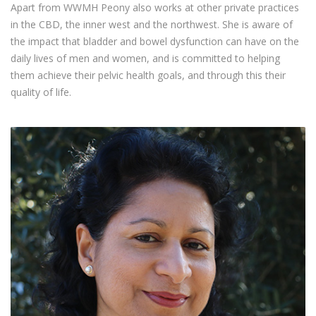
Apart from WWMH Peony also works at other private practices
in the CBD, the inner west and the northwest. She is aware of
the impact that bladder and bowel dysfunction can have on the
daily lives of men and women, and is committed to helping
them achieve their pelvic health goals, and through this their
quality of life.