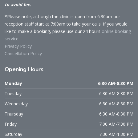
to avoid fee.
*Please note, although the clinic is open from 6:30am our
reception staff start at 7:00am to take your calls. If you would
like to make a booking, please use our 24 hours
online booking
service.
Privacy Policy
Cancellation Policy
Opening
Hours
Monday
6:30 AM-8:30 PM
Tuesday
6:30 AM-8:30 PM
Wednesday
6:30 AM-8:30 PM
Thursday
6:30 AM-8:30 PM
Friday
7:00 AM-7:30 PM
Saturday
7:30 AM-1:30 PM