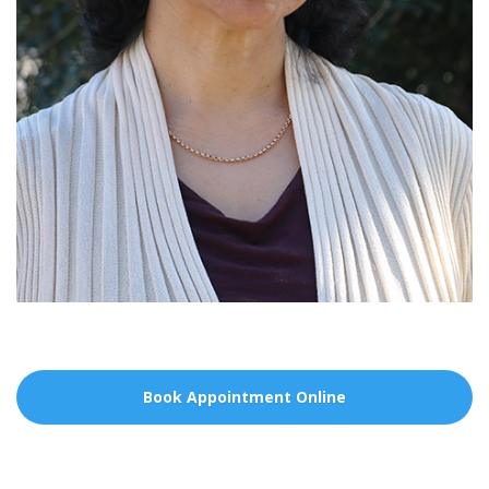
Book Appointment Online