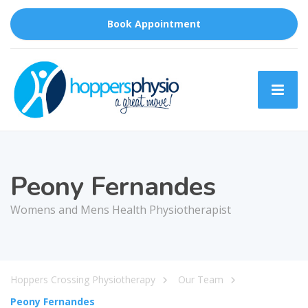
Book Appointment
Peony Fernandes
Womens and Mens Health Physiotherapist
Hoppers Crossing Physiotherapy
Our Team
Peony Fernandes