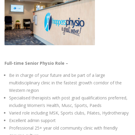
Full-time Senior Physio Role –
Be in charge of your future and be part of a large
multidisciplinary clinic in the fastest growth corridor of the
Western region
Specialised therapists with post grad qualifications preferred,
including Women’s Health, Musc, Sports, Paeds
Varied role including MSK, Sports clubs, Pilates, Hydrotherapy
Excellent admin support
Professional 25+ year old community clinic with friendly