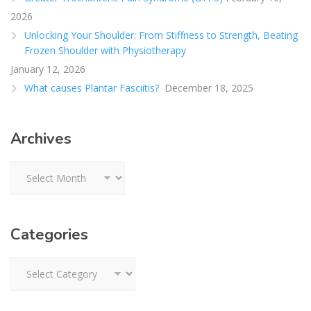
2026
Unlocking Your Shoulder: From Stiffness to Strength, Beating
Frozen Shoulder with Physiotherapy
January 12, 2026
What causes Plantar Fasciitis?
December 18, 2025
Archives
Archives
Categories
Categories