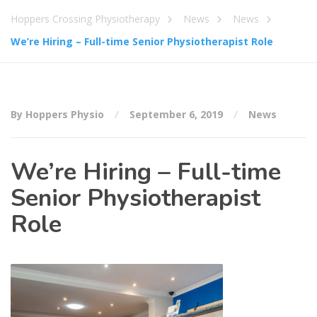
Hoppers Crossing Physiotherapy
News
News
We’re Hiring – Full-time Senior Physiotherapist Role
By Hoppers Physio
September 6, 2019
News
We’re Hiring – Full-time
Senior Physiotherapist
Role