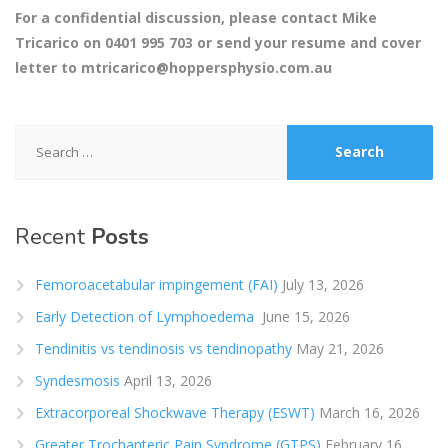
For a confidential discussion, please contact Mike
Tricarico on 0401 995 703 or send your resume and cover
letter to
mtricarico@hoppersphysio.com.au
Search
for:
Recent
Posts
Femoroacetabular impingement (FAI)
July 13, 2026
Early Detection of Lymphoedema
June 15, 2026
Tendinitis vs tendinosis vs tendinopathy
May 21, 2026
Syndesmosis
April 13, 2026
Extracorporeal Shockwave Therapy (ESWT)
March 16, 2026
Greater Trochanteric Pain Syndrome (GTPS)
February 16,