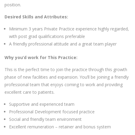
position.
Desired Skills and Attributes:
Minimum 3 years Private Practice experience highly regarded,
with post grad qualifications preferable
A friendly professional attitude and a great team player
Why you’d work for This Practice:
This is the perfect time to join the practice through this growth
phase of new facilities and expansion. You’ll be joining a friendly
professional team that enjoys coming to work and providing
excellent care to patients.
Supportive and experienced team
Professional Development focused practice
Social and friendly team environment
Excellent remuneration – retainer and bonus system