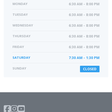
MONDAY
6:30 AM - 8:00 PM
TUESDAY
6:30 AM - 8:00 PM
WEDNESDAY
6:30 AM - 8:00 PM
THURSDAY
6:30 AM - 8:00 PM
FRIDAY
6:30 AM - 8:00 PM
SATURDAY
7:30 AM - 1:30 PM
SUNDAY
CLOSED