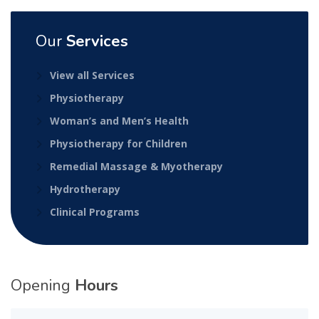
Our
Services
View all Services
Physiotherapy
Woman’s and Men’s Health
Physiotherapy for Children
Remedial Massage & Myotherapy
Hydrotherapy
Clinical Programs
Opening
Hours