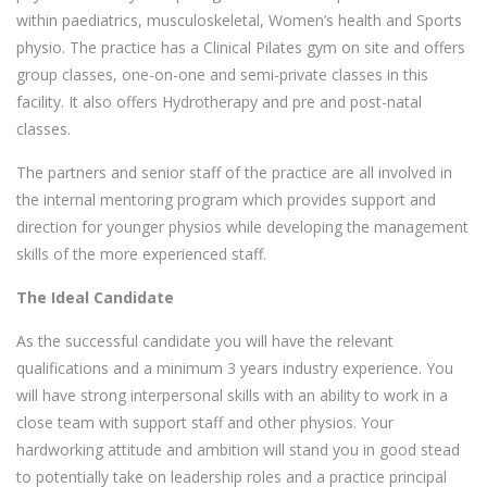
within paediatrics, musculoskeletal, Women’s health and Sports
physio. The practice has a Clinical Pilates gym on site and offers
group classes, one-on-one and semi-private classes in this
facility. It also offers Hydrotherapy and pre and post-natal
classes.
The partners and senior staff of the practice are all involved in
the internal mentoring program which provides support and
direction for younger physios while developing the management
skills of the more experienced staff.
The Ideal Candidate
As the successful candidate you will have the relevant
qualifications and a minimum 3 years industry experience. You
will have strong interpersonal skills with an ability to work in a
close team with support staff and other physios. Your
hardworking attitude and ambition will stand you in good stead
to potentially take on leadership roles and a practice principal