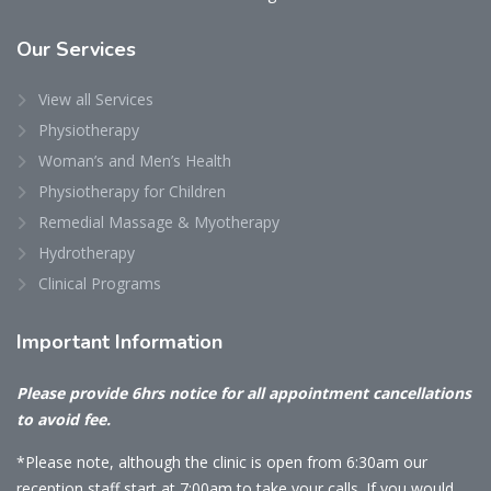
Our
Services
View all Services
Physiotherapy
Woman’s and Men’s Health
Physiotherapy for Children
Remedial Massage & Myotherapy
Hydrotherapy
Clinical Programs
Important
Information
Please provide 6hrs notice for all appointment cancellations
to avoid fee.
*Please note, although the clinic is open from 6:30am our
reception staff start at 7:00am to take your calls. If you would