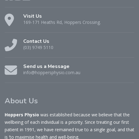
Visit Us
169-171 Heaths Rd, Hoppers Crossing.
Contact Us
(03) 9749 5110
Send us a Message
info@hoppersphysio.com.au
About Us
Hoppers Physio
was established because we believe that the
wellbeing of each individual is a priority. Since treating our first
patient in 1991, we have remained true to a single goal, and that
is ‘to maximise health and well-being.