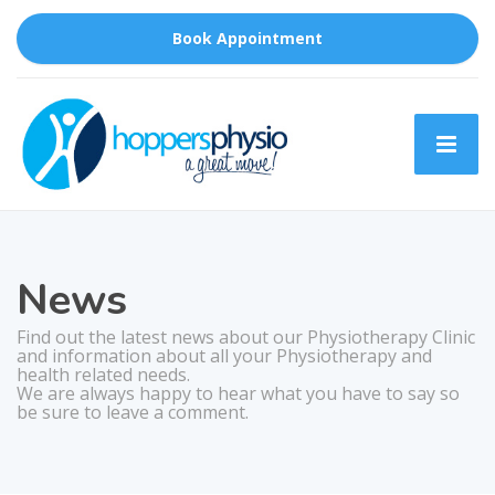
Book Appointment
News
Find out the latest news about our Physiotherapy Clinic
and information about all your Physiotherapy and
health related needs.
We are always happy to hear what you have to say so
be sure to leave a comment.