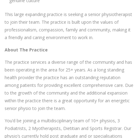
genuine culture
This large expanding practice is seeking a senior physiotherapist
to join their team. The practice is built upon the values of
professionalism, compassion, family and community, making it
a friendly and caring environment to work in.
About The Practice
The practice services a diverse range of the community and has
been operating in the area for 25+ years. As a long standing
health provider the practice has an outstanding reputation
among patients for providing excellent comprehensive care. Due
to the growth of the community and the additional expansion
within the practice there is a great opportunity for an energetic
senior physio to join the team.
You’d be joining a multidisciplinary team of 10+ physios, 3
Podiatrists, 2 Myotherapists, Dietitian and Sports Registrar. Our
physio’s currently hold post graduate and or specialisations