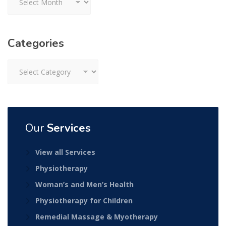
Categories
Categories
Our
Services
View all Services
Physiotherapy
Woman’s and Men’s Health
Physiotherapy for Children
Remedial Massage & Myotherapy