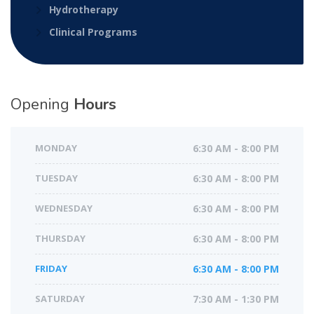
Hydrotherapy
Clinical Programs
Opening
Hours
MONDAY
6:30 AM - 8:00 PM
TUESDAY
6:30 AM - 8:00 PM
WEDNESDAY
6:30 AM - 8:00 PM
THURSDAY
6:30 AM - 8:00 PM
FRIDAY
6:30 AM - 8:00 PM
SATURDAY
7:30 AM - 1:30 PM