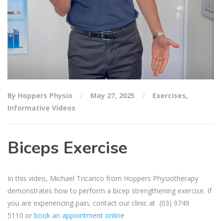
By Hoppers Physio
May 27, 2025
Exercises
,
Informative Videos
Biceps Exercise
In this video, Michael Tricarico from Hoppers Physiotherapy
demonstrates how to perform a bicep strengthening exercise. If
you are experiencing pain, contact our clinic at
(03) 9749
5110
or
book an appointment online