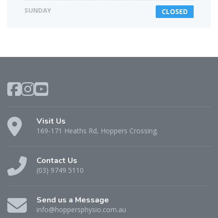
SUNDAY
CLOSED
Visit Us
169-171 Heaths Rd, Hoppers Crossing.
Contact Us
(03) 9749 5110
Send us a Message
info@hoppersphysio.com.au