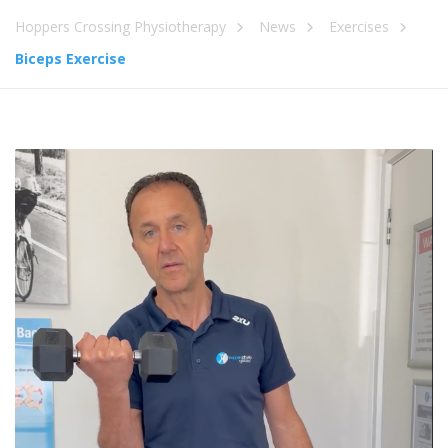
Hoppers Crossing Physiotherapy
News
Exercises
Biceps Exercise