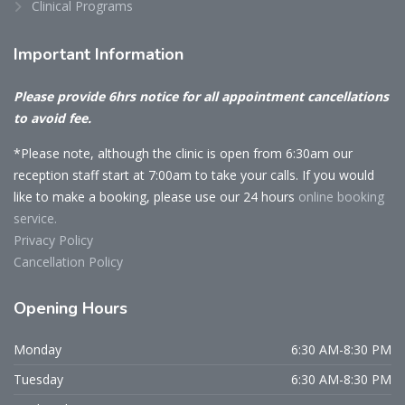
Clinical Programs
Important
Information
Please provide 6hrs notice for all appointment cancellations
to avoid fee.
*Please note, although the clinic is open from 6:30am our
reception staff start at 7:00am to take your calls. If you would
like to make a booking, please use our 24 hours
online booking
service.
Privacy Policy
Cancellation Policy
Opening
Hours
Monday
6:30 AM-8:30 PM
Tuesday
6:30 AM-8:30 PM