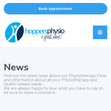
Book Appointment
News
Find out the latest news about our Physiotherapy Clinic
and information about all your Physiotherapy and
health related needs.
We are always happy to hear what you have to say so
be sure to leave a comment.