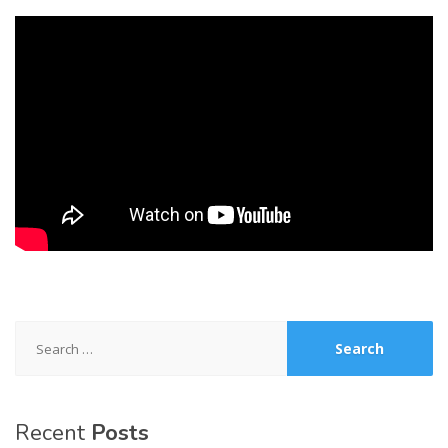
Search
for:
Recent
Posts