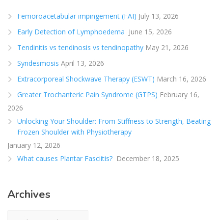
Femoroacetabular impingement (FAI)
July 13, 2026
Early Detection of Lymphoedema
June 15, 2026
Tendinitis vs tendinosis vs tendinopathy
May 21, 2026
Syndesmosis
April 13, 2026
Extracorporeal Shockwave Therapy (ESWT)
March 16, 2026
Greater Trochanteric Pain Syndrome (GTPS)
February 16,
2026
Unlocking Your Shoulder: From Stiffness to Strength, Beating
Frozen Shoulder with Physiotherapy
January 12, 2026
What causes Plantar Fasciitis?
December 18, 2025
Archives
Archives