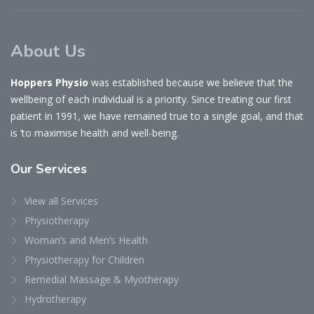
About Us
Hoppers Physio
was established because we believe that the
wellbeing of each individual is a priority. Since treating our first
patient in 1991, we have remained true to a single goal, and that
is ‘to maximise health and well-being.
Our
Services
View all Services
Physiotherapy
Woman’s and Men’s Health
Physiotherapy for Children
Remedial Massage & Myotherapy
Hydrotherapy