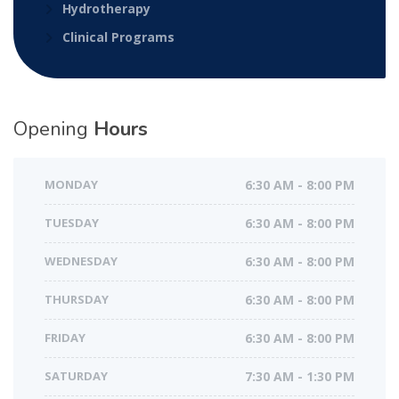
Hydrotherapy
Clinical Programs
Opening
Hours
MONDAY
6:30 AM - 8:00 PM
TUESDAY
6:30 AM - 8:00 PM
WEDNESDAY
6:30 AM - 8:00 PM
THURSDAY
6:30 AM - 8:00 PM
FRIDAY
6:30 AM - 8:00 PM
SATURDAY
7:30 AM - 1:30 PM