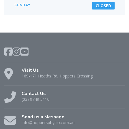
SUNDAY
CLOSED
Visit Us
169-171 Heaths Rd, Hoppers Crossing.
Contact Us
(03) 9749 5110
Send us a Message
info@hoppersphysio.com.au