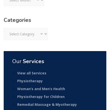
Categories
Categories
Our
Services
View all Services
Physiotherapy
Woman’s and Men’s Health
Physiotherapy for Children
Remedial Massage & Myotherapy