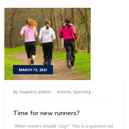
MARCH 15, 2021
By hoppers_admin
Article
,
Sporting
Time for new runners?
"What runners should I buy?" This is a question we