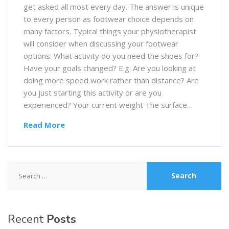
get asked all most every day. The answer is unique
to every person as footwear choice depends on
many factors. Typical things your physiotherapist
will consider when discussing your footwear
options: What activity do you need the shoes for?
Have your goals changed? E.g. Are you looking at
doing more speed work rather than distance? Are
you just starting this activity or are you
experienced? Your current weight The surface…
Read More
Search
for:
Recent
Posts