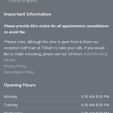
Clinical Programs
Important
Information
Please provide 6hrs notice for all appointment cancellations
to avoid fee.
*Please note, although the clinic is open from 6:30am our
reception staff start at 7:00am to take your calls. If you would
like to make a booking, please use our 24 hours
online booking
service.
Privacy Policy
Cancellation Policy
Opening
Hours
Monday
6:30 AM-8:30 PM
Tuesday
6:30 AM-8:30 PM