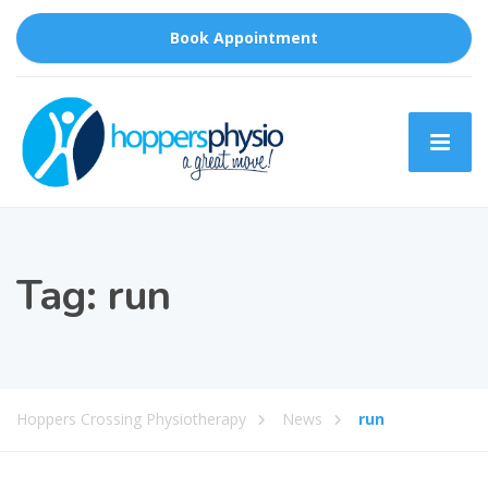
Book Appointment
Tag:
run
Hoppers Crossing Physiotherapy
News
run