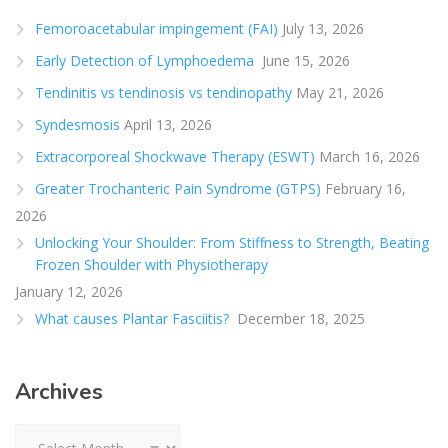
Femoroacetabular impingement (FAI)
July 13, 2026
Early Detection of Lymphoedema
June 15, 2026
Tendinitis vs tendinosis vs tendinopathy
May 21, 2026
Syndesmosis
April 13, 2026
Extracorporeal Shockwave Therapy (ESWT)
March 16, 2026
Greater Trochanteric Pain Syndrome (GTPS)
February 16,
2026
Unlocking Your Shoulder: From Stiffness to Strength, Beating
Frozen Shoulder with Physiotherapy
January 12, 2026
What causes Plantar Fasciitis?
December 18, 2025
Archives
Archives