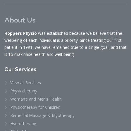
About Us
Hoppers Physio
was established because we believe that the
wellbeing of each individual is a priority. Since treating our first
patient in 1991, we have remained true to a single goal, and that
is ‘to maximise health and well-being.
Our
Services
View all Services
Physiotherapy
Woman’s and Men’s Health
Physiotherapy for Children
Remedial Massage & Myotherapy
Hydrotherapy