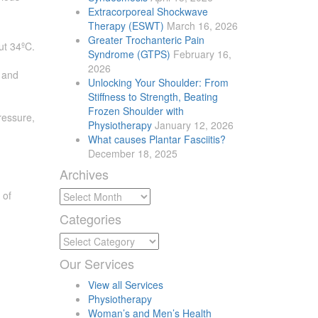
Extracorporeal Shockwave
Therapy (ESWT)
March 16, 2026
Greater Trochanteric Pain
ut 34ºC.
Syndrome (GTPS)
February 16,
2026
s and
Unlocking Your Shoulder: From
Stiffness to Strength, Beating
Frozen Shoulder with
ressure,
Physiotherapy
January 12, 2026
What causes Plantar Fasciitis?
December 18, 2025
Archives
Archives
 of
Categories
Categories
Our
Services
View all Services
Physiotherapy
Woman’s and Men’s Health