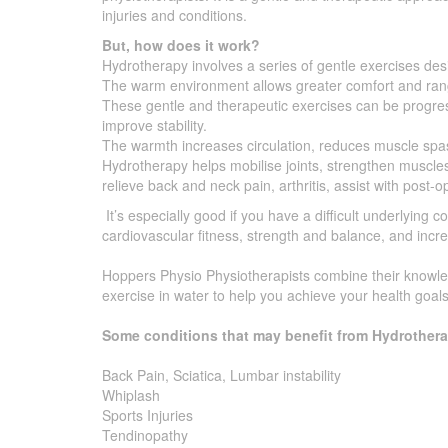
injuries and conditions.
But, how does it work?
Hydrotherapy involves a series of gentle exercises desi
The warm environment allows greater comfort and rang
These gentle and therapeutic exercises can be progres
improve stability.
The warmth increases circulation, reduces muscle spa
Hydrotherapy helps mobilise joints, strengthen muscles
relieve back and neck pain, arthritis, assist with post-op
It’s especially good if you have a difficult underlying co
cardiovascular fitness, strength and balance, and increa
Hoppers Physio Physiotherapists combine their knowled
exercise in water to help you achieve your health goals
Some conditions that may benefit from Hydrothera
Back Pain, Sciatica, Lumbar instability
Whiplash
Sports Injuries
Tendinopathy