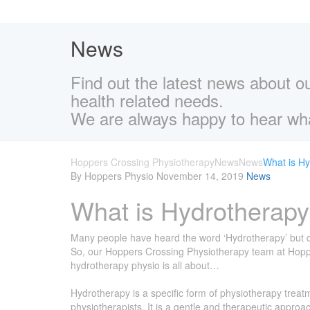
News
Find out the latest news about o
health related needs.
We are always happy to hear wha
Hoppers Crossing Physiotherapy
News
News
What is H
By Hoppers Physio
November 14, 2019
News
What is Hydrotherap
Many people have heard the word ‘Hydrotherapy’ but don
So, our Hoppers Crossing Physiotherapy team at Hoppers
hydrotherapy physio is all about…
Hydrotherapy is a specific form of physiotherapy treat
physiotherapists. It is a gentle and therapeutic approac