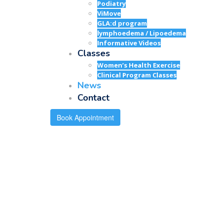
Podiatry
ViMove
GLA:d program
lymphoedema / Lipoedema
Informative Videos
Classes
Women’s Health Exercise
Clinical Program Classes
News
Contact
Book Appointment