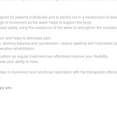
gned for patients individually and is carried out in a heated pool of abo
e of movement as the water helps to support the body.
sed safely using the resistance of the water to strengthen the muscle
sm and helps to decrease pain.
, develop balance and coordination, reduce swelling with hydrostatic p
erative rehabilitation.
ndition as regular treatment can effectively improve your flexibility,
se your ability to relax.
ge in movement and functional restoration with the therapeutic effects
.
py are: