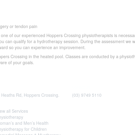
urgery or tendon pain
y one of our experienced Hoppers Crossing physiotherapists is necessa
 you can qualify for a hydrotherapy session. During the assessment we wi
 toward so you can experience an improvement.
pers Crossing in the heated pool. Classes are conducted by a physioth
ware of your goals.
Contact Us
 Heaths Rd, Hoppers Crossing.
(03) 9749 5110
ces
Important
Information
ew all Services
Please provide 6hrs notice for 
hysiotherapy
appointment cancellations to 
oman’s and Men’s Health
fee.
ysiotherapy for Children
*Please note, although the clinic 
emedial Massage & Myotherapy