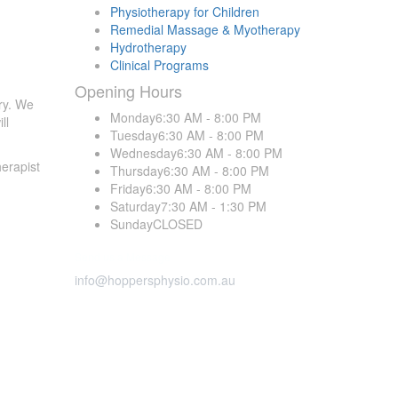
Physiotherapy for Children
Remedial Massage & Myotherapy
Hydrotherapy
Clinical Programs
Opening
Hours
ry. We
Monday
6:30 AM - 8:00 PM
ll
Tuesday
6:30 AM - 8:00 PM
Wednesday
6:30 AM - 8:00 PM
erapist
Thursday
6:30 AM - 8:00 PM
Friday
6:30 AM - 8:00 PM
Saturday
7:30 AM - 1:30 PM
Sunday
CLOSED
Send us a Message
info@hoppersphysio.com.au
Opening
Hours
all
Monday
6:30 AM-8:30 PM
avoid
Tuesday
6:30 AM-8:30 PM
Wednesday
6:30 AM-8:30 PM
Thursday
6:30 AM-8:30 PM
is open
Friday
7:00 AM-7:30 PM