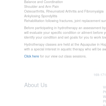
Balance and Coordination
Shoulder and Arm Pain
Osteoarthritis, Rheumatoid Arthritis and Fibromyalgia
Ankylosing Spondylitis
Rehabilitation following fractures, joint replacement s
Before participating in hydrotherapy an assessment b
will evaluate your specific condition or ailment before
identify your condition and set goals for you to work
Hydrotherapy classes are held at the Aquapulse in Hop
with a special interest in aquatic therapy who will be a
Click here
for our view out class sessions.
Visit Us
169-171
Our
Servi
About Us
Vi
P
Hoppers Physio
was established
W
because we believe that the wellbeing of
Ph
each individual is a priority. Since treating
R