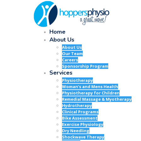
Home
About Us
About Us
Our Team
Careers
Sponsorship Program
Services
Physiotherapy
Woman’s and Mens Health
Physiotherapy for Children
Remedial Massage & Myotherapy
Hydrotherapy
Clinical Programs
Bike Assessment
Exercise Physiology
Dry Needling
Shockwave Therapy