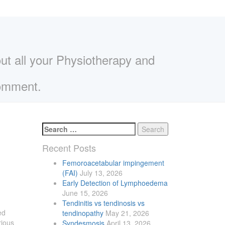
out all your Physiotherapy and
comment.
Search
for:
Recent
Posts
Femoroacetabular impingement
(FAI)
July 13, 2026
Early Detection of Lymphoedema
June 15, 2026
Tendinitis vs tendinosis vs
ed
tendinopathy
May 21, 2026
rious
Syndesmosis
April 13, 2026