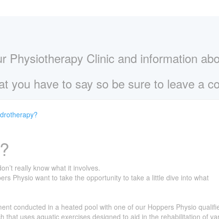
ur Physiotherapy Clinic and information ab
t you have to say so be sure to leave a 
ydrotherapy?
y?
’t really know what it involves.
 Physio want to take the opportunity to take a little dive into what
ment conducted in a heated pool with one of our Hoppers Physio qualifi
h that uses aquatic exercises designed to aid in the rehabilitation of va