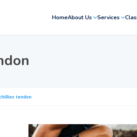
Home
About Us
Services
Clas
endon
chillies tendon