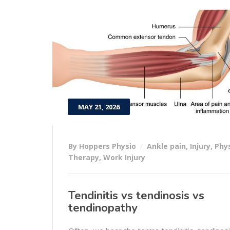
MAY 21, 2026
By Hoppers Physio
Ankle pain
,
Injury
,
Phy
Therapy
,
Work Injury
Tendinitis vs tendinosis vs
tendinopathy