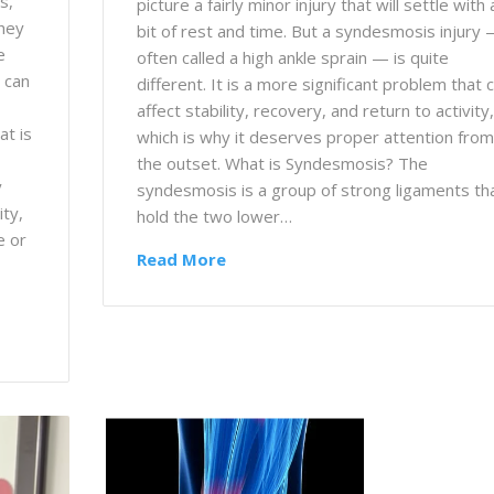
s,
picture a fairly minor injury that will settle with 
they
bit of rest and time. But a syndesmosis injury
e
often called a high ankle sprain — is quite
 can
different. It is a more significant problem that 
affect stability, recovery, and return to activity,
at is
which is why it deserves proper attention from
the outset. What is Syndesmosis? The
y
syndesmosis is a group of strong ligaments th
ity,
hold the two lower…
e or
Read More