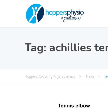
Tag:
achillies t
Hoppers Crossing Physiotherapy
News
a