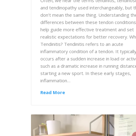
Often, we hear the terms tendinitis, tendinosi
and tendinopathy used interchangeably, but 
don’t mean the same thing. Understanding th
differences between these tendon conditions
help guide more effective treatment and set
realistic expectations for better recovery. Wh
Tendinitis? Tendinitis refers to an acute
inflammatory condition of a tendon. It typicall
occurs after a sudden increase in load or activ
such as a dramatic increase in running distanc
starting a new sport. In these early stages,
inflammation…
Read More