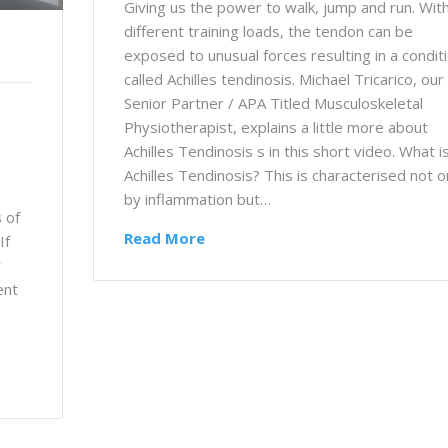
Giving us the power to walk, jump and run. Wit
different training loads, the tendon can be
exposed to unusual forces resulting in a condit
called Achilles tendinosis. Michael Tricarico, our
Senior Partner / APA Titled Musculoskeletal
Physiotherapist, explains a little more about
Achilles Tendinosis s in this short video. What i
Achilles Tendinosis? This is characterised not o
by inflammation but…
 of
Read More
If
r
ent