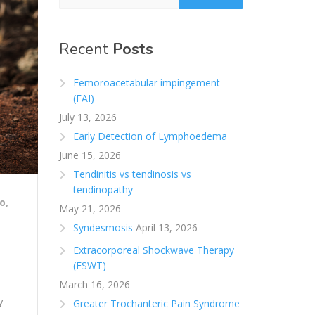
Recent
Posts
Femoroacetabular impingement
(FAI)
July 13, 2026
Early Detection of Lymphoedema
June 15, 2026
Tendinitis vs tendinosis vs
tendinopathy
o
,
May 21, 2026
Syndesmosis
April 13, 2026
Extracorporeal Shockwave Therapy
(ESWT)
March 16, 2026
y
Greater Trochanteric Pain Syndrome