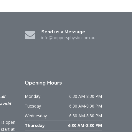
Send us a Message
info@hoppersphysio.com.au
Opening
Hours
Monday
6:30 AM-8:30 PM
all
 avoid
Tuesday
6:30 AM-8:30 PM
Wednesday
6:30 AM-8:30 PM
c is open
Thursday
6:30 AM-8:30 PM
start at