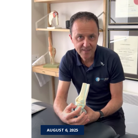
AUGUST 6, 2025