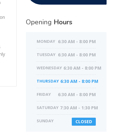
h
ion
Opening
Hours
MONDAY
6:30 AM - 8:00 PM
s
nly
TUESDAY
6:30 AM - 8:00 PM
WEDNESDAY
6:30 AM - 8:00 PM
THURSDAY
6:30 AM - 8:00 PM
FRIDAY
6:30 AM - 8:00 PM
SATURDAY
7:30 AM - 1:30 PM
SUNDAY
CLOSED