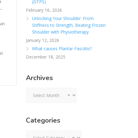
a
(GTPS)
 —
February 16, 2026
Unlocking Your Shoulder: From
can
Stiffness to Strength, Beating Frozen
Shoulder with Physiotherapy
January 12, 2026
What causes Plantar Fasciitis?
at
December 18, 2025
Archives
Archives
Categories
Categories