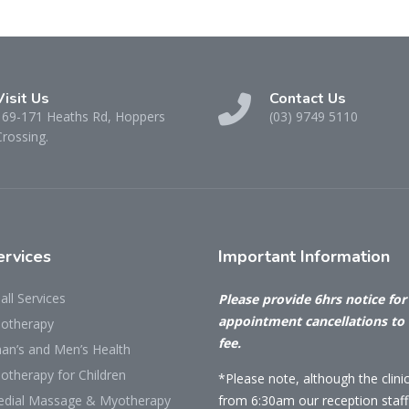
Visit Us
Contact Us
169-171 Heaths Rd, Hoppers
(03) 9749 5110
Crossing.
rvices
Important
Information
all Services
Please provide 6hrs notice for 
appointment cancellations to
iotherapy
fee.
n’s and Men’s Health
otherapy for Children
*Please note, although the clini
dial Massage & Myotherapy
from 6:30am our reception staff 