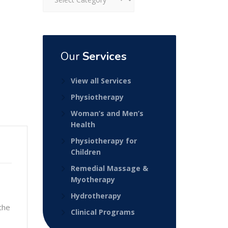
Our
Services
View all Services
Physiotherapy
Woman’s and Men’s
Health
Physiotherapy for
Children
Remedial Massage &
Myotherapy
Hydrotherapy
the
Clinical Programs