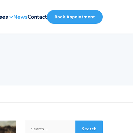
ses
News
Contact
Book Appointment
Search
for: