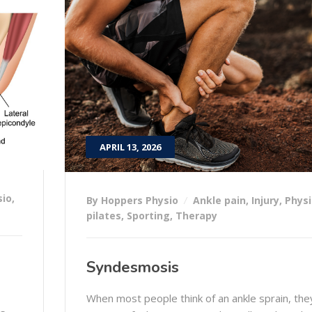
APRIL 13, 2026
sio
,
By Hoppers Physio
Ankle pain
,
Injury
,
Physi
pilates
,
Sporting
,
Therapy
Syndesmosis
When most people think of an ankle sprain, the