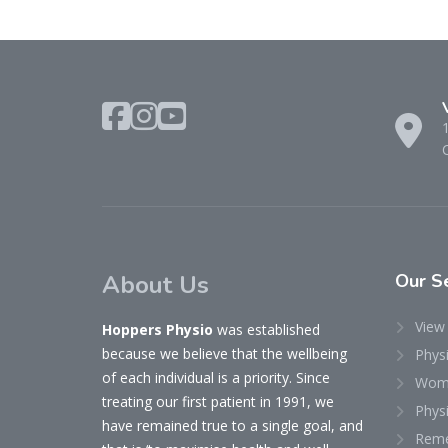
About Us
Our
Se
View 
Hoppers Physio
was established
because we believe that the wellbeing
Phys
of each individual is a priority. Since
Woma
treating our first patient in 1991, we
Physi
have remained true to a single goal, and
Reme