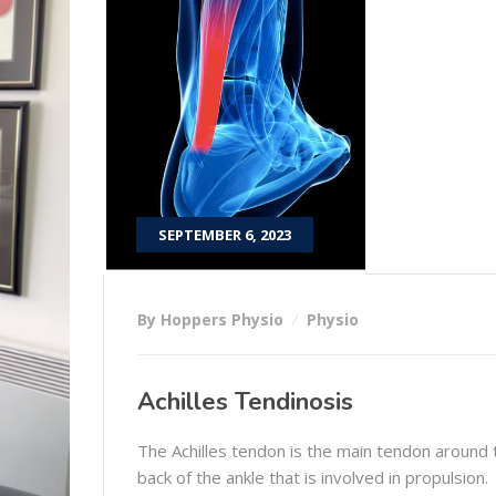
SEPTEMBER 6, 2023
By Hoppers Physio
Physio
Achilles Tendinosis
The Achilles tendon is the main tendon around 
back of the ankle that is involved in propulsion.