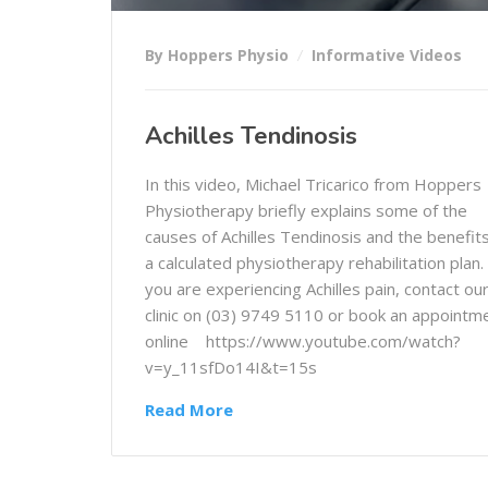
By Hoppers Physio
Informative Videos
Achilles Tendinosis
In this video, Michael Tricarico from Hoppers
Physiotherapy briefly explains some of the
causes of Achilles Tendinosis and the benefits
a calculated physiotherapy rehabilitation plan. 
you are experiencing Achilles pain, contact ou
clinic on (03) 9749 5110 or book an appointm
online https://www.youtube.com/watch?
v=y_11sfDo14I&t=15s
Read More