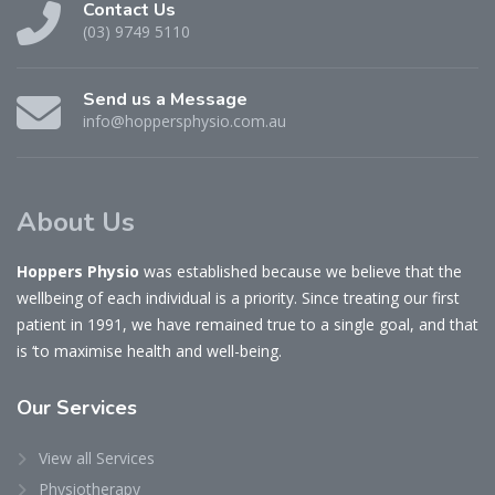
Contact Us
(03) 9749 5110
Send us a Message
info@hoppersphysio.com.au
About Us
Hoppers Physio
was established because we believe that the
wellbeing of each individual is a priority. Since treating our first
patient in 1991, we have remained true to a single goal, and that
is ‘to maximise health and well-being.
Our
Services
View all Services
Physiotherapy