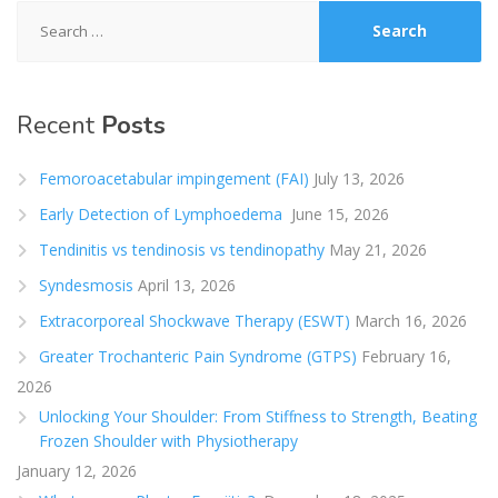
Search
for:
Recent
Posts
Femoroacetabular impingement (FAI)
July 13, 2026
Early Detection of Lymphoedema
June 15, 2026
Tendinitis vs tendinosis vs tendinopathy
May 21, 2026
Syndesmosis
April 13, 2026
Extracorporeal Shockwave Therapy (ESWT)
March 16, 2026
Greater Trochanteric Pain Syndrome (GTPS)
February 16,
2026
Unlocking Your Shoulder: From Stiffness to Strength, Beating
Frozen Shoulder with Physiotherapy
January 12, 2026