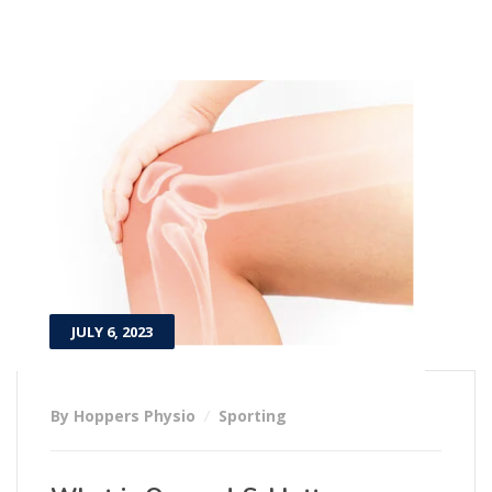
JULY 6, 2023
By Hoppers Physio
Sporting