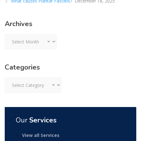
What causes Plantar Fasciitis?
December 18, 2025
Archives
Archives
Categories
Categories
Our
Services
View all Services