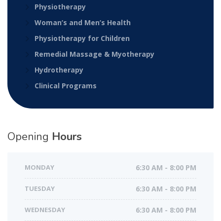
Physiotherapy
Woman’s and Men’s Health
Physiotherapy for Children
Remedial Massage & Myotherapy
Hydrotherapy
Clinical Programs
Opening
Hours
MONDAY
6:30 AM - 8:00 PM
TUESDAY
6:30 AM - 8:00 PM
WEDNESDAY
6:30 AM - 8:00 PM