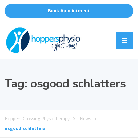
Book Appointment
Tag:
osgood schlatters
Hoppers Crossing Physiotherapy
News
osgood schlatters