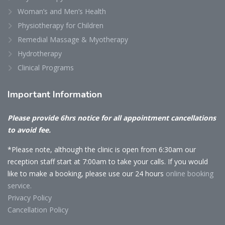
Woman’s and Men’s Health
Physiotherapy for Children
Remedial Massage & Myotherapy
Hydrotherapy
Clinical Programs
Important
Information
Please provide 6hrs notice for all appointment cancellations
to avoid fee.
*Please note, although the clinic is open from 6:30am our
reception staff start at 7:00am to take your calls. If you would
like to make a booking, please use our 24 hours
online booking
service.
Privacy Policy
Cancellation Policy