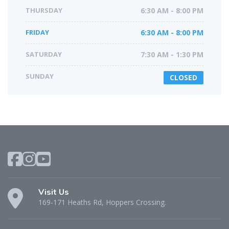
THURSDAY
6:30 AM - 8:00 PM
FRIDAY
6:30 AM - 8:00 PM
SATURDAY
7:30 AM - 1:30 PM
SUNDAY
CLOSED
Visit Us
169-171 Heaths Rd, Hoppers Crossing.