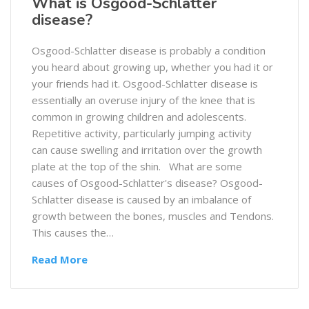
What is Osgood-Schlatter
disease?
Osgood-Schlatter disease is probably a condition
you heard about growing up, whether you had it or
your friends had it. Osgood-Schlatter disease is
essentially an overuse injury of the knee that is
common in growing children and adolescents.
Repetitive activity, particularly jumping activity
can cause swelling and irritation over the growth
plate at the top of the shin. What are some
causes of Osgood-Schlatter's disease? Osgood-
Schlatter disease is caused by an imbalance of
growth between the bones, muscles and Tendons.
This causes the…
Read More