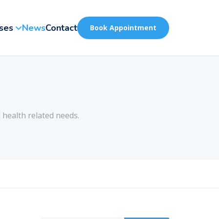
ses
News
Contact
Book Appointment
 health related needs.