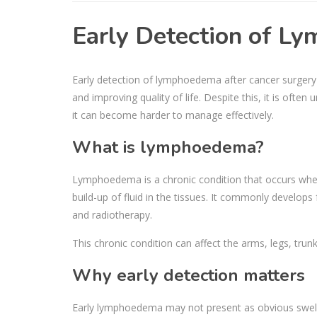
Early Detection of 
Early detection of lymphoedema after cancer surgery 
and improving quality of life. Despite this, it is often
it can become harder to manage effectively.
What is lymphoedema?
Lymphoedema is a chronic condition that occurs when 
build-up of fluid in the tissues. It commonly develop
and radiotherapy.
This chronic condition can affect the arms, legs, trun
Why early detection matters
Early lymphoedema may not present as obvious swelling