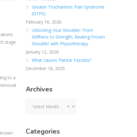
Greater Trochanteric Pain Syndrome
(GTPS)
February 16, 2026
Unlocking Your Shoulder: From
cations
Stiffness to Strength, Beating Frozen
ich stage
Shoulder with Physiotherapy
January 12, 2026
What causes Plantar Fasciitis?
December 18, 2025
ing to a
e removal
Archives
Archives
Categories
s known