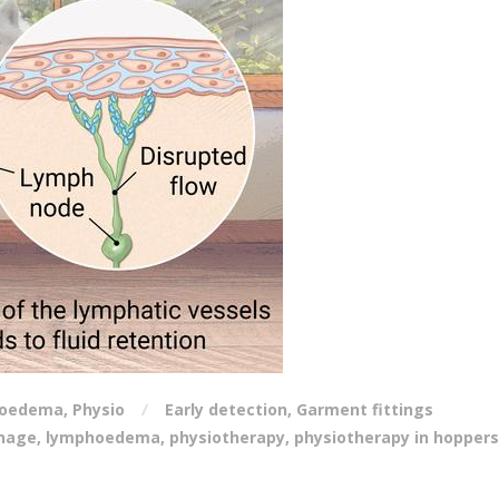
oedema
,
Physio
Early detection
,
Garment fittings
inage
,
lymphoedema
,
physiotherapy
,
physiotherapy in hoppers