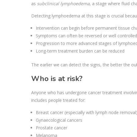
as
subclinical lymphoedema
, a stage where fluid ch
Detecting lymphoedema at this stage is crucial becau
Intervention can begin before permanent tissue c
Symptoms can often be reversed or well controlle
Progression to more advanced stages of lympho
Long-term treatment burden can be reduced
The earlier we can detect the signs, the better the o
Who is at risk?
Anyone who has undergone cancer treatment involvin
includes people treated for:
Breast cancer (especially with lymph node removal
Gynaecological cancers
Prostate cancer
Melanoma