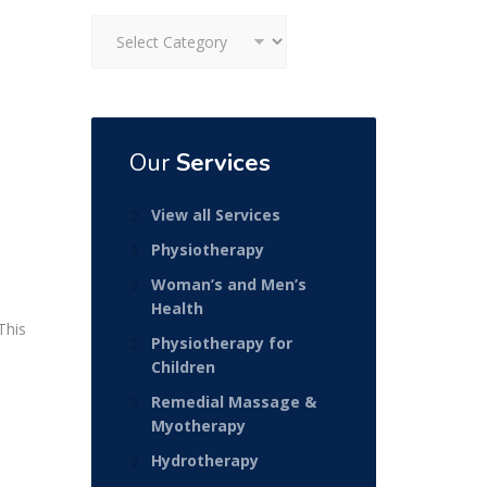
Categories
Our
Services
View all Services
Physiotherapy
Woman’s and Men’s
Health
This
Physiotherapy for
Children
Remedial Massage &
Myotherapy
Hydrotherapy