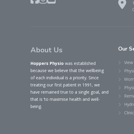
About Us
Our
Se
View 
Hoppers Physio
was established
because we believe that the wellbeing
Phys
of each individual is a priority. Since
Woma
treating our first patient in 1991, we
Physi
have remained true to a single goal, and
Reme
that is ‘to maximise health and well-
Hydr
being.
Clini