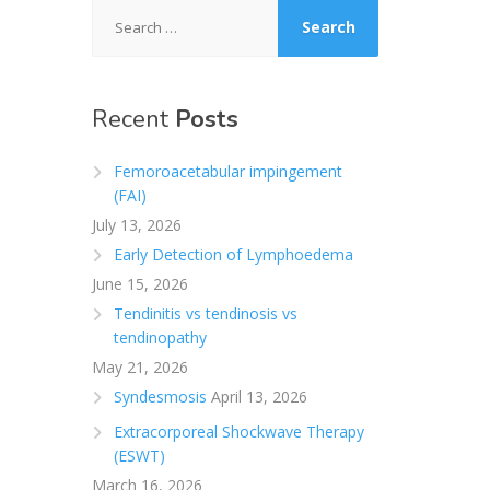
Search
for:
Recent
Posts
Femoroacetabular impingement
(FAI)
July 13, 2026
Early Detection of Lymphoedema
June 15, 2026
Tendinitis vs tendinosis vs
tendinopathy
May 21, 2026
Syndesmosis
April 13, 2026
Extracorporeal Shockwave Therapy
(ESWT)
March 16, 2026