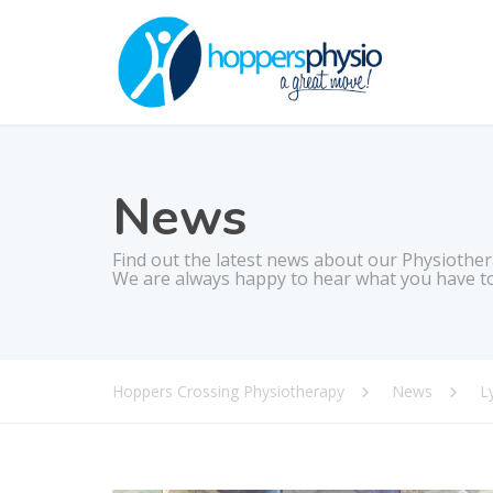
News
Find out the latest news about our Physiother
We are always happy to hear what you have to
Hoppers Crossing Physiotherapy
News
L