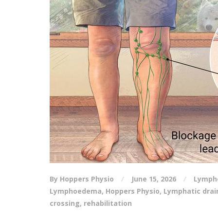
By Hoppers Physio
June 15, 2026
Lymph
Lymphoedema
,
Hoppers Physio
,
Lymphatic dra
crossing
,
rehabilitation