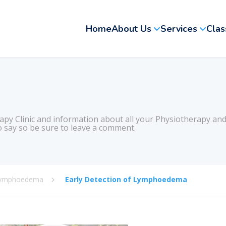
Home
About Us
Services
Clas
apy Clinic and information about all your Physiotherapy and
 say so be sure to leave a comment.
ymphoedema
Early Detection of Lymphoedema