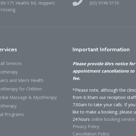
169-171 Heaths Rd, Hoppers
(03) 9749 5110
Crossing.
rvices
Important
Information
all Services
Please provide 6hrs notice for 
appointment cancellations to
iotherapy
fee.
n’s and Men’s Health
otherapy for Children
*Please note, although the clini
dial Massage & Myotherapy
from 6:30am our reception staff 
7:00am to take your calls. If yo
otherapy
like to make a booking, please 
cal Programs
24 hours
online booking service.
Privacy Policy
Cancellation Policy