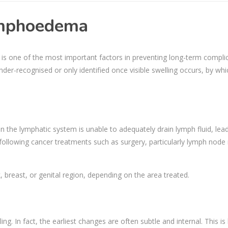
Lymphoedema
is one of the most important factors in preventing long-term compli
 under-recognised or only identified once visible swelling occurs, by wh
the lymphatic system is unable to adequately drain lymph fluid, lead
s following cancer treatments such as surgery, particularly lymph nod
k, breast, or genital region, depending on the area treated.
. In fact, the earliest changes are often subtle and internal. This i