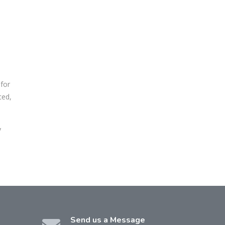
 for
ced,
y
Send us a Message