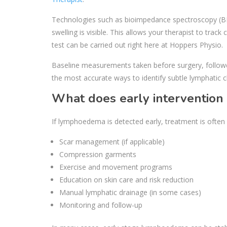
Technologies such as bioimpedance spectroscopy (BIS)
swelling is visible. This allows your therapist to tra
test can be carried out right here at Hoppers Physio.
Baseline measurements taken before surgery, followe
the most accurate ways to identify subtle lymphatic 
What does early intervention 
If lymphoedema is detected early, treatment is often s
Scar management (if applicable)
Compression garments
Exercise and movement programs
Education on skin care and risk reduction
Manual lymphatic drainage (in some cases)
Monitoring and follow-up