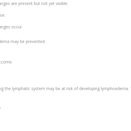
anges are present but not yet visible.
se:
hanges occur
d
edema may be prevented
utcome.
g the lymphatic system may be at risk of developing lymphoedema. 
)