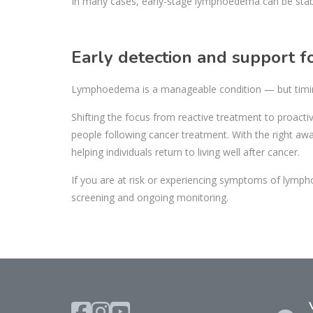
In many cases, early-stage lymphoedema can be stabil
Early detection and support
Lymphoedema is a manageable condition — but timi
Shifting the focus from reactive treatment to proacti
people following cancer treatment. With the right a
helping individuals return to living well after cancer.
If you are at risk or experiencing symptoms of lym
screening and ongoing monitoring.