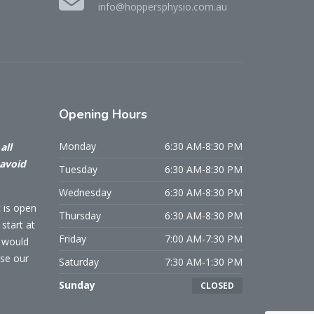
info@hoppersphysio.com.au
Opening
Hours
Monday
6:30 AM-8:30 PM
all
 avoid
Tuesday
6:30 AM-8:30 PM
Wednesday
6:30 AM-8:30 PM
c is open
Thursday
6:30 AM-8:30 PM
start at
Friday
7:00 AM-7:30 PM
u would
use our
Saturday
7:30 AM-1:30 PM
Sunday
CLOSED