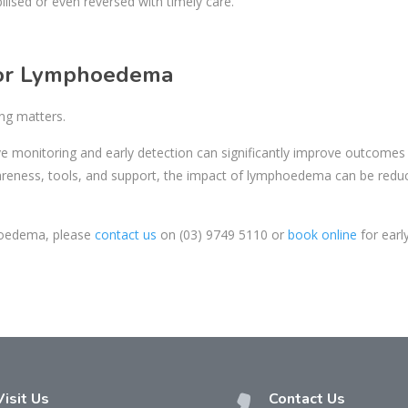
ised or even reversed with timely care.
 for Lymphoedema
ng matters.
ve monitoring and early detection can significantly improve outcomes
wareness, tools, and support, the impact of lymphoedema can be redu
phoedema, please
contact us
on
(03) 9749 5110
or
book online
for earl
Visit Us
Contact Us