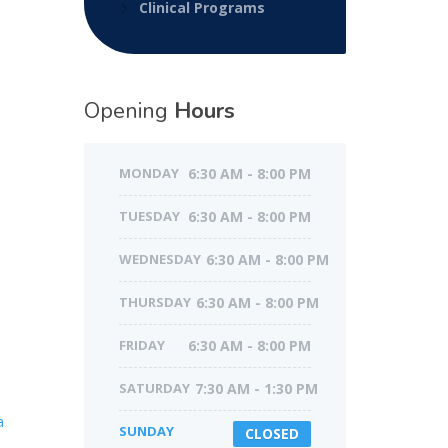
Clinical Programs
Opening
Hours
MONDAY
6:30 AM - 8:00 PM
TUESDAY
6:30 AM - 8:00 PM
WEDNESDAY
6:30 AM - 8:00 PM
THURSDAY
6:30 AM - 8:00 PM
FRIDAY
6:30 AM - 8:00 PM
SATURDAY
7:30 AM - 1:30 PM
a
SUNDAY
CLOSED