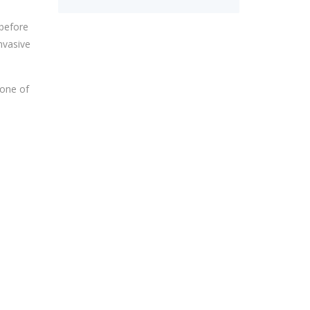
 before
nvasive
 one of