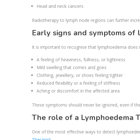
Head and neck cancers
Radiotherapy to lymph node regions can further increa
Early signs and symptoms o
It is important to recognise that lymphoedema does n
A feeling of heaviness, fullness, or tightness
Mild swelling that comes and goes
Clothing, jewellery, or shoes feeling tighter
Reduced flexibility or a feeling of stiffness
Aching or discomfort in the affected area
These symptoms should never be ignored, even if th
The role of a Lymphoedema T
One of the most effective ways to detect lymphoedem
Therapist
.