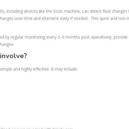
, including devices like the Sozo machine, can detect fluid changes
ck changes over time and intervene early if needed. This quick and non-i
d by regular monitoring every 3–6 months post-operatively, provide
changes.
involve?
imple and highly effective. It may include: