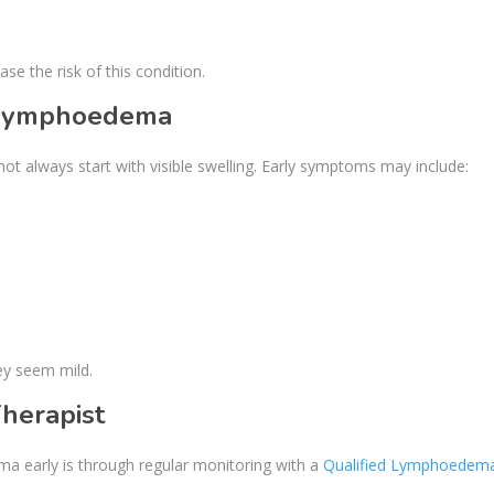
se the risk of this condition.
f lymphoedema
ot always start with visible swelling. Early symptoms may include:
ey seem mild.
herapist
a early is through regular monitoring with a
Qualified Lymphoedem