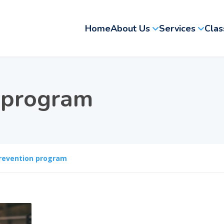
Home
About Us
Services
Clas
 program
revention program