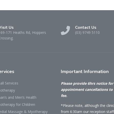
Visit Us
Contact Us
169-171 Heaths Rd, Hoppers
(03) 9749 5110
Crossing.
rvices
Important
Information
all Services
Please provide 6hrs notice for 
appointment cancellations to
iotherapy
fee.
n’s and Men’s Health
otherapy for Children
*Please note, although the clini
dial Massage & Myotherapy
from 6:30am our reception staff 