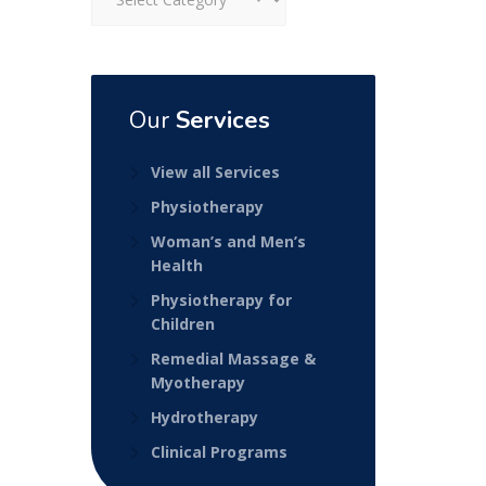
Our
Services
View all Services
Physiotherapy
Woman’s and Men’s
Health
Physiotherapy for
Children
Remedial Massage &
Myotherapy
Hydrotherapy
Clinical Programs