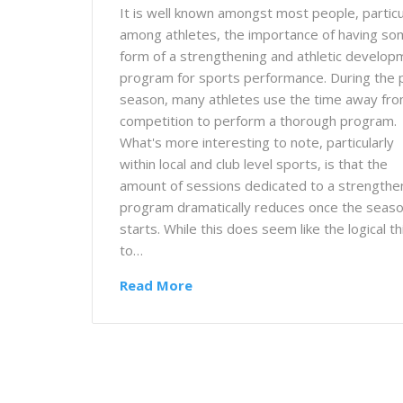
It is well known amongst most people, particu
among athletes, the importance of having s
form of a strengthening and athletic develop
program for sports performance. During the 
season, many athletes use the time away fr
competition to perform a thorough program.
What's more interesting to note, particularly
within local and club level sports, is that the
amount of sessions dedicated to a strengthe
program dramatically reduces once the seas
starts. While this does seem like the logical th
to…
Read More