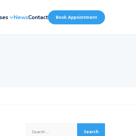
ses
News
Contact
Book Appointment
Search
for: