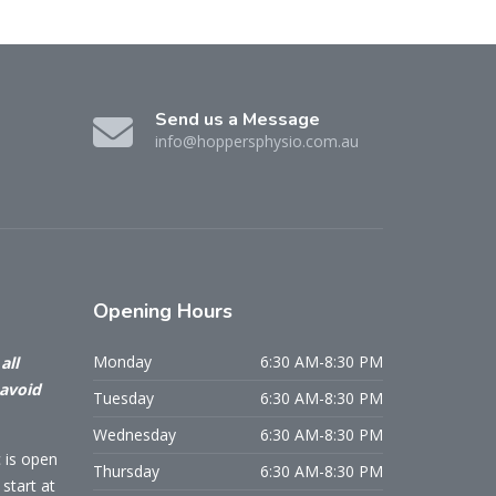
Send us a Message
info@hoppersphysio.com.au
Opening
Hours
Monday
6:30 AM-8:30 PM
all
 avoid
Tuesday
6:30 AM-8:30 PM
Wednesday
6:30 AM-8:30 PM
c is open
Thursday
6:30 AM-8:30 PM
start at