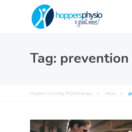
Tag:
prevention
Hoppers Crossing Physiotherapy
News
p