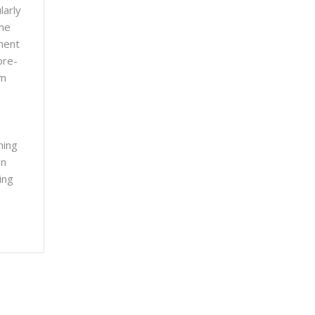
larly
ome
ment
pre-
om
ning
on
ing