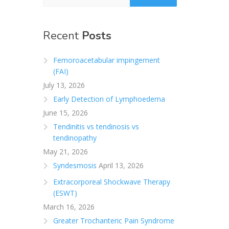
Recent
Posts
Femoroacetabular impingement
(FAI)
July 13, 2026
Early Detection of Lymphoedema
June 15, 2026
Tendinitis vs tendinosis vs
tendinopathy
May 21, 2026
Syndesmosis
April 13, 2026
Extracorporeal Shockwave Therapy
(ESWT)
March 16, 2026
Greater Trochanteric Pain Syndrome