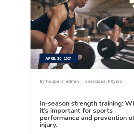
APRIL 30, 2021
By hoppers_admin
Exercises
,
Physio
In-season strength training: W
it’s important for sports
performance and prevention o
injury.