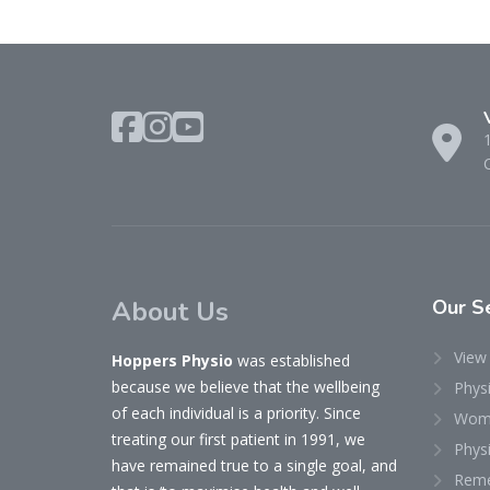
About Us
Our
Se
View 
Hoppers Physio
was established
because we believe that the wellbeing
Phys
of each individual is a priority. Since
Woma
treating our first patient in 1991, we
Physi
have remained true to a single goal, and
Reme