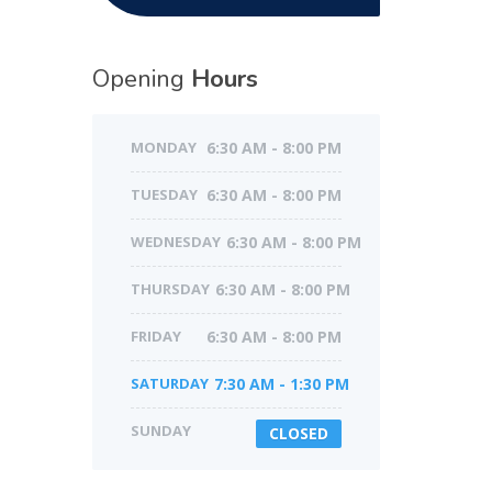
Opening
Hours
MONDAY
6:30 AM - 8:00 PM
TUESDAY
6:30 AM - 8:00 PM
WEDNESDAY
6:30 AM - 8:00 PM
THURSDAY
6:30 AM - 8:00 PM
FRIDAY
6:30 AM - 8:00 PM
SATURDAY
7:30 AM - 1:30 PM
SUNDAY
CLOSED