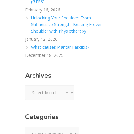
(GTPS)
February 16, 2026
Unlocking Your Shoulder: From
Stiffness to Strength, Beating Frozen
Shoulder with Physiotherapy
January 12, 2026
What causes Plantar Fasciitis?
December 18, 2025
Archives
Archives
Categories
Categories