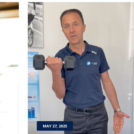
y
t
MAY 27, 2025