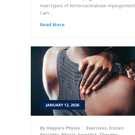
main types of femoroacetabular impingement
Cam…
Read More
JANUARY 12, 2026
By Hoppers Physio
Exercises
,
Frozen
Shoulder
,
Physio
,
Sporting
,
Therapy