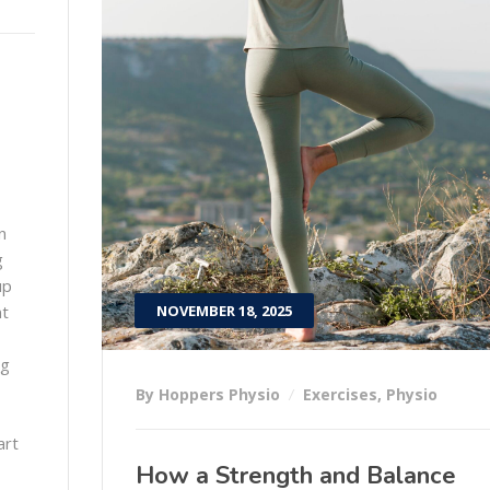
n
g
up
NOVEMBER 18, 2025
nt
ng
By Hoppers Physio
Exercises
,
Physio
art
How a Strength and Balance