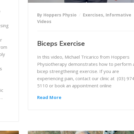
e
By Hoppers Physio
Exercises
,
Informative
Videos
using
or
Biceps Exercise
from
ply
In this video, Michael Tricarico from Hoppers
Physiotherapy demonstrates how to perform 
s
bicep strengthening exercise. If you are
experiencing pain, contact our clinic at (03) 97
5110 or book an appointment online
ic
e…
Read More