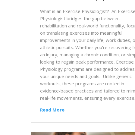
What is an Exercise Physiologist? An Exercis
Physiologist bridges the gap between
rehabilitation and real-world functionality, foc
on translating exercises into meaningful
improvements in your daily life, work duties, 
athletic pursuits. Whether you’re recovering 
an injury, managing a chronic condition, or sim
looking to regain peak performance, Exercise
Physiology programs are designed to addres
your unique needs and goals. Unlike generic
workouts, these programs are rooted in
evidence-based practices and tailored to mim
real-life movements, ensuring every exercis
Read More