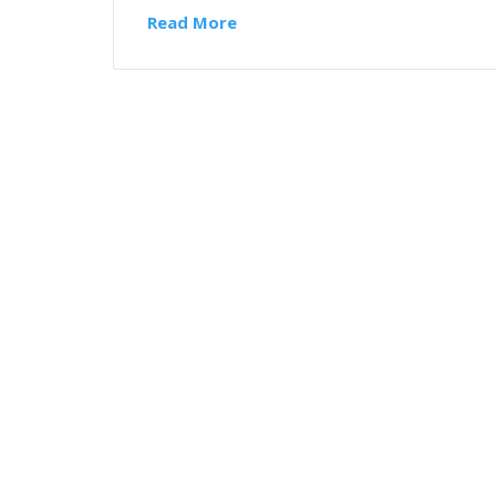
Read More