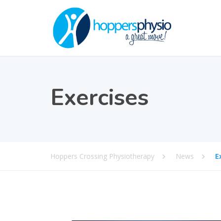
Exercises
Hoppers Crossing Physiotherapy
News
E