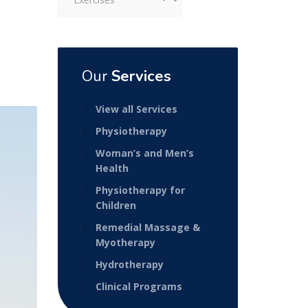
Our
Services
View all Services
Physiotherapy
Woman’s and Men’s
Health
Physiotherapy for
Children
Remedial Massage &
Myotherapy
Hydrotherapy
Clinical Programs