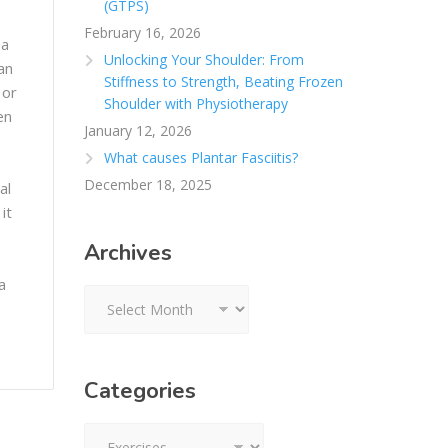
(GTPS)
February 16, 2026
 a
Unlocking Your Shoulder: From
an
Stiffness to Strength, Beating Frozen
 or
Shoulder with Physiotherapy
en
January 12, 2026
What causes Plantar Fasciitis?
December 18, 2025
al
it
Archives
a
Archives
Categories
Categories