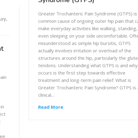
Syndrome (GTPS)
Greater Trochanteric Pain Syndrome (GTPS) is
ury
,
common cause of ongoing outer hip pain that c
make everyday activities like walking, standing,
even sleeping on your side uncomfortable. Oft
misunderstood as simple hip bursitis, GTPS
nt
actually involves irritation or overload of the
structures around the hip, particularly the glute
tendons. Understanding what GTPS is and why 
occurs is the first step towards effective
pain
treatment and long-term pain relief. What is
Greater Trochanteric Pain Syndrome? GTPS is 
clinical…
 in
Read More
ect
t
ree