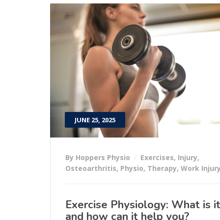
JUNE 25, 2025
By Hoppers Physio
Exercises
,
Injury
,
Osteoarthritis
,
Physio
,
Therapy
,
Work Injur
Exercise Physiology: What is i
and how can it help you?