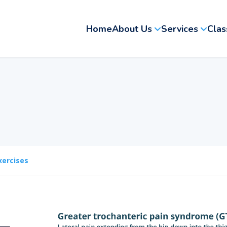
Home
About Us
Services
Clas
xercises