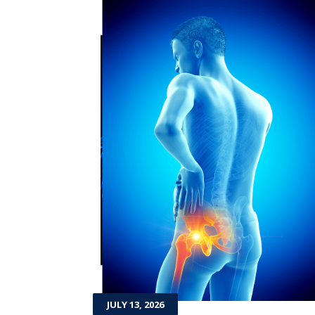
JULY 13, 2026