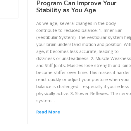
Program Can Improve Your
Stability as You Age
As we age, several changes in the body
contribute to reduced balance: 1. Inner Ear
(Vestibular System): The vestibular system hel
your brain understand motion and position. Wit
age, it becomes less accurate, leading to
dizziness or unsteadiness. 2. Muscle Weaknes
and Stiff Joints: Muscles lose strength and joint
become stiffer over time. This makes it harder
react quickly or adjust your posture when your
balance is challenged—especially if you're less
physically active. 3. Slower Reflexes: The nerv
system…
Read More