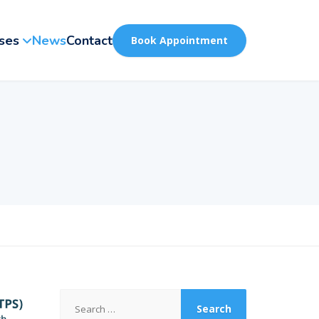
ses
News
Contact
Book Appointment
Search
for: