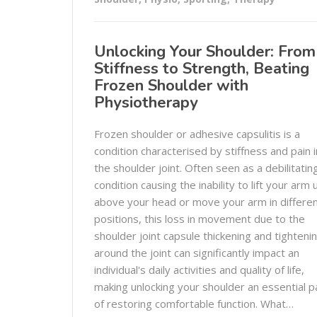
Unlocking Your Shoulder: From
Stiffness to Strength, Beating
Frozen Shoulder with
Physiotherapy
Frozen shoulder or adhesive capsulitis is a
condition characterised by stiffness and pain i
the shoulder joint. Often seen as a debilitatin
condition causing the inability to lift your arm 
above your head or move your arm in differe
positions, this loss in movement due to the
shoulder joint capsule thickening and tighteni
around the joint can significantly impact an
individual's daily activities and quality of life,
making unlocking your shoulder an essential p
of restoring comfortable function. What…