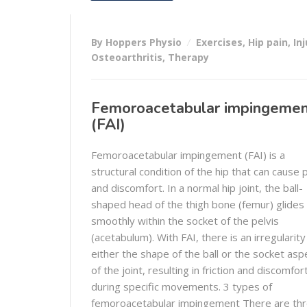
By Hoppers Physio
Exercises
,
Hip pain
,
Inj
Osteoarthritis
,
Therapy
Femoroacetabular impingeme
(FAI)
Femoroacetabular impingement (FAI) is a
structural condition of the hip that can cause 
and discomfort. In a normal hip joint, the ball-
shaped head of the thigh bone (femur) glides
smoothly within the socket of the pelvis
(acetabulum). With FAI, there is an irregularity
either the shape of the ball or the socket asp
of the joint, resulting in friction and discomfor
during specific movements. 3 types of
femoroacetabular impingement There are th