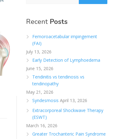
Recent
Posts
Femoroacetabular impingement
(FAI)
July 13, 2026
Early Detection of Lymphoedema
June 15, 2026
Tendinitis vs tendinosis vs
tendinopathy
May 21, 2026
Syndesmosis
April 13, 2026
Extracorporeal Shockwave Therapy
(ESWT)
March 16, 2026
Greater Trochanteric Pain Syndrome