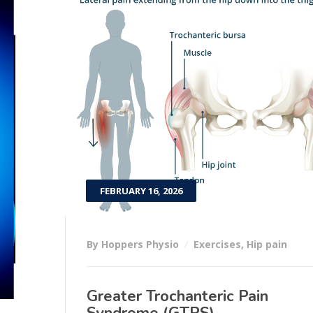
FEBRUARY 16, 2026
By Hoppers Physio
Exercises
,
Hip pain
Greater Trochanteric Pain