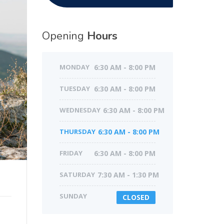
Opening
Hours
MONDAY
6:30 AM - 8:00 PM
TUESDAY
6:30 AM - 8:00 PM
WEDNESDAY
6:30 AM - 8:00 PM
THURSDAY
6:30 AM - 8:00 PM
FRIDAY
6:30 AM - 8:00 PM
SATURDAY
7:30 AM - 1:30 PM
SUNDAY
CLOSED