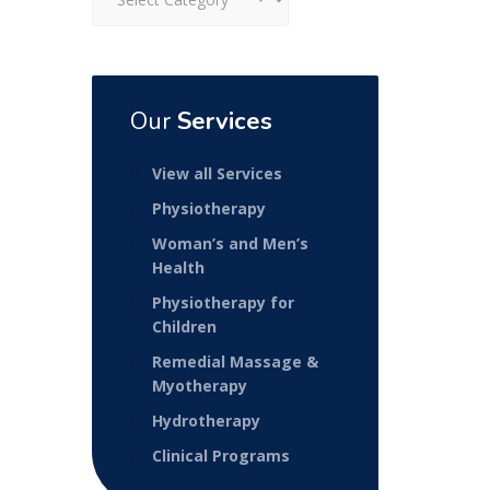
Our
Services
View all Services
Physiotherapy
Woman’s and Men’s
Health
Physiotherapy for
Children
Remedial Massage &
Myotherapy
Hydrotherapy
Clinical Programs