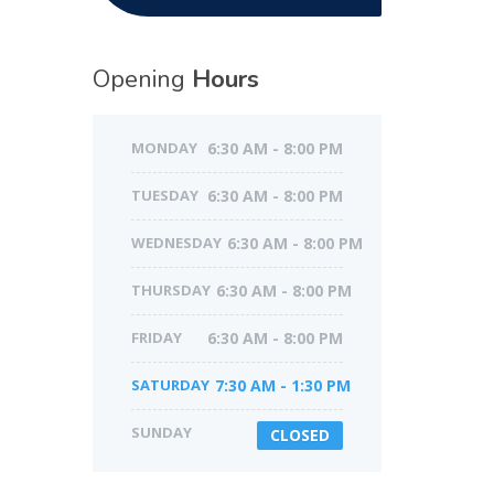
Opening
Hours
MONDAY
6:30 AM - 8:00 PM
TUESDAY
6:30 AM - 8:00 PM
WEDNESDAY
6:30 AM - 8:00 PM
THURSDAY
6:30 AM - 8:00 PM
FRIDAY
6:30 AM - 8:00 PM
SATURDAY
7:30 AM - 1:30 PM
SUNDAY
CLOSED