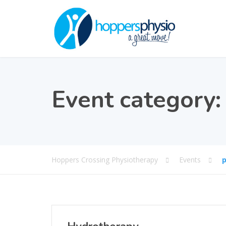
Event category
Hoppers Crossing Physiotherapy
Events
p