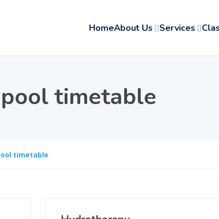
Home
About Us
Services
Cla
:
pool timetable
ool timetable