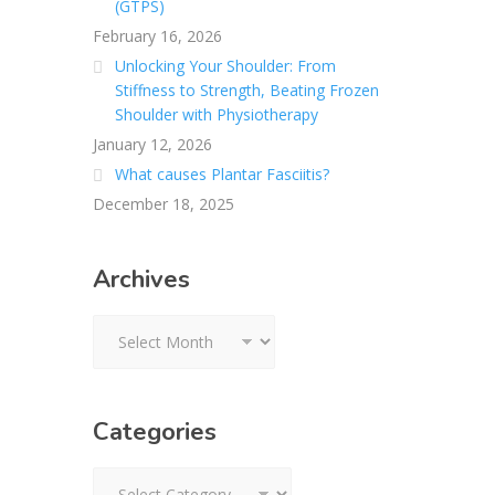
(GTPS)
February 16, 2026
Unlocking Your Shoulder: From
Stiffness to Strength, Beating Frozen
Shoulder with Physiotherapy
January 12, 2026
What causes Plantar Fasciitis?
December 18, 2025
Archives
Archives
Categories
Categories