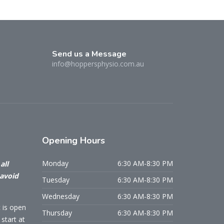
Send us a Message
info@hoppersphysio.com.au
Opening
Hours
Monday
6:30 AM-8:30 PM
all
 avoid
Tuesday
6:30 AM-8:30 PM
Wednesday
6:30 AM-8:30 PM
c is open
Thursday
6:30 AM-8:30 PM
start at