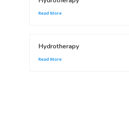
Hydrotherapy
Read More
Hydrotherapy
Read More