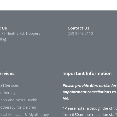
t Us
Contact Us
171 Heaths Rd, Hoppers
(03) 9749 5110
ing.
rvices
Important
Information
all Services
Please provide 6hrs notice for 
appointment cancellations to
iotherapy
fee.
n’s and Men’s Health
otherapy for Children
*Please note, although the clini
dial Massage & Myotherapy
from 6:30am our reception staff 