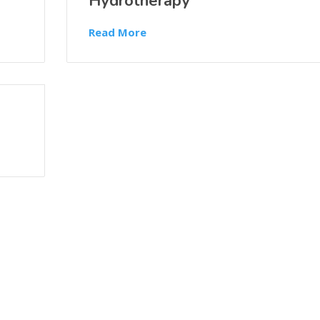
Hydrotherapy
Read More