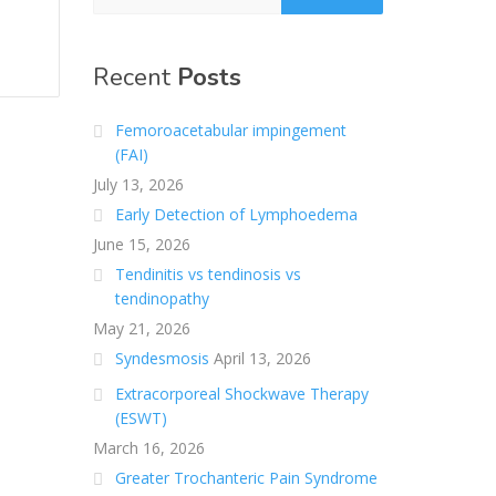
Recent
Posts
Femoroacetabular impingement
(FAI)
July 13, 2026
Early Detection of Lymphoedema
June 15, 2026
Tendinitis vs tendinosis vs
tendinopathy
May 21, 2026
Syndesmosis
April 13, 2026
Extracorporeal Shockwave Therapy
(ESWT)
March 16, 2026
Greater Trochanteric Pain Syndrome