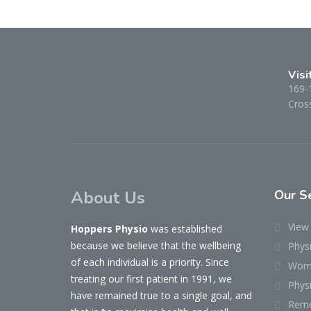
Visi
169-
Cross
About Us
Our
Se
View 
Hoppers Physio
was established
because we believe that the wellbeing
Phys
of each individual is a priority. Since
Woma
treating our first patient in 1991, we
Physi
have remained true to a single goal, and
Reme