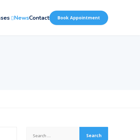
sses
News
Contact
Book Appointment
Search
for: