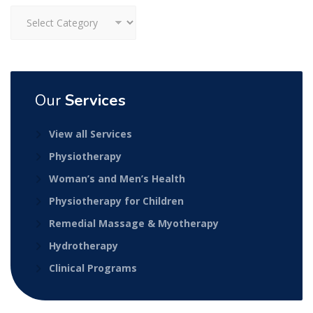
Categories
Our
Services
View all Services
Physiotherapy
Woman’s and Men’s Health
Physiotherapy for Children
Remedial Massage & Myotherapy
Hydrotherapy
Clinical Programs