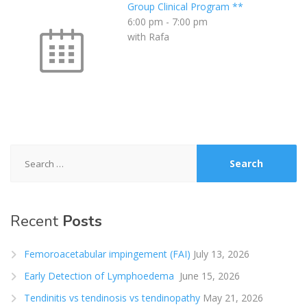
Group Clinical Program **
6:00 pm
-
7:00 pm
with Rafa
Search
for:
Recent
Posts
Femoroacetabular impingement (FAI)
July 13, 2026
Early Detection of Lymphoedema
June 15, 2026
Tendinitis vs tendinosis vs tendinopathy
May 21, 2026