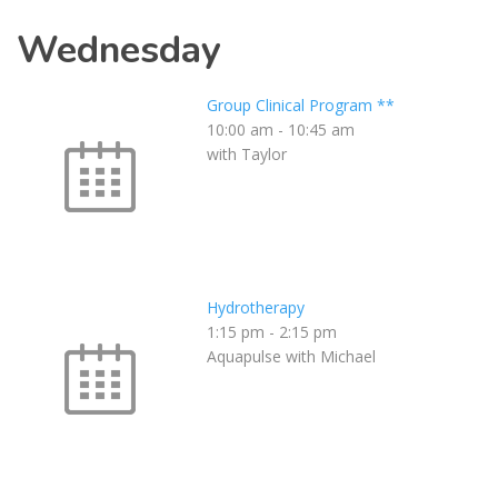
Wednesday
Group Clinical Program **
10:00 am
-
10:45 am
with Taylor
Hydrotherapy
1:15 pm
-
2:15 pm
Aquapulse with Michael