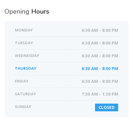
Opening
Hours
MONDAY
6:30 AM - 8:00 PM
TUESDAY
6:30 AM - 8:00 PM
WEDNESDAY
6:30 AM - 8:00 PM
THURSDAY
6:30 AM - 8:00 PM
FRIDAY
6:30 AM - 8:00 PM
SATURDAY
7:30 AM - 1:30 PM
SUNDAY
CLOSED