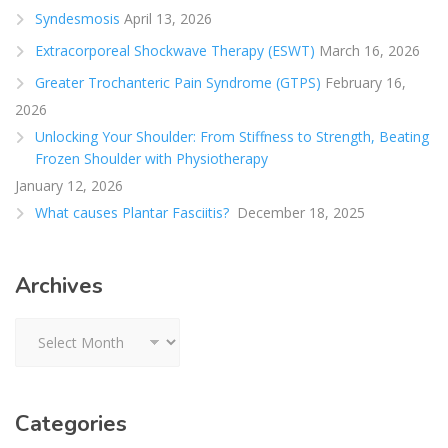
Syndesmosis
April 13, 2026
Extracorporeal Shockwave Therapy (ESWT)
March 16, 2026
Greater Trochanteric Pain Syndrome (GTPS)
February 16,
2026
Unlocking Your Shoulder: From Stiffness to Strength, Beating
Frozen Shoulder with Physiotherapy
January 12, 2026
What causes Plantar Fasciitis?
December 18, 2025
Archives
Archives
Categories