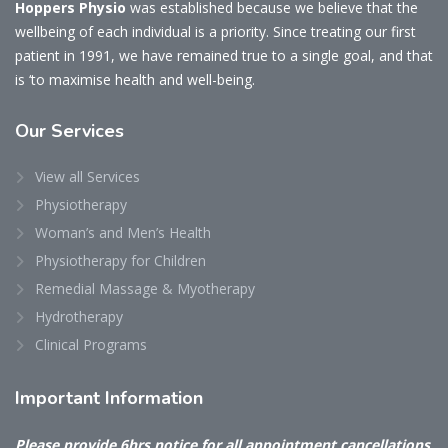
Hoppers Physio
was established because we believe that the
wellbeing of each individual is a priority. Since treating our first
patient in 1991, we have remained true to a single goal, and that
is ‘to maximise health and well-being.
Our
Services
View all Services
Physiotherapy
Woman’s and Men’s Health
Physiotherapy for Children
Remedial Massage & Myotherapy
Hydrotherapy
Clinical Programs
Important
Information
Please provide 6hrs notice for all appointment cancellations