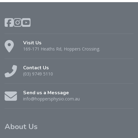
Visit Us
169-171 Heaths Rd, Hoppers Crossing.
Contact Us
(03) 9749 5110
Send us a Message
info@hoppersphysio.com.au
About Us