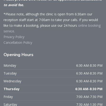
to avoid fee.
*Please note, although the clinic is open from 6:30am our
reception staff start at 7:00am to take your calls. If you would
like to make a booking, please use our 24 hours
online booking
service.
Privacy Policy
Cancellation Policy
Opening
Hours
Monday
6:30 AM-8:30 PM
Tuesday
6:30 AM-8:30 PM
Wednesday
6:30 AM-8:30 PM
Thursday
6:30 AM-8:30 PM
Friday
7:00 AM-7:30 PM
Saturday
7:30 AM-1:30 PM