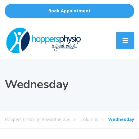
Book Appointment
Wednesday
Hoppers Crossing Physiotherapy
Columns
Wednesday