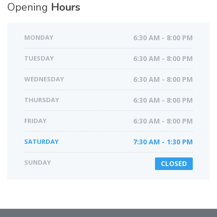
Opening
Hours
MONDAY
6:30 AM - 8:00 PM
TUESDAY
6:30 AM - 8:00 PM
WEDNESDAY
6:30 AM - 8:00 PM
THURSDAY
6:30 AM - 8:00 PM
FRIDAY
6:30 AM - 8:00 PM
SATURDAY
7:30 AM - 1:30 PM
SUNDAY
CLOSED