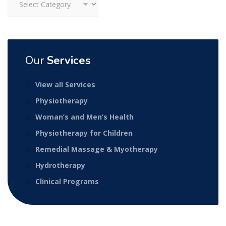
Our
Services
View all Services
Physiotherapy
Woman’s and Men’s Health
Physiotherapy for Children
Remedial Massage & Myotherapy
Hydrotherapy
Clinical Programs