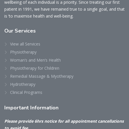
wellbeing of each individual is a priority. Since treating our first
patient in 1991, we have remained true to a single goal, and that
is ‘to maximise health and well-being.
Our
Services
View all Services
Physiotherapy
Woman’s and Men’s Health
Physiotherapy for Children
Remedial Massage & Myotherapy
Hydrotherapy
Clinical Programs
Important
Information
Please provide 6hrs notice for all appointment cancellations
to avoid fee.