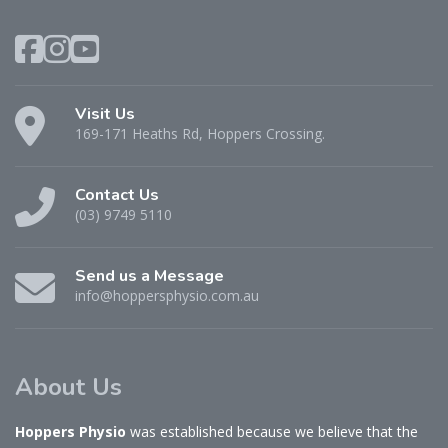
Visit Us
169-171 Heaths Rd, Hoppers Crossing.
Contact Us
(03) 9749 5110
Send us a Message
info@hoppersphysio.com.au
About Us
Hoppers Physio
was established because we believe that the