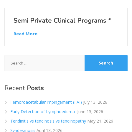
Semi Private Clinical Programs *
Read More
Search
for:
Recent
Posts
Femoroacetabular impingement (FAI)
July 13, 2026
Early Detection of Lymphoedema
June 15, 2026
Tendinitis vs tendinosis vs tendinopathy
May 21, 2026
Syndesmosis
April 13, 2026