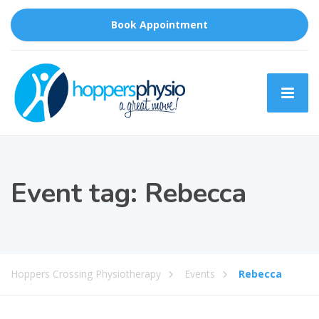
Book Appointment
Event tag:
Rebecca
Hoppers Crossing Physiotherapy
Events
Rebecca