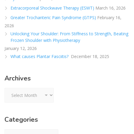
Extracorporeal Shockwave Therapy (ESWT)
March 16, 2026
Greater Trochanteric Pain Syndrome (GTPS)
February 16,
2026
Unlocking Your Shoulder: From Stiffness to Strength, Beating
Frozen Shoulder with Physiotherapy
January 12, 2026
What causes Plantar Fasciitis?
December 18, 2025
Archives
Archives
Categories
Categories