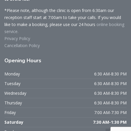
*Please note, although the clinic is open from 6:30am our
reception staff start at 7:00am to take your calls. If you would
like to make a booking, please use our 24 hours
online booking
service.
Privacy Policy
Cancellation Policy
Opening
Hours
Monday
6:30 AM-8:30 PM
Tuesday
6:30 AM-8:30 PM
Wednesday
6:30 AM-8:30 PM
Thursday
6:30 AM-8:30 PM
Friday
7:00 AM-7:30 PM
Saturday
7:30 AM-1:30 PM