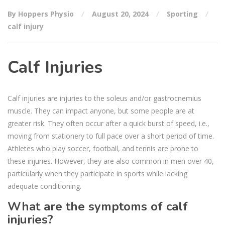
By Hoppers Physio
August 20, 2024
Sporting
calf injury
Calf Injuries
Calf injuries are injuries to the soleus and/or gastrocnemius
muscle. They can impact anyone, but some people are at
greater risk. They often occur after a quick burst of speed, i.e.,
moving from stationery to full pace over a short period of time.
Athletes who play soccer, football, and tennis are prone to
these injuries. However, they are also common in men over 40,
particularly when they participate in sports while lacking
adequate conditioning.
What are the symptoms of calf
injuries?