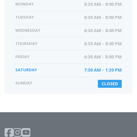
MONDAY
6:30 AM - 8:00 PM
TUESDAY
6:30 AM - 8:00 PM
WEDNESDAY
6:30 AM - 8:00 PM
THURSDAY
6:30 AM - 8:00 PM
FRIDAY
6:30 AM - 8:00 PM
SATURDAY
7:30 AM - 1:30 PM
SUNDAY
CLOSED