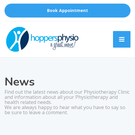
Book Appointment
News
Find out the latest news about our Physiotherapy Clinic
and information about all your Physiotherapy and
health related needs.
We are always happy to hear what you have to say so
be sure to leave a comment.