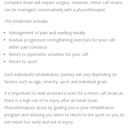
complete strain will require surgery. However, minor calf strains
can be managed conservatively with a physiotherapist.
This treatment includes:
Management of pain and swelling initially
Gradual progressive strengthening exercises for your calf
within pain tolerance
Return to plyometric activities for your calf
Return to sport
Each individual’s rehabilitation journey will vary depending on
factors such as age, severity, sport and individual goals.
It is important to seek assistance even for a minor calf strain as
there is a high risk of re-injury after an initial strain.
Physiotherapists assist by guiding you in your rehabilitation
program and advising you when to return to the sport so you do
not return too early and risk re-injury.