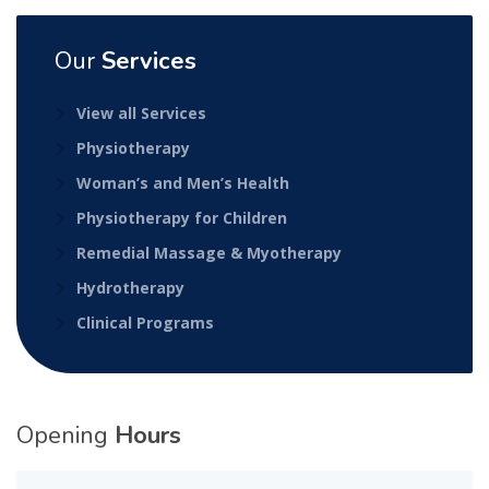
Our
Services
View all Services
Physiotherapy
Woman’s and Men’s Health
Physiotherapy for Children
Remedial Massage & Myotherapy
Hydrotherapy
Clinical Programs
Opening
Hours