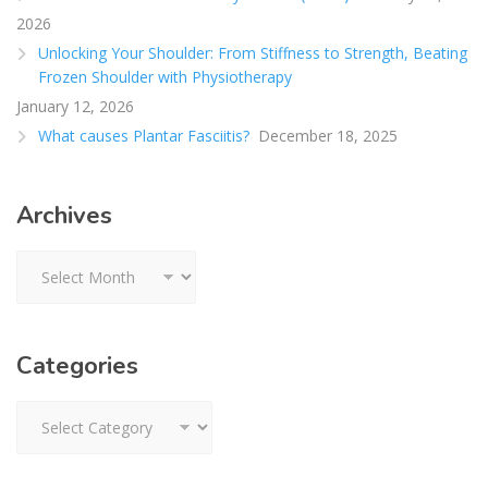
2026
Unlocking Your Shoulder: From Stiffness to Strength, Beating
Frozen Shoulder with Physiotherapy
January 12, 2026
What causes Plantar Fasciitis?
December 18, 2025
Archives
Archives
Categories
Categories