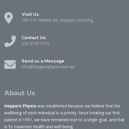
Visit Us
169-171 Heaths Rd, Hoppers Crossing.
Contact Us
(03) 9749 5110
Send us a Message
info@hoppersphysio.com.au
About Us
Hoppers Physio
was established because we believe that the
wellbeing of each individual is a priority. Since treating our first
patient in 1991, we have remained true to a single goal, and that
is ‘to maximise health and well-being.