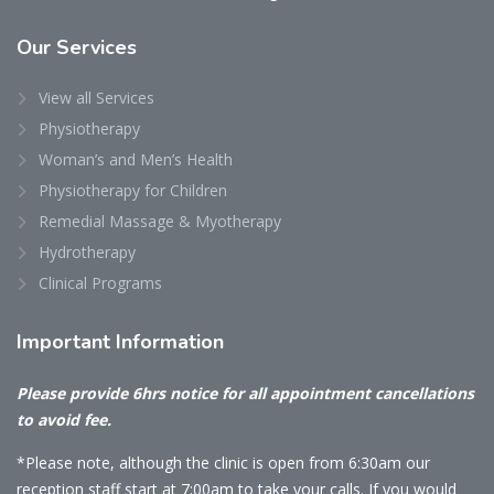
Our
Services
View all Services
Physiotherapy
Woman’s and Men’s Health
Physiotherapy for Children
Remedial Massage & Myotherapy
Hydrotherapy
Clinical Programs
Important
Information
Please provide 6hrs notice for all appointment cancellations
to avoid fee.
*Please note, although the clinic is open from 6:30am our
reception staff start at 7:00am to take your calls. If you would