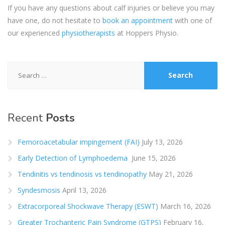
If you have any questions about calf injuries or believe you may
have one, do not hesitate to
book an appointment
with one of
our experienced
physiotherapists
at Hoppers Physio.
Search
for:
Recent
Posts
Femoroacetabular impingement (FAI)
July 13, 2026
Early Detection of Lymphoedema
June 15, 2026
Tendinitis vs tendinosis vs tendinopathy
May 21, 2026
Syndesmosis
April 13, 2026
Extracorporeal Shockwave Therapy (ESWT)
March 16, 2026
Greater Trochanteric Pain Syndrome (GTPS)
February 16,