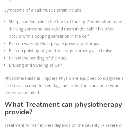
Symptoms of a calf muscle strain include:
Sharp, sudden pain in the back of the leg. People often report
thinking someone has kicked them in the calf. This often
occurs with a popping sensation in the calf.
Pain on walking: Most people present with limps.
Pain on pointing of your toes or performing a calf raise
Pain in the bending of the Knee
Bruising and Swelling of Calf
Physiotherapists at Hoppers Physio are equipped to diagnose a
calf strain, screen for red flags and refer for scans or to your
doctor as required.
What Treatment can physiotherapy
provide?
Treatment for calf injuries depends on the severity. A severe or