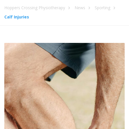
Hoppers Crossing Physiotherapy
News
Sporting
Calf Injuries