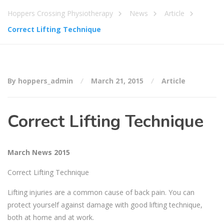
Hoppers Crossing Physiotherapy
News
Article
Correct Lifting Technique
By hoppers_admin
March 21, 2015
Article
Correct Lifting Technique
March News 2015
Correct Lifting Technique
Lifting injuries are a common cause of back pain. You can
protect yourself against damage with good lifting technique,
both at home and at work.