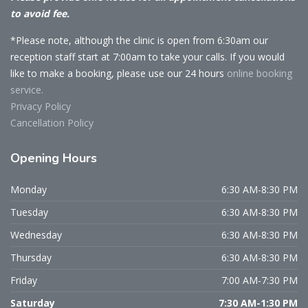
to avoid fee.
*Please note, although the clinic is open from 6:30am our
reception staff start at 7:00am to take your calls. If you would
like to make a booking, please use our 24 hours
online booking
service.
Privacy Policy
Cancellation Policy
Opening
Hours
Monday
6:30 AM-8:30 PM
Tuesday
6:30 AM-8:30 PM
Wednesday
6:30 AM-8:30 PM
Thursday
6:30 AM-8:30 PM
Friday
7:00 AM-7:30 PM
Saturday
7:30 AM-1:30 PM