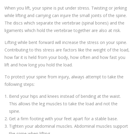
When you lift, your spine is put under stress. Twisting or jerking
while lifting and carrying can injure the small joints of the spine.
The discs which separate the vertebrae (spinal bones) and the
ligaments which hold the vertebrae together are also at risk.
Lifting while bent forward will increase the stress on your spine.
Contributing to this stress are factors like the weight of the load,
how far it is held from your body, how often and how fast you
lift and how long you hold the load.
To protect your spine from injury, always attempt to take the
following steps:
Bend your hips and knees instead of bending at the waist.
This allows the leg muscles to take the load and not the
spine.
Get a firm footing with your feet apart for a stable base.
Tighten your abdominal muscles. Abdominal muscles support
the spine when lifting.