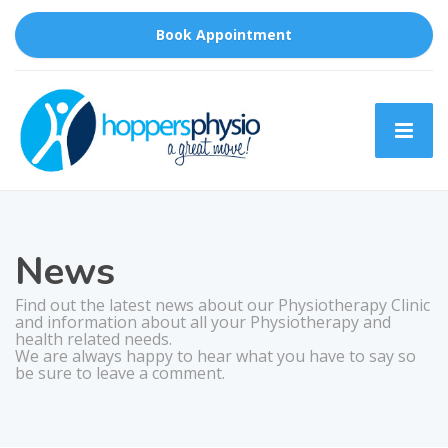
Book Appointment
News
Find out the latest news about our Physiotherapy Clinic
and information about all your Physiotherapy and
health related needs.
We are always happy to hear what you have to say so
be sure to leave a comment.