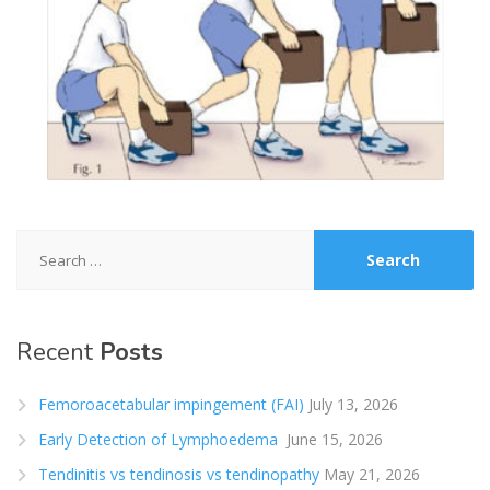
Search
for:
Recent
Posts
Femoroacetabular impingement (FAI)
July 13, 2026
Early Detection of Lymphoedema
June 15, 2026
Tendinitis vs tendinosis vs tendinopathy
May 21, 2026