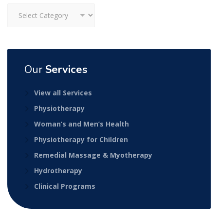
Categories
Our
Services
View all Services
Physiotherapy
Woman’s and Men’s Health
Physiotherapy for Children
Remedial Massage & Myotherapy
Hydrotherapy
Clinical Programs