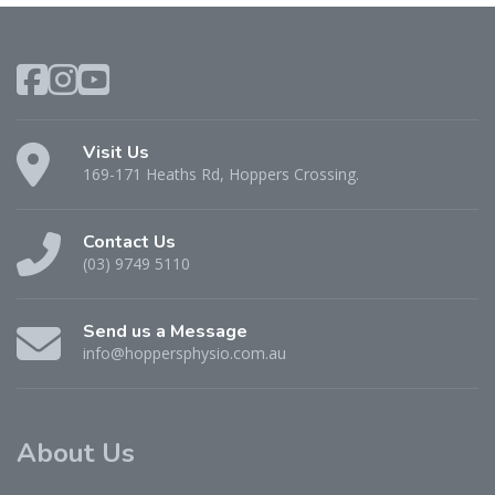
Visit Us
169-171 Heaths Rd, Hoppers Crossing.
Contact Us
(03) 9749 5110
Send us a Message
info@hoppersphysio.com.au
About Us