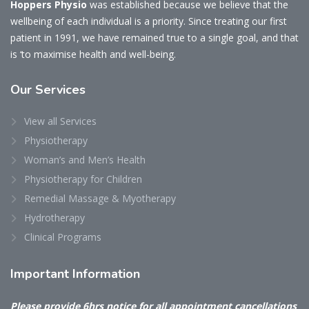
Hoppers Physio
was established because we believe that the
wellbeing of each individual is a priority. Since treating our first
patient in 1991, we have remained true to a single goal, and that
is ‘to maximise health and well-being.
Our
Services
View all Services
Physiotherapy
Woman’s and Men’s Health
Physiotherapy for Children
Remedial Massage & Myotherapy
Hydrotherapy
Clinical Programs
Important
Information
Please provide 6hrs notice for all appointment cancellations