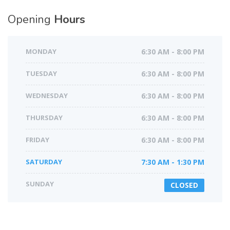
Opening
Hours
MONDAY
6:30 AM - 8:00 PM
TUESDAY
6:30 AM - 8:00 PM
WEDNESDAY
6:30 AM - 8:00 PM
THURSDAY
6:30 AM - 8:00 PM
FRIDAY
6:30 AM - 8:00 PM
SATURDAY
7:30 AM - 1:30 PM
SUNDAY
CLOSED