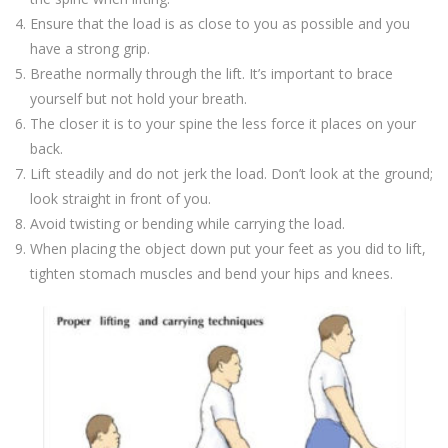
Ensure that the load is as close to you as possible and you
have a strong grip.
Breathe normally through the lift. It’s important to brace
yourself but not hold your breath.
The closer it is to your spine the less force it places on your
back.
Lift steadily and do not jerk the load. Don’t look at the ground;
look straight in front of you.
Avoid twisting or bending while carrying the load.
When placing the object down put your feet as you did to lift,
tighten stomach muscles and bend your hips and knees.