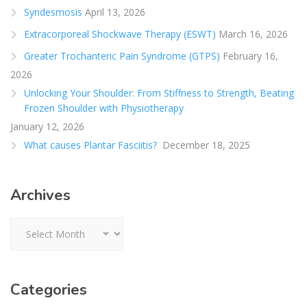
Syndesmosis
April 13, 2026
Extracorporeal Shockwave Therapy (ESWT)
March 16, 2026
Greater Trochanteric Pain Syndrome (GTPS)
February 16,
2026
Unlocking Your Shoulder: From Stiffness to Strength, Beating
Frozen Shoulder with Physiotherapy
January 12, 2026
What causes Plantar Fasciitis?
December 18, 2025
Archives
Archives
Categories