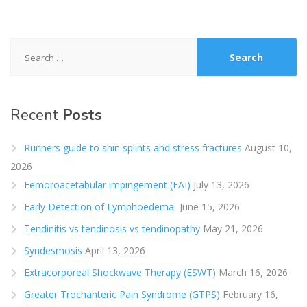
Search
for:
Recent
Posts
Runners guide to shin splints and stress fractures
August 10,
2026
Femoroacetabular impingement (FAI)
July 13, 2026
Early Detection of Lymphoedema
June 15, 2026
Tendinitis vs tendinosis vs tendinopathy
May 21, 2026
Syndesmosis
April 13, 2026
Extracorporeal Shockwave Therapy (ESWT)
March 16, 2026
Greater Trochanteric Pain Syndrome (GTPS)
February 16,