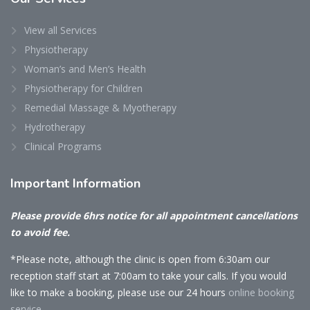
View all Services
Physiotherapy
Woman’s and Men’s Health
Physiotherapy for Children
Remedial Massage & Myotherapy
Hydrotherapy
Clinical Programs
Important
Information
Please provide 6hrs notice for all appointment cancellations
to avoid fee.
*Please note, although the clinic is open from 6:30am our
reception staff start at 7:00am to take your calls. If you would
like to make a booking, please use our 24 hours
online booking
service.