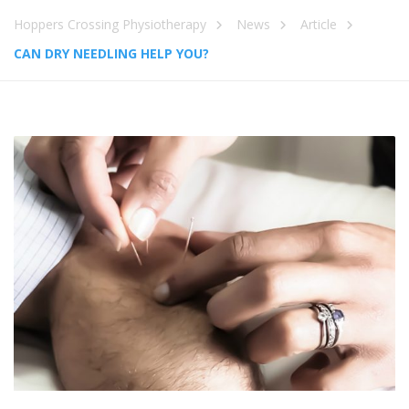
Hoppers Crossing Physiotherapy
News
Article
CAN DRY NEEDLING HELP YOU?