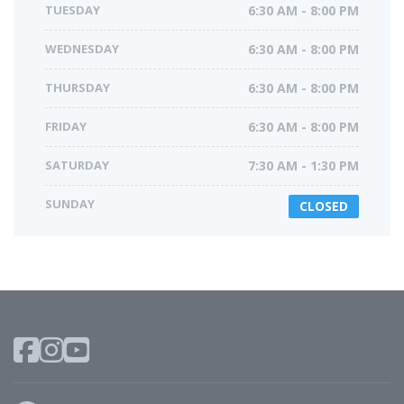
TUESDAY
6:30 AM - 8:00 PM
WEDNESDAY
6:30 AM - 8:00 PM
THURSDAY
6:30 AM - 8:00 PM
FRIDAY
6:30 AM - 8:00 PM
SATURDAY
7:30 AM - 1:30 PM
SUNDAY
CLOSED