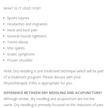
WHAT IS IT USED FOR?
Sports injuries
Headaches and migraines
Neck and back pain
General muscle tightness
Tennis elbow
Shin splints
Sciatic symptoms
Frozen shoulder
Note: Dry needling is one treatment technique which will be part
of a treatment program. Please discuss with your
Physiotherapist if this is appropriate for you.
DIFFERENCE BETWEEN DRY NEEDLING AND ACUPUNCTURE?
Although similar, dry needling and acupuncture are not the
same. Dry needling is primarily focused on the reduction of pain