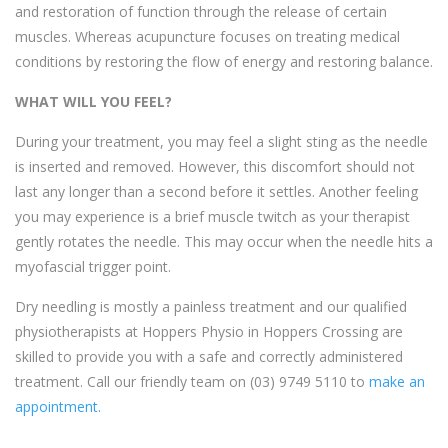
and restoration of function through the release of certain
muscles. Whereas acupuncture focuses on treating medical
conditions by restoring the flow of energy and restoring balance.
WHAT WILL YOU FEEL?
During your treatment, you may feel a slight sting as the needle
is inserted and removed. However, this discomfort should not
last any longer than a second before it settles. Another feeling
you may experience is a brief muscle twitch as your therapist
gently rotates the needle. This may occur when the needle hits a
myofascial trigger point.
Dry needling is mostly a painless treatment and our qualified
physiotherapists at Hoppers Physio in Hoppers Crossing are
skilled to provide you with a safe and correctly administered
treatment. Call our friendly team on
(03) 9749 5110
to
make an
appointment.