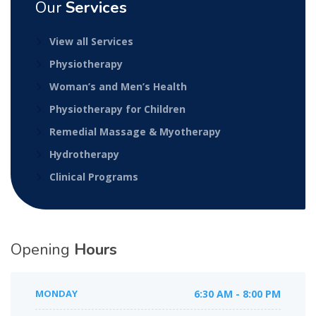
Our
Services
View all Services
Physiotherapy
Woman’s and Men’s Health
Physiotherapy for Children
Remedial Massage & Myotherapy
Hydrotherapy
Clinical Programs
Opening
Hours
MONDAY
6:30 AM - 8:00 PM