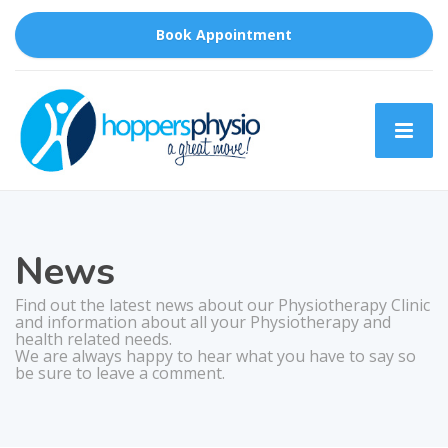
Book Appointment
News
Find out the latest news about our Physiotherapy Clinic
and information about all your Physiotherapy and
health related needs.
We are always happy to hear what you have to say so
be sure to leave a comment.