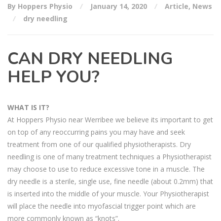
By Hoppers Physio
January 14, 2020
Article
,
News
dry needling
CAN DRY NEEDLING
HELP YOU?
WHAT IS IT?
At Hoppers Physio near Werribee we believe its important to get
on top of any reoccurring pains you may have and seek
treatment from one of our qualified physiotherapists. Dry
needling is one of many treatment techniques a Physiotherapist
may choose to use to reduce excessive tone in a muscle. The
dry needle is a sterile, single use, fine needle (about 0.2mm) that
is inserted into the middle of your muscle. Your Physiotherapist
will place the needle into myofascial trigger point which are
more commonly known as “knots”.