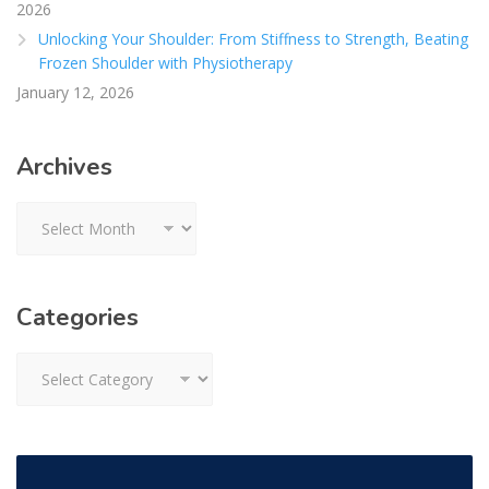
2026
Unlocking Your Shoulder: From Stiffness to Strength, Beating
Frozen Shoulder with Physiotherapy
January 12, 2026
Archives
Archives
Categories
Categories