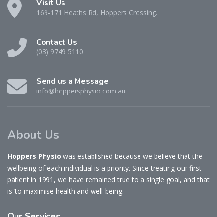
Visit Us
169-171 Heaths Rd, Hoppers Crossing.
Contact Us
(03) 9749 5110
Send us a Message
info@hoppersphysio.com.au
About Us
Hoppers Physio
was established because we believe that the
wellbeing of each individual is a priority. Since treating our first
patient in 1991, we have remained true to a single goal, and that
is ‘to maximise health and well-being.
Our
Services