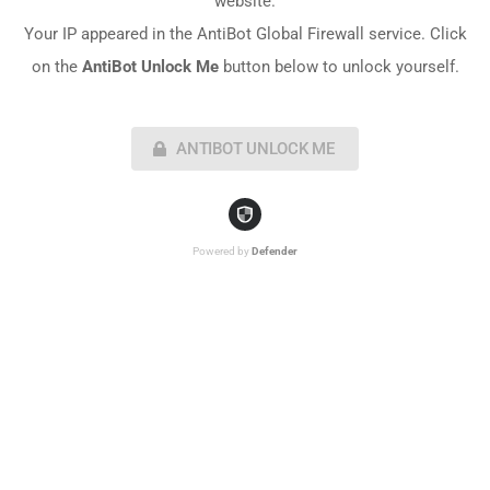
website.
Your IP appeared in the AntiBot Global Firewall service. Click
on the
AntiBot Unlock Me
button below to unlock yourself.
ANTIBOT UNLOCK ME
Powered by
Defender