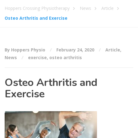
Hoppers Crossing Physiotherapy
News
Article
Osteo Arthritis and Exercise
By Hoppers Physio
February 24, 2020
Article
,
News
exercise
,
osteo arthritis
Osteo Arthritis and
Exercise