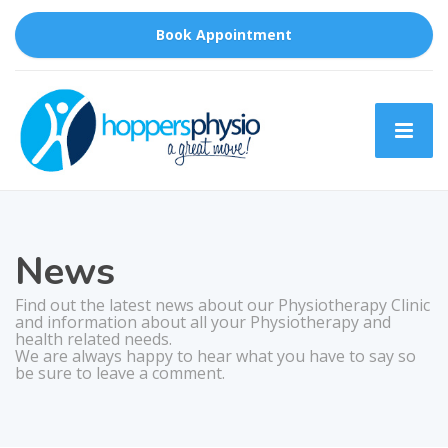
Book Appointment
News
Find out the latest news about our Physiotherapy Clinic
and information about all your Physiotherapy and
health related needs.
We are always happy to hear what you have to say so
be sure to leave a comment.