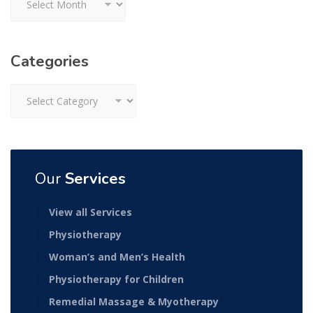
Categories
Categories
Our
Services
View all Services
Physiotherapy
Woman’s and Men’s Health
Physiotherapy for Children
Remedial Massage & Myotherapy