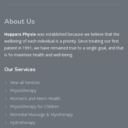
About Us
Hoppers Physio
was established because we believe that the
wellbeing of each individual is a priority. Since treating our first
patient in 1991, we have remained true to a single goal, and that
is ‘to maximise health and well-being.
Our
Services
View all Services
Physiotherapy
Woman’s and Men’s Health
Physiotherapy for Children
Remedial Massage & Myotherapy
Hydrotherapy