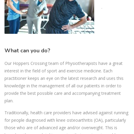
.
What can you do?
Our Hoppers Crossing team of Physiotherapists have a great
interest in the field of sport and exercise medicine. Each
practitioner keeps an eye on the latest research and uses this
knowledge in the management of all our patients in order to
provide the best possible care and accompanying treatment
plan.
Traditionally, health care providers have advised against running
for people diagnosed with knee osteoarthritis (OA), particularly
those who are of advanced age and/or overweight. This is