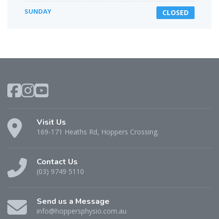
SUNDAY
CLOSED
Visit Us
169-171 Heaths Rd, Hoppers Crossing.
Contact Us
(03) 9749 5110
Send us a Message
info@hoppersphysio.com.au