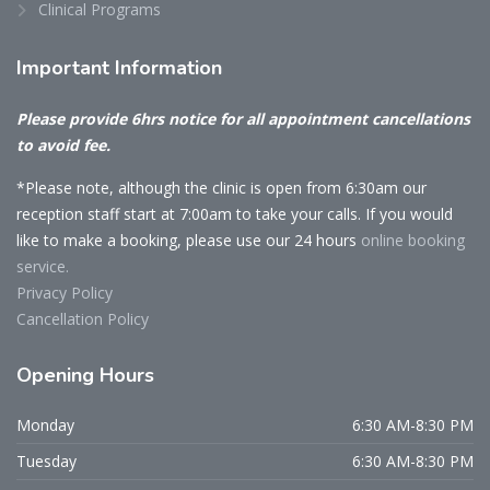
Clinical Programs
Important
Information
Please provide 6hrs notice for all appointment cancellations
to avoid fee.
*Please note, although the clinic is open from 6:30am our
reception staff start at 7:00am to take your calls. If you would
like to make a booking, please use our 24 hours
online booking
service.
Privacy Policy
Cancellation Policy
Opening
Hours
Monday
6:30 AM-8:30 PM
Tuesday
6:30 AM-8:30 PM