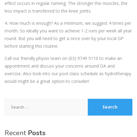
effect occurs in regular running. The stronger the muscles, the
less impact is transferred to the knee joints.
4. How much is enough? As a minimum, we suggest 4 times per
month. So ideally you want to achieve 1-2 runs per week all year
round. But you will need to get a once over by your local GP
before starting this routine.
Call our friendly physio team on
(03) 9749 5110
to make an
appointment and discuss your concerns around OA and
exercise. Also look into our pool class schedule as hydrotherapy
would might be a great option to consider!
Search
for:
Recent
Posts