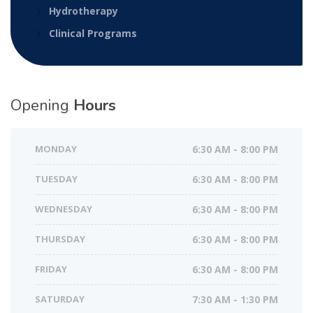
Hydrotherapy
Clinical Programs
Opening
Hours
MONDAY
6:30 AM - 8:00 PM
TUESDAY
6:30 AM - 8:00 PM
WEDNESDAY
6:30 AM - 8:00 PM
THURSDAY
6:30 AM - 8:00 PM
FRIDAY
6:30 AM - 8:00 PM
SATURDAY
7:30 AM - 1:30 PM