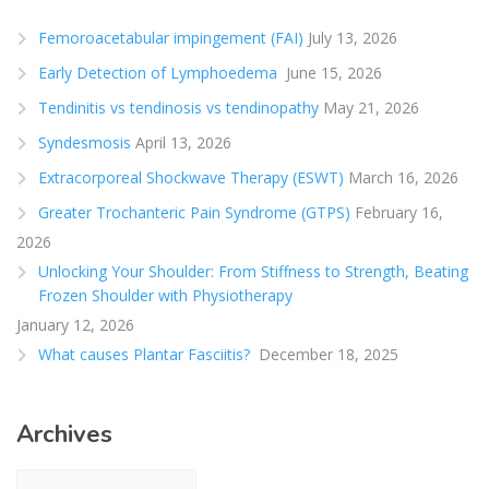
Femoroacetabular impingement (FAI)
July 13, 2026
Early Detection of Lymphoedema
June 15, 2026
Tendinitis vs tendinosis vs tendinopathy
May 21, 2026
Syndesmosis
April 13, 2026
Extracorporeal Shockwave Therapy (ESWT)
March 16, 2026
Greater Trochanteric Pain Syndrome (GTPS)
February 16,
2026
Unlocking Your Shoulder: From Stiffness to Strength, Beating
Frozen Shoulder with Physiotherapy
January 12, 2026
What causes Plantar Fasciitis?
December 18, 2025
Archives
Archives