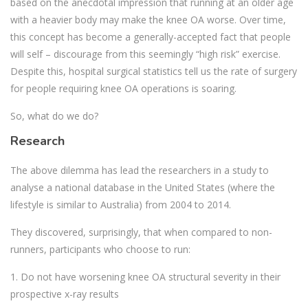
based on the anecdotal impression that running at an older age
with a heavier body may make the knee OA worse. Over time,
this concept has become a generally-accepted fact that people
will self – discourage from this seemingly “high risk” exercise.
Despite this, hospital surgical statistics tell us the rate of surgery
for people requiring knee OA operations is soaring.
So, what do we do?
Research
The above dilemma has lead the researchers in a study to
analyse a national database in the United States (where the
lifestyle is similar to Australia) from 2004 to 2014.
They discovered, surprisingly, that when compared to non-
runners, participants who choose to run:
1. Do not have worsening knee OA structural severity in their
prospective x-ray results