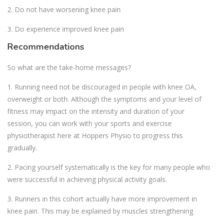
2. Do not have worsening knee pain
3. Do experience improved knee pain
Recommendations
So what are the take-home messages?
1. Running need not be discouraged in people with knee OA,
overweight or both. Although the symptoms and your level of
fitness may impact on the intensity and duration of your
session, you can work with your sports and exercise
physiotherapist here at Hoppers Physio to progress this
gradually.
2. Pacing yourself systematically is the key for many people who
were successful in achieving physical activity goals.
3. Runners in this cohort actually have more improvement in
knee pain. This may be explained by muscles strengthening