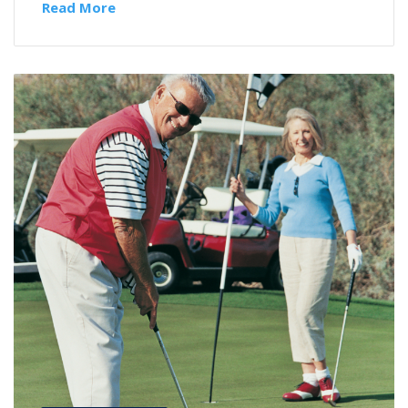
Read More