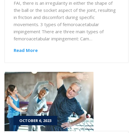
FAI, there is an irregularity in either the shape of
the ball or the socket aspect of the joint, resulting
in friction and discomfort during specific
movements. 3 types of femoroacetabular
impingement There are three main types of
femoroacetabular impingement: Cam…
Read More
OCTOBER 6, 2023