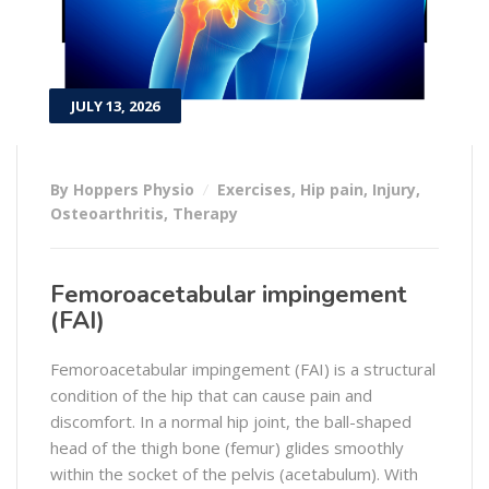
JULY 13, 2026
By Hoppers Physio
Exercises
,
Hip pain
,
Injury
,
Osteoarthritis
,
Therapy
Femoroacetabular impingement
(FAI)
Femoroacetabular impingement (FAI) is a structural
condition of the hip that can cause pain and
discomfort. In a normal hip joint, the ball-shaped
head of the thigh bone (femur) glides smoothly
within the socket of the pelvis (acetabulum). With