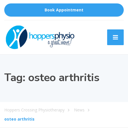
Book Appointment
Tag:
osteo arthritis
Hoppers Crossing Physiotherapy
News
osteo arthritis