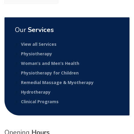
Our
Services
View all Services
Physiotherapy
Woman’s and Men’s Health
Physiotherapy for Children
Remedial Massage & Myotherapy
Hydrotherapy
Clinical Programs
Opening
Hours