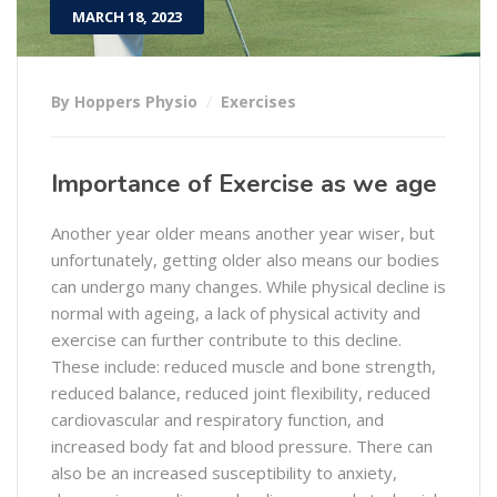
MARCH 18, 2023
By Hoppers Physio
Exercises
Importance of Exercise as we age
Another year older means another year wiser, but
unfortunately, getting older also means our bodies
can undergo many changes. While physical decline is
normal with ageing, a lack of physical activity and
exercise can further contribute to this decline.
These include: reduced muscle and bone strength,
reduced balance, reduced joint flexibility, reduced
cardiovascular and respiratory function, and
increased body fat and blood pressure. There can
also be an increased susceptibility to anxiety,