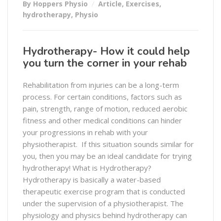
By Hoppers Physio
Article
,
Exercises
,
hydrotherapy
,
Physio
Hydrotherapy- How it could help
you turn the corner in your rehab
Rehabilitation from injuries can be a long-term
process. For certain conditions, factors such as
pain, strength, range of motion, reduced aerobic
fitness and other medical conditions can hinder
your progressions in rehab with your
physiotherapist. If this situation sounds similar for
you, then you may be an ideal candidate for trying
hydrotherapy! What is Hydrotherapy?
Hydrotherapy is basically a water-based
therapeutic exercise program that is conducted
under the supervision of a physiotherapist. The
physiology and physics behind hydrotherapy can