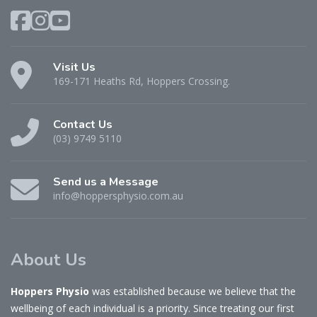
Visit Us
169-171 Heaths Rd, Hoppers Crossing.
Contact Us
(03) 9749 5110
Send us a Message
info@hoppersphysio.com.au
About Us
Hoppers Physio
was established because we believe that the
wellbeing of each individual is a priority. Since treating our first