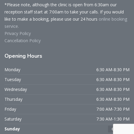
*Please note, although the clinic is open from 6:30am our
reception staff start at 7:00am to take your calls. If you would
like to make a booking, please use our 24 hours
online booking
service.
Privacy Policy
Cancellation Policy
Opening
Hours
Monday
6:30 AM-8:30 PM
Tuesday
6:30 AM-8:30 PM
Wednesday
6:30 AM-8:30 PM
Thursday
6:30 AM-8:30 PM
Friday
7:00 AM-7:30 PM
Saturday
7:30 AM-1:30 PM
Sunday
CLOSED