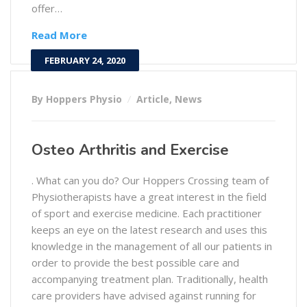
offer…
Read More
FEBRUARY 24, 2020
By Hoppers Physio
Article
,
News
Osteo Arthritis and Exercise
. What can you do? Our Hoppers Crossing team of
Physiotherapists have a great interest in the field
of sport and exercise medicine. Each practitioner
keeps an eye on the latest research and uses this
knowledge in the management of all our patients in
order to provide the best possible care and
accompanying treatment plan. Traditionally, health
care providers have advised against running for