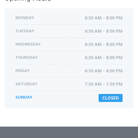
MONDAY
6:30 AM - 8:00 PM
TUESDAY
6:30 AM - 8:00 PM
WEDNESDAY
6:30 AM - 8:00 PM
THURSDAY
6:30 AM - 8:00 PM
FRIDAY
6:30 AM - 8:00 PM
SATURDAY
7:30 AM - 1:30 PM
SUNDAY
CLOSED