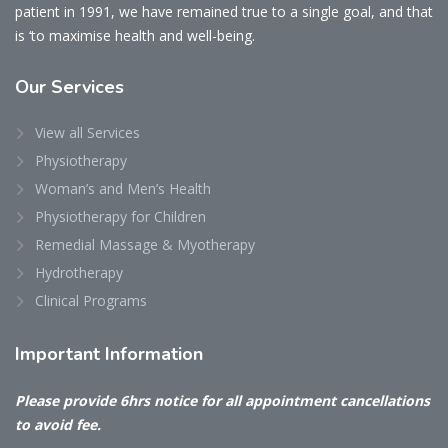
patient in 1991, we have remained true to a single goal, and that
is ‘to maximise health and well-being.
Our
Services
View all Services
Physiotherapy
Woman’s and Men’s Health
Physiotherapy for Children
Remedial Massage & Myotherapy
Hydrotherapy
Clinical Programs
Important
Information
Please provide 6hrs notice for all appointment cancellations
to avoid fee.