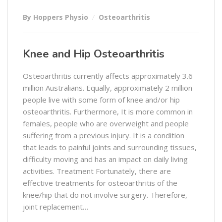
By Hoppers Physio
Osteoarthritis
Knee and Hip Osteoarthritis
Osteoarthritis currently affects approximately 3.6
million Australians. Equally, approximately 2 million
people live with some form of knee and/or hip
osteoarthritis. Furthermore, It is more common in
females, people who are overweight and people
suffering from a previous injury. It is a condition
that leads to painful joints and surrounding tissues,
difficulty moving and has an impact on daily living
activities. Treatment Fortunately, there are
effective treatments for osteoarthritis of the
knee/hip that do not involve surgery. Therefore,
joint replacement…