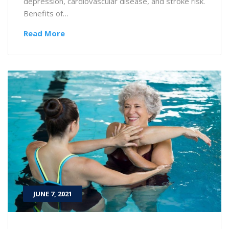
depression, cardiovascular disease, and stroke risk.
Benefits of…
Read More
JUNE 7, 2021