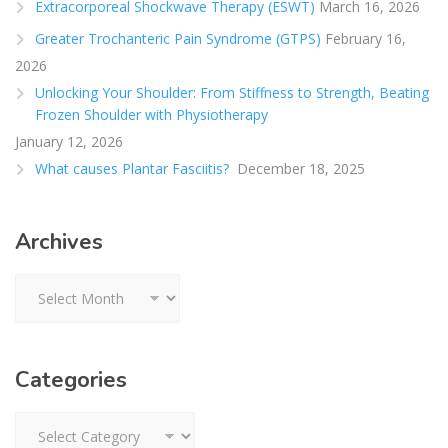
Extracorporeal Shockwave Therapy (ESWT)
March 16, 2026
Greater Trochanteric Pain Syndrome (GTPS)
February 16,
2026
Unlocking Your Shoulder: From Stiffness to Strength, Beating
Frozen Shoulder with Physiotherapy
January 12, 2026
What causes Plantar Fasciitis?
December 18, 2025
Archives
Archives
Categories
Categories