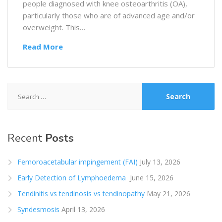
people diagnosed with knee osteoarthritis (OA),
particularly those who are of advanced age and/or
overweight. This…
Read More
Search
for:
Recent
Posts
Femoroacetabular impingement (FAI)
July 13, 2026
Early Detection of Lymphoedema
June 15, 2026
Tendinitis vs tendinosis vs tendinopathy
May 21, 2026
Syndesmosis
April 13, 2026