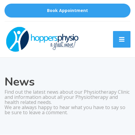
Book Appointment
News
Find out the latest news about our Physiotherapy Clinic
and information about all your Physiotherapy and
health related needs.
We are always happy to hear what you have to say so
be sure to leave a comment.