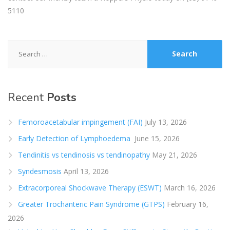
5110
Search
for:
Recent
Posts
Femoroacetabular impingement (FAI)
July 13, 2026
Early Detection of Lymphoedema
June 15, 2026
Tendinitis vs tendinosis vs tendinopathy
May 21, 2026
Syndesmosis
April 13, 2026
Extracorporeal Shockwave Therapy (ESWT)
March 16, 2026
Greater Trochanteric Pain Syndrome (GTPS)
February 16,
2026