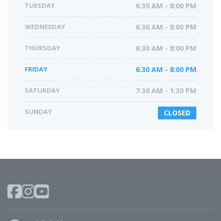
TUESDAY
6:30 AM - 8:00 PM
WEDNESDAY
6:30 AM - 8:00 PM
THURSDAY
6:30 AM - 8:00 PM
FRIDAY
6:30 AM - 8:00 PM
SATURDAY
7:30 AM - 1:30 PM
SUNDAY
CLOSED