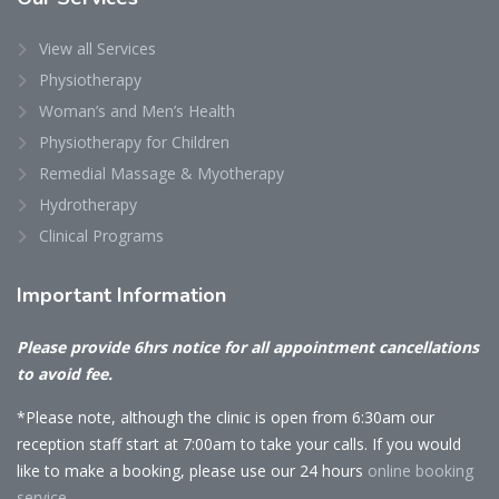
View all Services
Physiotherapy
Woman’s and Men’s Health
Physiotherapy for Children
Remedial Massage & Myotherapy
Hydrotherapy
Clinical Programs
Important
Information
Please provide 6hrs notice for all appointment cancellations
to avoid fee.
*Please note, although the clinic is open from 6:30am our
reception staff start at 7:00am to take your calls. If you would
like to make a booking, please use our 24 hours
online booking
service.