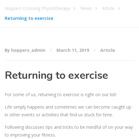
Hoppers Crossing Physiotherapy
News
Article
Returning to exercise
By hoppers_admin
March 11, 2019
Article
Returning to exercise
For some of us, returning to exercise is right on our list!
Life simply happens and sometimes we can become caught up
in other events or activities that find us stuck for time.
Following discusses tips and tricks to be mindful of on your way
to improving your fitness.