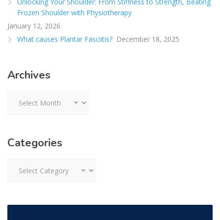
Unlocking Your Shoulder: From Stiffness to Strength, Beating
Frozen Shoulder with Physiotherapy
January 12, 2026
What causes Plantar Fasciitis?
December 18, 2025
Archives
Archives
Categories
Categories