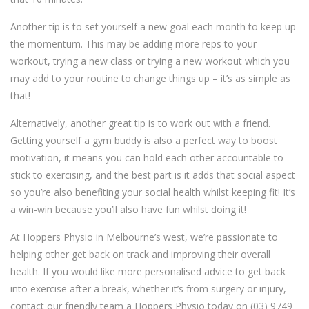
Another tip is to set yourself a new goal each month to keep up
the momentum. This may be adding more reps to your
workout, trying a new class or trying a new workout which you
may add to your routine to change things up – it’s as simple as
that!
Alternatively, another great tip is to work out with a friend.
Getting yourself a gym buddy is also a perfect way to boost
motivation, it means you can hold each other accountable to
stick to exercising, and the best part is it adds that social aspect
so you’re also benefiting your social health whilst keeping fit! It’s
a win-win because you’ll also have fun whilst doing it!
At Hoppers Physio in Melbourne’s west, we’re passionate to
helping other get back on track and improving their overall
health. If you would like more personalised advice to get back
into exercise after a break, whether it’s from surgery or injury,
contact our friendly team a Hoppers Physio today on (03) 9749