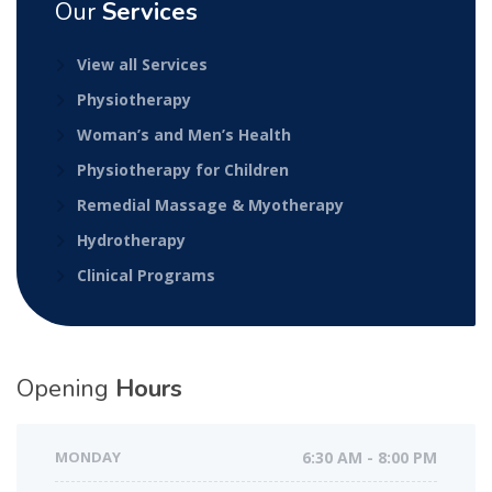
Our
Services
View all Services
Physiotherapy
Woman’s and Men’s Health
Physiotherapy for Children
Remedial Massage & Myotherapy
Hydrotherapy
Clinical Programs
Opening
Hours
MONDAY
6:30 AM - 8:00 PM