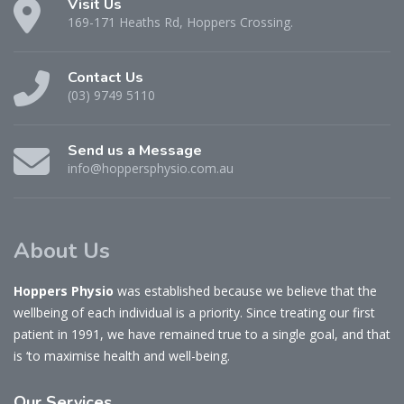
Visit Us
169-171 Heaths Rd, Hoppers Crossing.
Contact Us
(03) 9749 5110
Send us a Message
info@hoppersphysio.com.au
About Us
Hoppers Physio
was established because we believe that the
wellbeing of each individual is a priority. Since treating our first
patient in 1991, we have remained true to a single goal, and that
is ‘to maximise health and well-being.
Our
Services