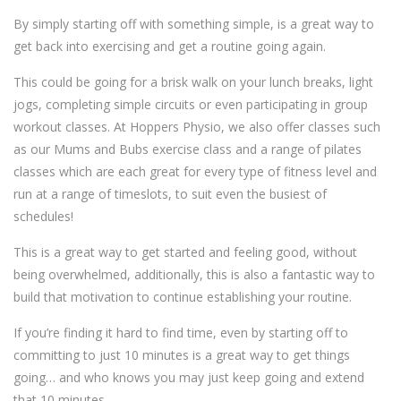
By simply starting off with something simple, is a great way to
get back into exercising and get a routine going again.
This could be going for a brisk walk on your lunch breaks, light
jogs, completing simple circuits or even participating in group
workout classes. At Hoppers Physio, we also offer classes such
as our Mums and Bubs exercise class and a range of pilates
classes which are each great for every type of fitness level and
run at a range of timeslots, to suit even the busiest of
schedules!
This is a great way to get started and feeling good, without
being overwhelmed, additionally, this is also a fantastic way to
build that motivation to continue establishing your routine.
If you’re finding it hard to find time, even by starting off to
committing to just 10 minutes is a great way to get things
going… and who knows you may just keep going and extend
that 10 minutes.