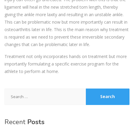
ligament will heal in the new stretched torn length, thereby
giving the ankle more laxity and resulting in an unstable ankle.
This can be problematic now but more importantly can result in
osteoarthritis later in life. This is the main reason why treatment
is required as we need to prevent these irreversible secondary
changes that can be problematic later in life.
Treatment not only incorporates hands on treatment but more
importantly formulating a specific exercise program for the
athlete to perform at home.
Search
for:
Recent
Posts