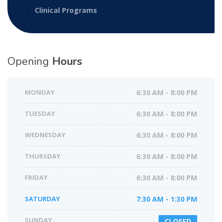
Clinical Programs
Opening
Hours
MONDAY
6:30 AM - 8:00 PM
TUESDAY
6:30 AM - 8:00 PM
WEDNESDAY
6:30 AM - 8:00 PM
THURSDAY
6:30 AM - 8:00 PM
FRIDAY
6:30 AM - 8:00 PM
SATURDAY
7:30 AM - 1:30 PM
SUNDAY
CLOSED