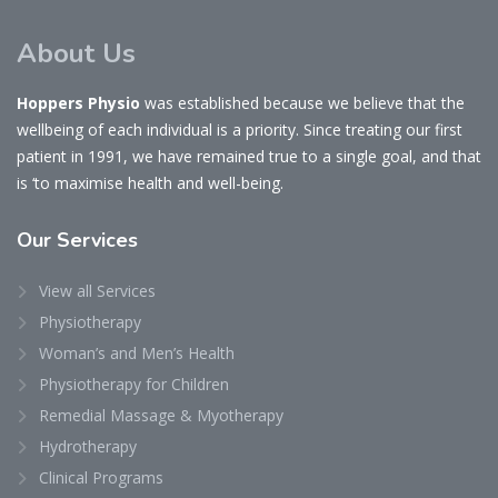
About Us
Hoppers Physio
was established because we believe that the
wellbeing of each individual is a priority. Since treating our first
patient in 1991, we have remained true to a single goal, and that
is ‘to maximise health and well-being.
Our
Services
View all Services
Physiotherapy
Woman’s and Men’s Health
Physiotherapy for Children
Remedial Massage & Myotherapy
Hydrotherapy
Clinical Programs