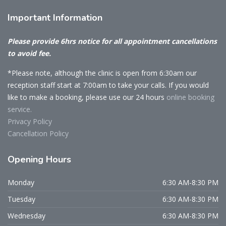
Important
Information
Please provide 6hrs notice for all appointment cancellations
to avoid fee.
*Please note, although the clinic is open from 6:30am our
reception staff start at 7:00am to take your calls. If you would
like to make a booking, please use our 24 hours
online booking
service.
Privacy Policy
Cancellation Policy
Opening
Hours
Monday
6:30 AM-8:30 PM
Tuesday
6:30 AM-8:30 PM
Wednesday
6:30 AM-8:30 PM