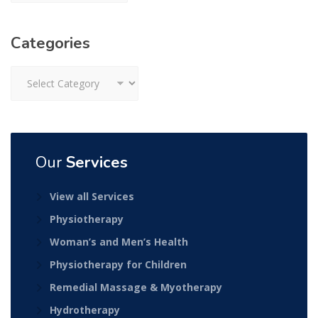
Categories
Categories
Our
Services
View all Services
Physiotherapy
Woman’s and Men’s Health
Physiotherapy for Children
Remedial Massage & Myotherapy
Hydrotherapy