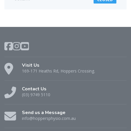
Visit Us
169-171 Heaths Rd, Hoppers Crossing.
Contact Us
(03) 9749 5110
Send us a Message
info@hoppersphysio.com.au