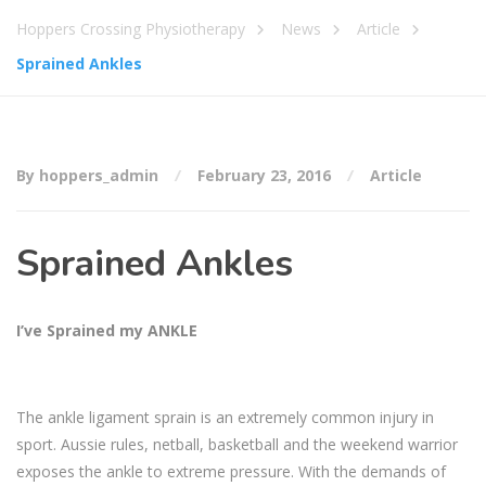
Hoppers Crossing Physiotherapy
News
Article
Sprained Ankles
By hoppers_admin
February 23, 2016
Article
Sprained Ankles
I’ve Sprained my ANKLE
The ankle ligament sprain is an extremely common injury in
sport. Aussie rules, netball, basketball and the weekend warrior
exposes the ankle to extreme pressure. With the demands of