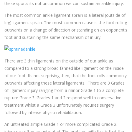
these sports its not uncommon we can sustain an ankle injury.
The most common ankle ligament sprain is a lateral (outside of
leg) ligament sprain. The most common cause is the foot rolling
outwards on a change of direction or standing on an opponent’s
foot and sustaining the same mechanism of injury.
There are 3 thin ligaments on the outside of our ankle as
compared to a strong broad fanned like ligament on the inside
of our foot. Its not surprising then, that the foot rolls commonly
outwards affecting these lateral ligaments. There are 3 Grades
of ligament injury ranging from a minor Grade 1 to a complete
rupture Grade 3. Grades 1 and 2 respond well to conservative
treatment whilst a Grade 3 unfortunately requires surgery
followed by intense physio rehabilitation.
An untreated simple Grade 1 or more complicated Grade 2
injury can often go untreated. The problem with this is that the