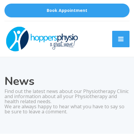
Book Appointment
News
Find out the latest news about our Physiotherapy Clinic
and information about all your Physiotherapy and
health related needs.
We are always happy to hear what you have to say so
be sure to leave a comment.