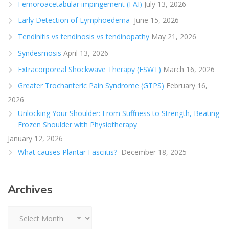
Femoroacetabular impingement (FAI)
July 13, 2026
Early Detection of Lymphoedema
June 15, 2026
Tendinitis vs tendinosis vs tendinopathy
May 21, 2026
Syndesmosis
April 13, 2026
Extracorporeal Shockwave Therapy (ESWT)
March 16, 2026
Greater Trochanteric Pain Syndrome (GTPS)
February 16,
2026
Unlocking Your Shoulder: From Stiffness to Strength, Beating
Frozen Shoulder with Physiotherapy
January 12, 2026
What causes Plantar Fasciitis?
December 18, 2025
Archives
Archives