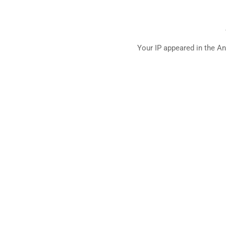
Your IP appeared in the An