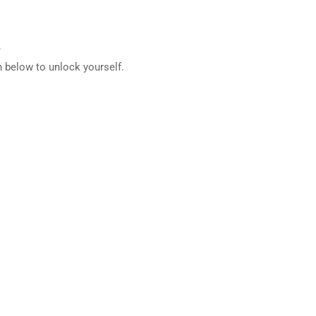
.
 below to unlock yourself.