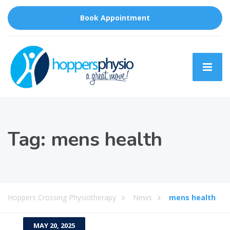
Book Appointment
Tag:
mens health
Hoppers Crossing Physiotherapy
News
mens health
MAY 20, 2025