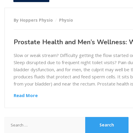
By Hoppers Physio
Physio
Prostate Health and Men’s Wellness:
Slow or weak stream? Difficulty getting the flow started 
Sleep disrupted due to frequent night toilet visits? Pain du
bladder dysfunction, and for men, the culprit may well be 
produces fluids that protect and feed sperm cells. It sits
from your bladder) and near the rectum. Prostate health 
Read More
Search
for: