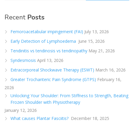
Recent
Posts
Femoroacetabular impingement (FAI)
July 13, 2026
Early Detection of Lymphoedema
June 15, 2026
Tendinitis vs tendinosis vs tendinopathy
May 21, 2026
Syndesmosis
April 13, 2026
Extracorporeal Shockwave Therapy (ESWT)
March 16, 2026
Greater Trochanteric Pain Syndrome (GTPS)
February 16,
2026
Unlocking Your Shoulder: From Stiffness to Strength, Beating
Frozen Shoulder with Physiotherapy
January 12, 2026
What causes Plantar Fasciitis?
December 18, 2025