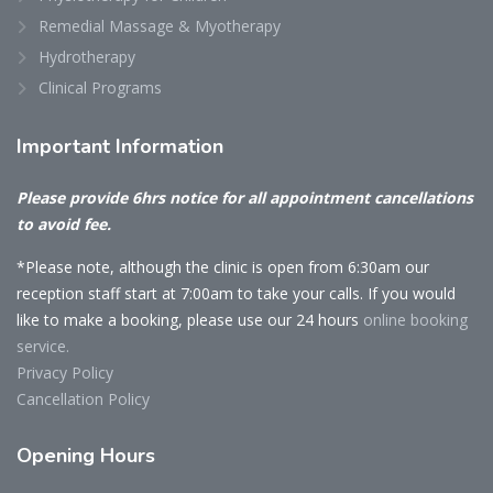
Remedial Massage & Myotherapy
Hydrotherapy
Clinical Programs
Important
Information
Please provide 6hrs notice for all appointment cancellations
to avoid fee.
*Please note, although the clinic is open from 6:30am our
reception staff start at 7:00am to take your calls. If you would
like to make a booking, please use our 24 hours
online booking
service.
Privacy Policy
Cancellation Policy
Opening
Hours