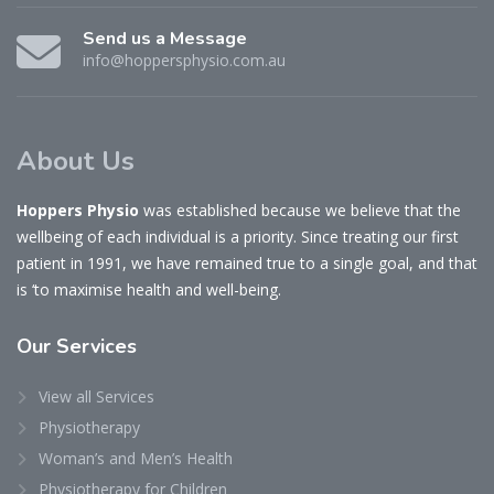
Send us a Message
info@hoppersphysio.com.au
About Us
Hoppers Physio
was established because we believe that the
wellbeing of each individual is a priority. Since treating our first
patient in 1991, we have remained true to a single goal, and that
is ‘to maximise health and well-being.
Our
Services
View all Services
Physiotherapy
Woman’s and Men’s Health
Physiotherapy for Children