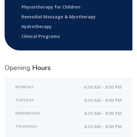
Physiotherapy for Children
Remedial Massage & Myotherapy
Hydrotherapy
Clinical Programs
Opening
Hours
MONDAY
6:30 AM - 8:00 PM
TUESDAY
6:30 AM - 8:00 PM
WEDNESDAY
6:30 AM - 8:00 PM
THURSDAY
6:30 AM - 8:00 PM