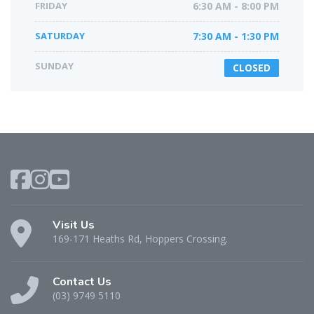
FRIDAY
6:30 AM - 8:00 PM
SATURDAY
7:30 AM - 1:30 PM
SUNDAY
CLOSED
Visit Us
169-171 Heaths Rd, Hoppers Crossing.
Contact Us
(03) 9749 5110