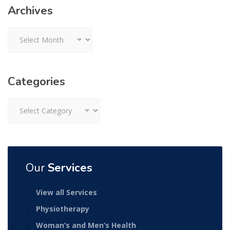
Archives
Archives
Categories
Categories
Our
Services
View all Services
Physiotherapy
Woman’s and Men’s Health