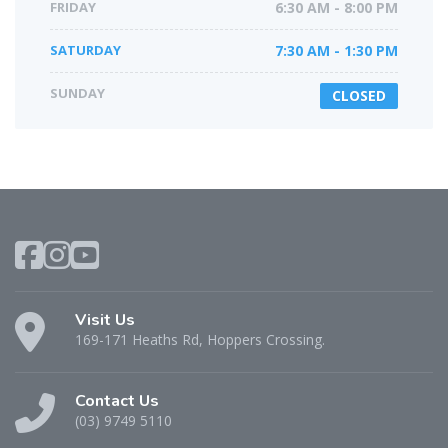
FRIDAY
6:30 AM - 8:00 PM
SATURDAY
7:30 AM - 1:30 PM
SUNDAY
CLOSED
Visit Us
169-171 Heaths Rd, Hoppers Crossing.
Contact Us
(03) 9749 5110