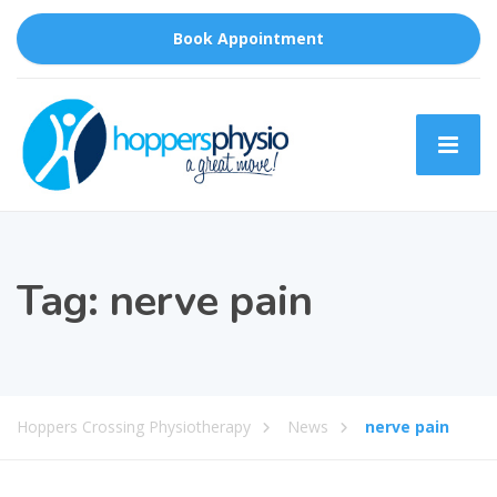
Book Appointment
Tag:
nerve pain
Hoppers Crossing Physiotherapy
News
nerve pain