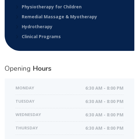
Physiotherapy for Children
Remedial Massage & Myotherapy
Hydrotherapy
Clinical Programs
Opening
Hours
MONDAY
6:30 AM - 8:00 PM
TUESDAY
6:30 AM - 8:00 PM
WEDNESDAY
6:30 AM - 8:00 PM
THURSDAY
6:30 AM - 8:00 PM