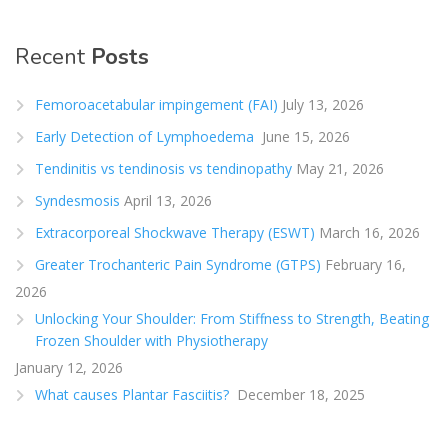
Recent
Posts
Femoroacetabular impingement (FAI)
July 13, 2026
Early Detection of Lymphoedema
June 15, 2026
Tendinitis vs tendinosis vs tendinopathy
May 21, 2026
Syndesmosis
April 13, 2026
Extracorporeal Shockwave Therapy (ESWT)
March 16, 2026
Greater Trochanteric Pain Syndrome (GTPS)
February 16,
2026
Unlocking Your Shoulder: From Stiffness to Strength, Beating
Frozen Shoulder with Physiotherapy
January 12, 2026
What causes Plantar Fasciitis?
December 18, 2025