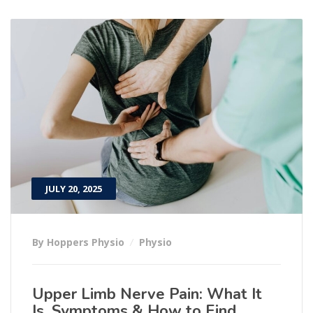
JULY 20, 2025
By Hoppers Physio
Physio
Upper Limb Nerve Pain: What It
Is, Symptoms & How to Find