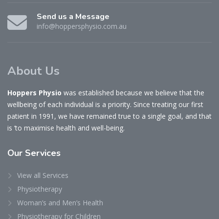
Send us a Message
info@hoppersphysio.com.au
About Us
Hoppers Physio
was established because we believe that the
wellbeing of each individual is a priority. Since treating our first
patient in 1991, we have remained true to a single goal, and that
is ‘to maximise health and well-being.
Our
Services
View all Services
Physiotherapy
Woman’s and Men’s Health
Physiotherapy for Children