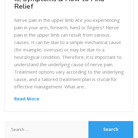
Relief
Nerve pain in the upper limb Are you experiencing
pain in your arm, forearm, hand or fingers? Nerve
pain in the upper limb can result from various
causes. It can be due to a simple mechanical cause
(for example, overuse) or may be due to a
neurological condition. Therefore, it is important to
understand the underlying cause of nerve pain.
Treatment options vary according to the underlying
cause, and a tailored treatment plan is crucial for
effective management. What are…
Read More
Search
for: