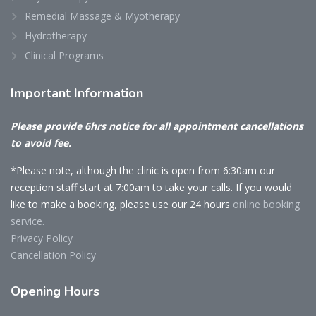
Remedial Massage & Myotherapy
Hydrotherapy
Clinical Programs
Important
Information
Please provide 6hrs notice for all appointment cancellations
to avoid fee.
*Please note, although the clinic is open from 6:30am our
reception staff start at 7:00am to take your calls. If you would
like to make a booking, please use our 24 hours
online booking
service.
Privacy Policy
Cancellation Policy
Opening
Hours