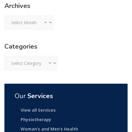
Archives
Archives
Categories
Categories
Our
Services
View all Services
Physiotherapy
Woman’s and Men’s Health