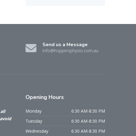
Send us a Message
info@hoppersphysio.com.au
Opening
Hours
Monday
6:30 AM-8:30 PM
all
 avoid
Tuesday
6:30 AM-8:30 PM
Wednesday
6:30 AM-8:30 PM