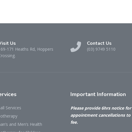
Visit Us
Contact Us
169-171 Heaths Rd, Hoppers
(03) 9749 5110
Crossing.
rvices
Important
Information
all Services
Please provide 6hrs notice for 
appointment cancellations to
iotherapy
fee.
n’s and Men’s Health