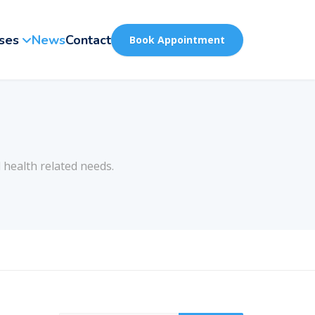
ses
News
Contact
Book Appointment
 health related needs.