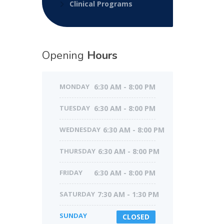
Clinical Programs
Opening
Hours
MONDAY
6:30 AM - 8:00 PM
TUESDAY
6:30 AM - 8:00 PM
WEDNESDAY
6:30 AM - 8:00 PM
THURSDAY
6:30 AM - 8:00 PM
FRIDAY
6:30 AM - 8:00 PM
SATURDAY
7:30 AM - 1:30 PM
SUNDAY
CLOSED