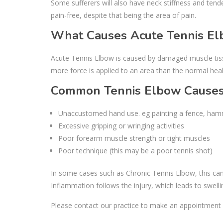
Some sufferers will also have neck stiffness and tend
pain-free, despite that being the area of pain.
What Causes Acute Tennis E
Acute Tennis Elbow is caused by damaged muscle tissu
more force is applied to an area than the normal heal
Common Tennis Elbow Causes 
Unaccustomed hand use. eg painting a fence, hamme
Excessive gripping or wringing activities
Poor forearm muscle strength or tight muscles
Poor technique (this may be a poor tennis shot)
In some cases such as Chronic Tennis Elbow, this can o
Inflammation follows the injury, which leads to swell
Please contact our practice to make an appointment 