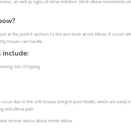
erness, as well as signs of nerve irritation. Most elbow movements wil
lbow?
e at the point it anchors to the arm bone at the elbow. It occurs w
thy tissues can handle.
include:
ring, lots of typing.
ccur due to the soft tissues being in poor health, which are easily in
ing and elbow pain.
and receive advice about tennis elbow.