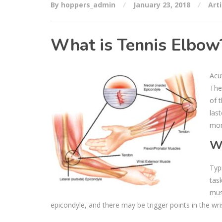
By hoppers_admin
January 23, 2018
Arti
What is Tennis Elbow
Acu
The 
of 
las
mon
W
Typ
tas
mus
epicondyle, and there may be trigger points in the wri