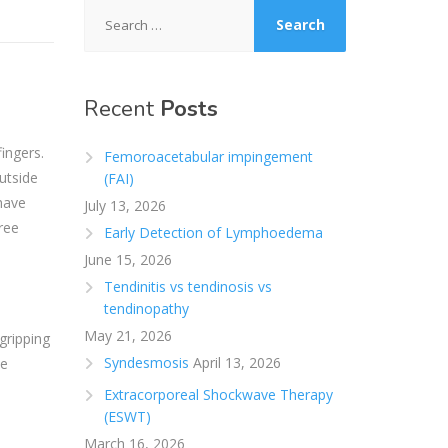
Search
for:
Recent
Posts
ingers.
Femoroacetabular impingement
outside
(FAI)
have
July 13, 2026
ree
Early Detection of Lymphoedema
June 15, 2026
Tendinitis vs tendinosis vs
tendinopathy
May 21, 2026
gripping
Syndesmosis
April 13, 2026
he
Extracorporeal Shockwave Therapy
(ESWT)
March 16, 2026