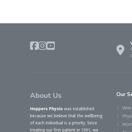
About Us
Our
Se
View 
Hoppers Physio
was established
because we believe that the wellbeing
Phys
of each individual is a priority. Since
Woma
treating our first patient in 1991, we