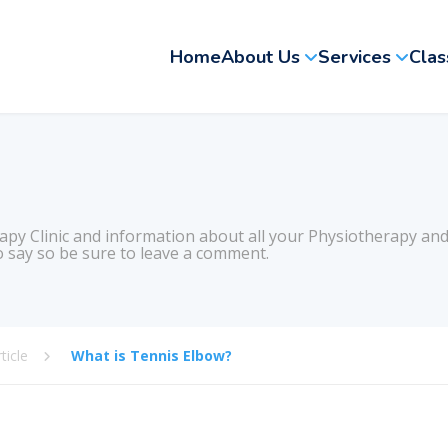
Home
About Us
Services
Clas
apy Clinic and information about all your Physiotherapy and
 say so be sure to leave a comment.
ticle
What is Tennis Elbow?