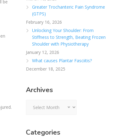
l be
Greater Trochanteric Pain Syndrome
(GTPS)
February 16, 2026
Unlocking Your Shoulder: From
hen
Stiffness to Strength, Beating Frozen
Shoulder with Physiotherapy
January 12, 2026
What causes Plantar Fasciitis?
December 18, 2025
Archives
Archives
jured.
Categories