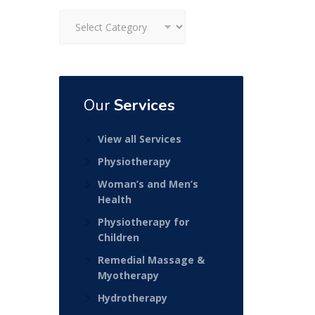
Categories
Our
Services
View all Services
Physiotherapy
Woman’s and Men’s
Health
Physiotherapy for
Children
Remedial Massage &
Myotherapy
Hydrotherapy