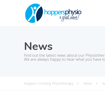
News
Find out the latest news about our Physiother
We are always happy to hear what you have to
Hoppers Crossing Physiotherapy
News
Ar