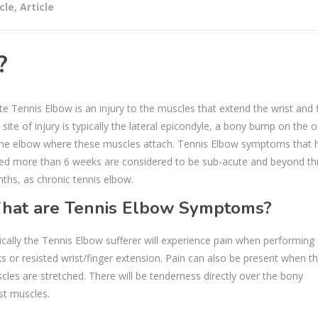
cle
,
Article
?
te Tennis Elbow is an injury to the muscles that extend the wrist and f
site of injury is typically the lateral epicondyle, a bony bump on the 
the elbow where these muscles attach. Tennis Elbow symptoms that 
ted more than 6 weeks are considered to be sub-acute and beyond th
ths, as chronic tennis elbow.
hat are Tennis Elbow Symptoms?
ically the Tennis Elbow sufferer will experience pain when performing 
ks or resisted wrist/finger extension. Pain can also be present when t
cles are stretched. There will be tenderness directly over the bony
st muscles.