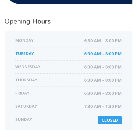
Opening
Hours
MONDAY
6:30 AM - 8:00 PM
TUESDAY
6:30 AM - 8:00 PM
WEDNESDAY
6:30 AM - 8:00 PM
THURSDAY
6:30 AM - 8:00 PM
FRIDAY
6:30 AM - 8:00 PM
SATURDAY
7:30 AM - 1:30 PM
SUNDAY
CLOSED