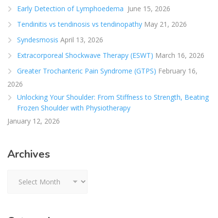
Early Detection of Lymphoedema
June 15, 2026
Tendinitis vs tendinosis vs tendinopathy
May 21, 2026
Syndesmosis
April 13, 2026
Extracorporeal Shockwave Therapy (ESWT)
March 16, 2026
Greater Trochanteric Pain Syndrome (GTPS)
February 16,
2026
Unlocking Your Shoulder: From Stiffness to Strength, Beating
Frozen Shoulder with Physiotherapy
January 12, 2026
Archives
Archives