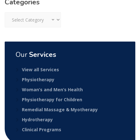
Categories
Categories
Our
Services
View all Services
Physiotherapy
Woman’s and Men’s Health
Physiotherapy for Children
Remedial Massage & Myotherapy
Hydrotherapy
Clinical Programs