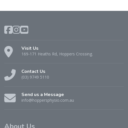
Visit Us
169-171 Heaths Rd, Hoppers Crossing.
Contact Us
(03) 9749 5110
Send us a Message
info@hoppersphysio.com.au
About Us