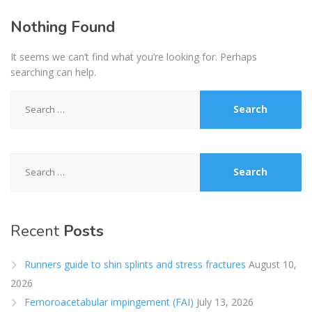
Nothing Found
It seems we can’t find what you’re looking for. Perhaps
searching can help.
Search
for:
Search
for:
Recent
Posts
Runners guide to shin splints and stress fractures
August 10,
2026
Femoroacetabular impingement (FAI)
July 13, 2026