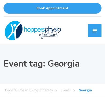
Book Appointment
Event tag:
Georgia
Hoppers Crossing Physiotherapy
Events
Georgia