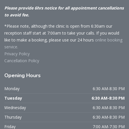
Please provide 6hrs notice for all appointment cancellations
to avoid fee.
*Please note, although the clinic is open from 6:30am our
reception staff start at 7:00am to take your calls. If you would
like to make a booking, please use our 24 hours
online booking
service.
Privacy Policy
Cancellation Policy
Opening
Hours
Monday
6:30 AM-8:30 PM
Tuesday
6:30 AM-8:30 PM
Wednesday
6:30 AM-8:30 PM
Thursday
6:30 AM-8:30 PM
Friday
7:00 AM-7:30 PM