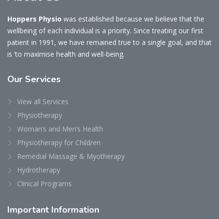
Hoppers Physio
was established because we believe that the
wellbeing of each individual is a priority. Since treating our first
patient in 1991, we have remained true to a single goal, and that
is ‘to maximise health and well-being.
Our
Services
View all Services
Physiotherapy
Woman’s and Men’s Health
Physiotherapy for Children
Remedial Massage & Myotherapy
Hydrotherapy
Clinical Programs
Important
Information