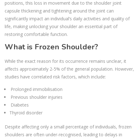
positions, this loss in movement due to the shoulder joint
capsule thickening and tightening around the joint can
significantly impact an individual’s daily activities and quality of
life, making unlocking your shoulder an essential part of
restoring comfortable function.
What is Frozen Shoulder?
While the exact reason for its occurrence remains unclear, it
affects approximately 2-5% of the general population. However,
studies have correlated risk factors, which include:
Prolonged immobilisation
Previous shoulder injuries
Diabetes
Thyroid disorder
Despite affecting only a small percentage of individuals, frozen
shoulders are often under-recognised, leading to delays in