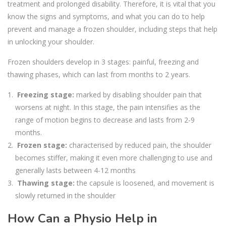
treatment and prolonged disability. Therefore, it is vital that you
know the signs and symptoms, and what you can do to help
prevent and manage a frozen shoulder, including steps that help
in unlocking your shoulder.
Frozen shoulders develop in 3 stages: painful, freezing and
thawing phases, which can last from months to 2 years.
Freezing stage:
marked by disabling shoulder pain that
worsens at night. In this stage, the pain intensifies as the
range of motion begins to decrease and lasts from 2-9
months.
Frozen stage:
characterised by reduced pain, the shoulder
becomes stiffer, making it even more challenging to use and
generally lasts between 4-12 months
Thawing stage:
the capsule is loosened, and movement is
slowly returned in the shoulder
How Can a Physio Help in