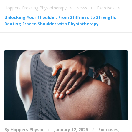
Hoppers Crossing Physiotherapy
News
Exercises
Unlocking Your Shoulder: From Stiffness to Strength,
Beating Frozen Shoulder with Physiotherapy
By Hoppers Physio
January 12, 2026
Exercises
,