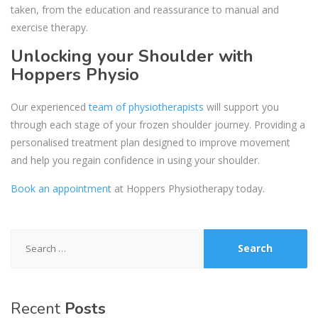
taken, from the education and reassurance to manual and
exercise therapy.
Unlocking your Shoulder with
Hoppers Physio
Our experienced
team of physiotherapists
will support you
through each stage of your frozen shoulder journey. Providing a
personalised treatment plan designed to improve movement
and help you regain confidence in using your shoulder.
Book an appointment
at Hoppers Physiotherapy today.
Search
for:
Recent
Posts