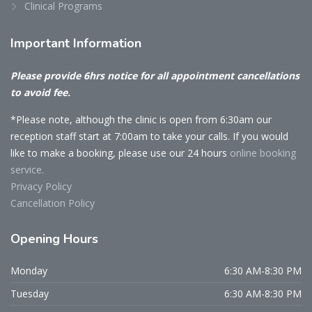
Clinical Programs
Important
Information
Please provide 6hrs notice for all appointment cancellations
to avoid fee.
*Please note, although the clinic is open from 6:30am our
reception staff start at 7:00am to take your calls. If you would
like to make a booking, please use our 24 hours
online booking
service.
Privacy Policy
Cancellation Policy
Opening
Hours
Monday
6:30 AM-8:30 PM
Tuesday
6:30 AM-8:30 PM