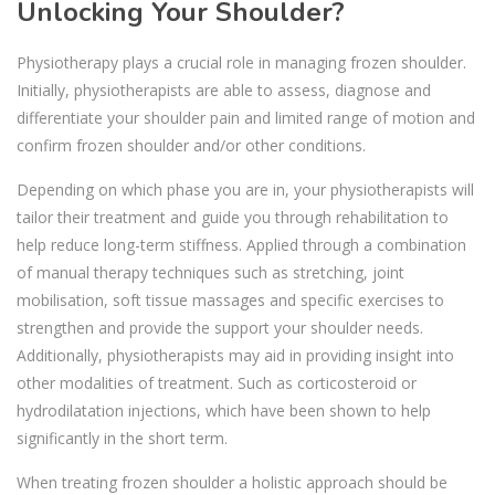
Unlocking Your Shoulder?
Physiotherapy plays a crucial role in managing frozen shoulder.
Initially, physiotherapists are able to assess, diagnose and
differentiate your shoulder pain and limited range of motion and
confirm frozen shoulder and/or other conditions.
Depending on which phase you are in, your physiotherapists will
tailor their treatment and guide you through rehabilitation to
help reduce long-term stiffness. Applied through a combination
of manual therapy techniques such as stretching, joint
mobilisation, soft tissue massages and specific exercises to
strengthen and provide the support your shoulder needs.
Additionally, physiotherapists may aid in providing insight into
other modalities of treatment. Such as corticosteroid or
hydrodilatation injections, which have been shown to help
significantly in the short term.
When treating frozen shoulder a holistic approach should be