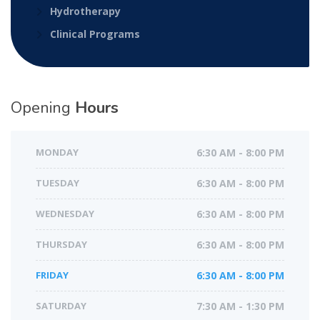
Hydrotherapy
Clinical Programs
Opening
Hours
MONDAY
6:30 AM - 8:00 PM
TUESDAY
6:30 AM - 8:00 PM
WEDNESDAY
6:30 AM - 8:00 PM
THURSDAY
6:30 AM - 8:00 PM
FRIDAY
6:30 AM - 8:00 PM
SATURDAY
7:30 AM - 1:30 PM