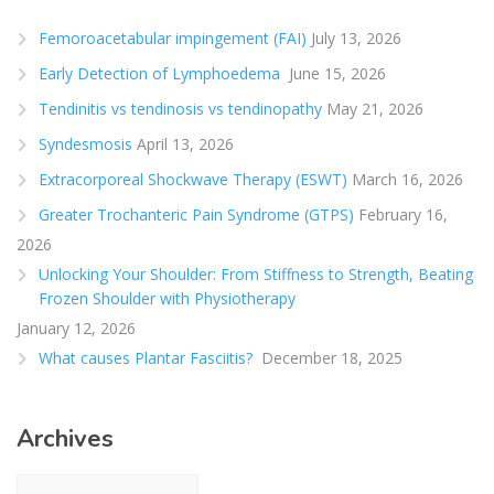
Femoroacetabular impingement (FAI)
July 13, 2026
Early Detection of Lymphoedema
June 15, 2026
Tendinitis vs tendinosis vs tendinopathy
May 21, 2026
Syndesmosis
April 13, 2026
Extracorporeal Shockwave Therapy (ESWT)
March 16, 2026
Greater Trochanteric Pain Syndrome (GTPS)
February 16,
2026
Unlocking Your Shoulder: From Stiffness to Strength, Beating
Frozen Shoulder with Physiotherapy
January 12, 2026
What causes Plantar Fasciitis?
December 18, 2025
Archives
Archives