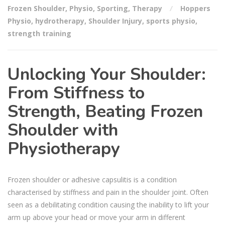
Frozen Shoulder
,
Physio
,
Sporting
,
Therapy
Hoppers
Physio
,
hydrotherapy
,
Shoulder Injury
,
sports physio
,
strength training
Unlocking Your Shoulder:
From Stiffness to
Strength, Beating Frozen
Shoulder with
Physiotherapy
Frozen shoulder or adhesive capsulitis is a condition
characterised by stiffness and pain in the shoulder joint. Often
seen as a debilitating condition causing the inability to lift your
arm up above your head or move your arm in different