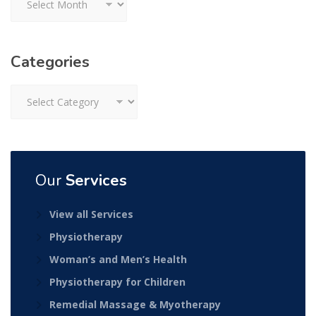
Categories
Categories
Our
Services
View all Services
Physiotherapy
Woman’s and Men’s Health
Physiotherapy for Children
Remedial Massage & Myotherapy