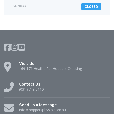
SUNDAY
CLOSED
Visit Us
169-171 Heaths Rd, Hoppers Crossing.
Contact Us
(03) 9749 5110
Send us a Message
info@hoppersphysio.com.au