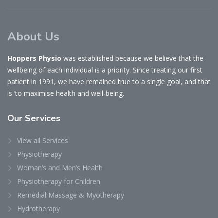
About Us
Hoppers Physio
was established because we believe that the
wellbeing of each individual is a priority. Since treating our first
patient in 1991, we have remained true to a single goal, and that
is ‘to maximise health and well-being.
Our
Services
View all Services
Physiotherapy
Woman’s and Men’s Health
Physiotherapy for Children
Remedial Massage & Myotherapy
Hydrotherapy