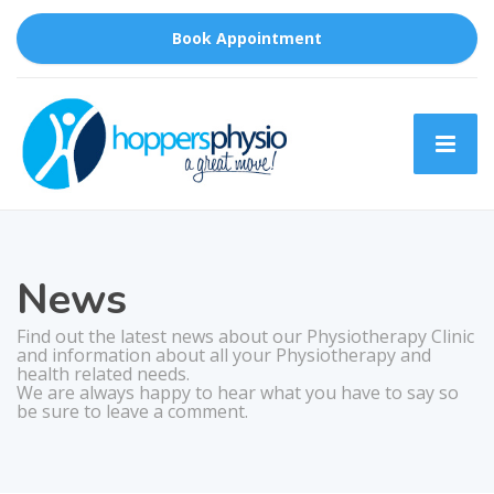
Book Appointment
News
Find out the latest news about our Physiotherapy Clinic
and information about all your Physiotherapy and
health related needs.
We are always happy to hear what you have to say so
be sure to leave a comment.