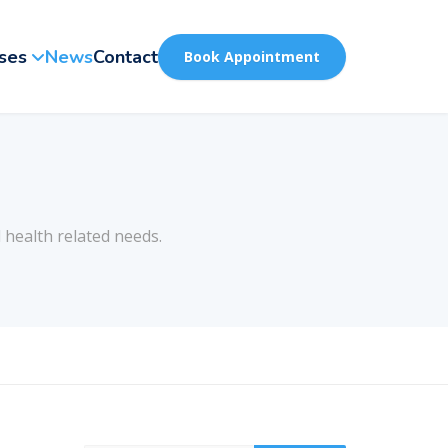
ses
News
Contact
Book Appointment
 health related needs.