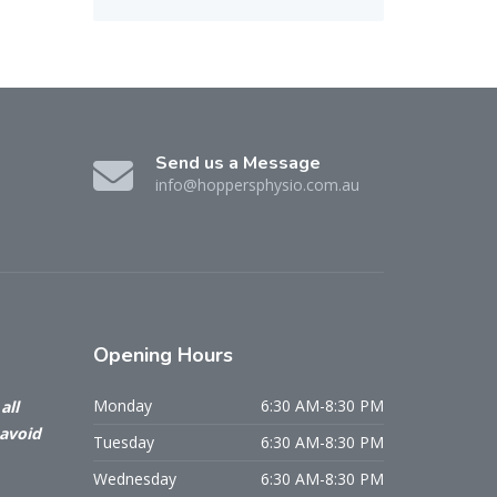
Send us a Message
info@hoppersphysio.com.au
Opening
Hours
Monday
6:30 AM-8:30 PM
all
 avoid
Tuesday
6:30 AM-8:30 PM
Wednesday
6:30 AM-8:30 PM