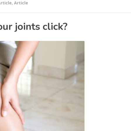
rticle
,
Article
r joints click?