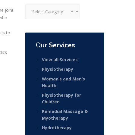
Categories
he joint
 who
ses to
Our
Services
lick
View all Services
Physiotherapy
Woman’s and Men’s
Health
Physiotherapy for
Children
Remedial Massage &
Myotherapy
Hydrotherapy