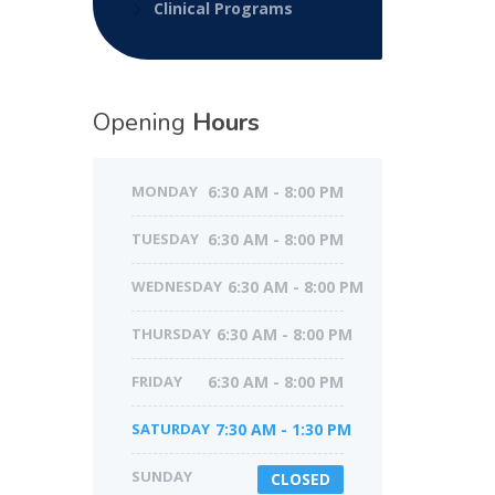
Clinical Programs
Opening
Hours
MONDAY
6:30 AM - 8:00 PM
TUESDAY
6:30 AM - 8:00 PM
WEDNESDAY
6:30 AM - 8:00 PM
THURSDAY
6:30 AM - 8:00 PM
FRIDAY
6:30 AM - 8:00 PM
SATURDAY
7:30 AM - 1:30 PM
SUNDAY
CLOSED