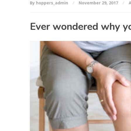
By hoppers_admin
November 29, 2017
A
Ever wondered why you