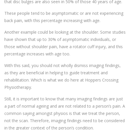
that disc bulges are also seen in 50% of those 40 years of age.
These people tend to be asymptomatic or are not experiencing
back pain, with this percentage increasing with age.
Another example could be looking at the shoulder. Some studies
have shown that up to 30% of asymptomatic individuals, or
those without shoulder pain, have a rotator cuff injury, and this
percentage increases with age too.
With this said, you should not wholly dismiss imaging findings,
as they are beneficial in helping to guide treatment and
rehabilitation. Which is what we do here at Hoppers Crossing
Physiotherapy.
Still, it is important to know that many imaging findings are just
a part of normal ageing and are not related to a person’s pain. A
common saying amongst physios is that we treat the person,
not the scan. Therefore, imaging findings need to be considered
in the greater context of the person’s condition.