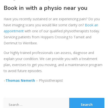
Book in with a physio near you
Have you recently sustained or are experiencing pain? Do you
have imaging scans you would like some clarity on?
Book an
appointment
with one of our qualified physiotherapists today.
Servicing patients from Hoppers Crossing to Tarneit and
Derrimut to Werribee.
Our highly trained professionals can assess, diagnose and
explain your condition. We can provide you with a treatment
plan, exercises to get you moving, and a maintenance program
to avoid future episodes.
–
Thomas Nemeth
– Physiotherapist
Search
for: