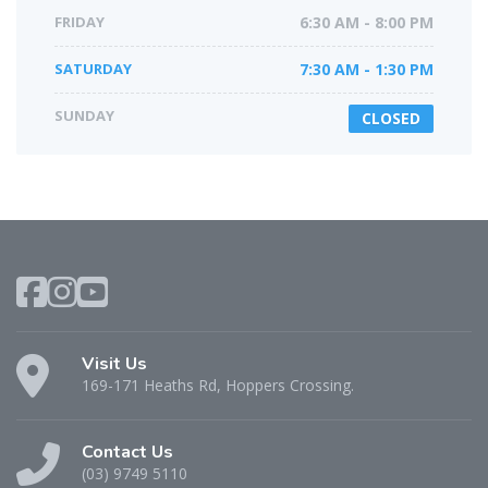
FRIDAY
6:30 AM - 8:00 PM
SATURDAY
7:30 AM - 1:30 PM
SUNDAY
CLOSED
Visit Us
169-171 Heaths Rd, Hoppers Crossing.
Contact Us
(03) 9749 5110