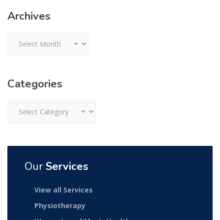
Archives
Archives
Categories
Categories
Our
Services
View all Services
Physiotherapy