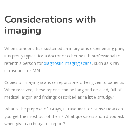
Considerations with
imaging
When someone has sustained an injury or is experiencing pain,
it is pretty typical for a doctor or other health professional to
refer this person for
diagnostic imaging scans
, such as X-ray,
ultrasound, or MRI.
Copies of imaging scans or reports are often given to patients.
When received, these reports can be long and detailed, full of
medical jargon and findings described as “a little smudgy.”
What is the purpose of X-rays, ultrasounds, or MRIs? How can
you get the most out of them? What questions should you ask
when given an image or report?