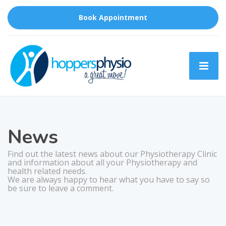
Book Appointment
News
Find out the latest news about our Physiotherapy Clinic
and information about all your Physiotherapy and
health related needs.
We are always happy to hear what you have to say so
be sure to leave a comment.