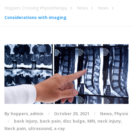
Hoppers Crossing Physiotherapy
News
News
Considerations with imaging
By hoppers_admin
October 29, 2021
News
,
Physio
back injury
,
back pain
,
disc bulge
,
MRI
,
neck injury
,
Neck pain
,
ultrasound
,
x-ray