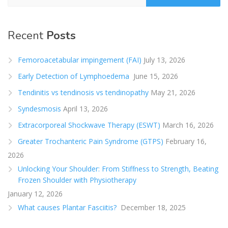
Recent
Posts
Femoroacetabular impingement (FAI)
July 13, 2026
Early Detection of Lymphoedema
June 15, 2026
Tendinitis vs tendinosis vs tendinopathy
May 21, 2026
Syndesmosis
April 13, 2026
Extracorporeal Shockwave Therapy (ESWT)
March 16, 2026
Greater Trochanteric Pain Syndrome (GTPS)
February 16,
2026
Unlocking Your Shoulder: From Stiffness to Strength, Beating
Frozen Shoulder with Physiotherapy
January 12, 2026
What causes Plantar Fasciitis?
December 18, 2025