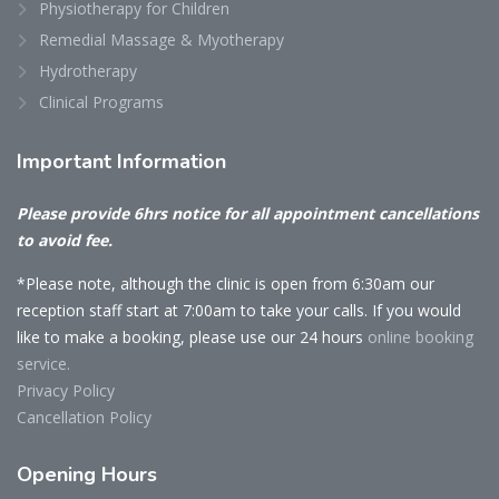
Physiotherapy for Children
Remedial Massage & Myotherapy
Hydrotherapy
Clinical Programs
Important
Information
Please provide 6hrs notice for all appointment cancellations
to avoid fee.
*Please note, although the clinic is open from 6:30am our
reception staff start at 7:00am to take your calls. If you would
like to make a booking, please use our 24 hours
online booking
service.
Privacy Policy
Cancellation Policy
Opening
Hours