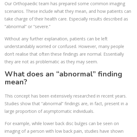
Our Orthopaedic team has prepared some common imaging
scenarios. These include what they mean, and how patients can
take charge of their health care. Especially results described as
“abnormal” or “severe.”
Without any further explanation, patients can be left
understandably worried or confused. However, many people
don’t realise that often these findings are normal. Essentially
they are not as problematic as they may seem.
What does an “abnormal” finding
mean?
This concept has been extensively researched in recent years.
Studies show that “abnormal” findings are, in fact, present in a
large proportion of asymptomatic individuals.
For example, while lower back disc bulges can be seen on
imaging of a person with low back pain, studies have shown