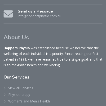
Send us a Message
info@hoppersphysio.com.au
About Us
Hoppers Physio
was established because we believe that the
wellbeing of each individual is a priority. Since treating our first
patient in 1991, we have remained true to a single goal, and that
is ‘to maximise health and well-being.
Our
Services
View all Services
Physiotherapy
Woman’s and Men’s Health