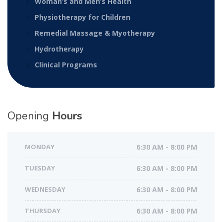
Woman’s and Men’s Health
Physiotherapy for Children
Remedial Massage & Myotherapy
Hydrotherapy
Clinical Programs
Opening
Hours
MONDAY
6:30 AM - 8:00 PM
TUESDAY
6:30 AM - 8:00 PM
WEDNESDAY
6:30 AM - 8:00 PM
THURSDAY
6:30 AM - 8:00 PM