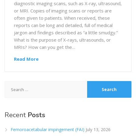
diagnostic imaging scans, such as X-ray, ultrasound,
or MRI. Copies of imaging scans or reports are
often given to patients. When received, these
reports can be long and detailed, full of medical
jargon and findings described as “a little smudgy.”
What is the purpose of X-rays, ultrasounds, or
MRIs? How can you get the…
Read More
Search
for:
Recent
Posts
Femoroacetabular impingement (FAI)
July 13, 2026