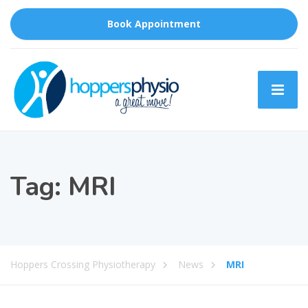
Book Appointment
Tag:
MRI
Hoppers Crossing Physiotherapy
News
MRI