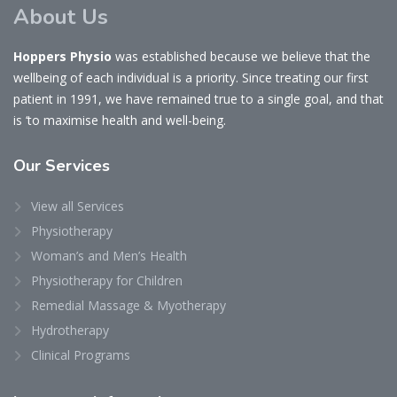
About Us
Hoppers Physio
was established because we believe that the
wellbeing of each individual is a priority. Since treating our first
patient in 1991, we have remained true to a single goal, and that
is ‘to maximise health and well-being.
Our
Services
View all Services
Physiotherapy
Woman’s and Men’s Health
Physiotherapy for Children
Remedial Massage & Myotherapy
Hydrotherapy
Clinical Programs