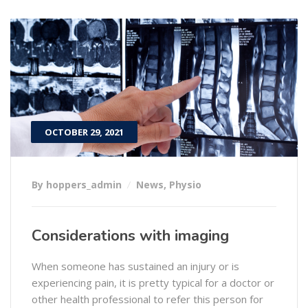
OCTOBER 29, 2021
By hoppers_admin
News
,
Physio
Considerations with imaging
When someone has sustained an injury or is
experiencing pain, it is pretty typical for a doctor or
other health professional to refer this person for