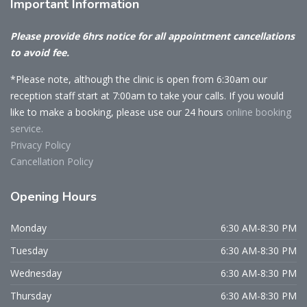
Important
Information
Please provide 6hrs notice for all appointment cancellations
to avoid fee.
*Please note, although the clinic is open from 6:30am our
reception staff start at 7:00am to take your calls. If you would
like to make a booking, please use our 24 hours
online booking
service.
Privacy Policy
Cancellation Policy
Opening
Hours
Monday
6:30 AM-8:30 PM
Tuesday
6:30 AM-8:30 PM
Wednesday
6:30 AM-8:30 PM
Thursday
6:30 AM-8:30 PM