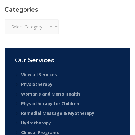
Categories
Categories
Our
Services
View all Services
Physiotherapy
Woman’s and Men’s Health
Physiotherapy for Children
Remedial Massage & Myotherapy
Hydrotherapy
Clinical Programs