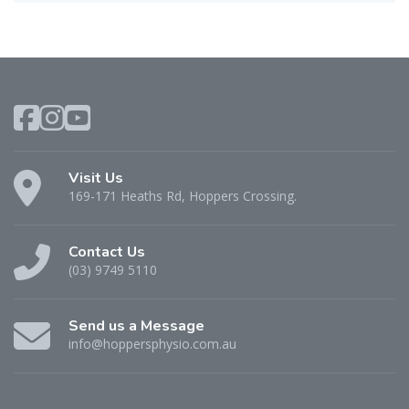
Visit Us
169-171 Heaths Rd, Hoppers Crossing.
Contact Us
(03) 9749 5110
Send us a Message
info@hoppersphysio.com.au