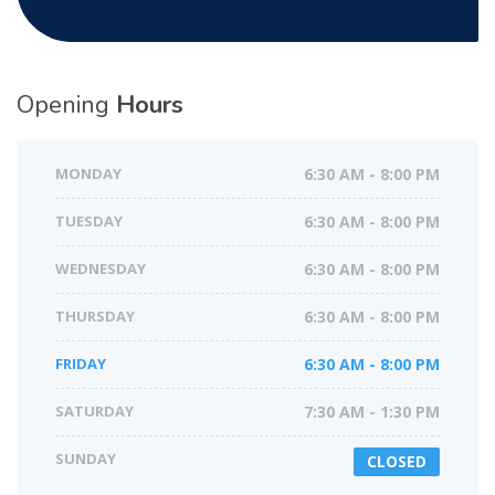
Opening
Hours
MONDAY
6:30 AM - 8:00 PM
TUESDAY
6:30 AM - 8:00 PM
WEDNESDAY
6:30 AM - 8:00 PM
THURSDAY
6:30 AM - 8:00 PM
FRIDAY
6:30 AM - 8:00 PM
SATURDAY
7:30 AM - 1:30 PM
SUNDAY
CLOSED