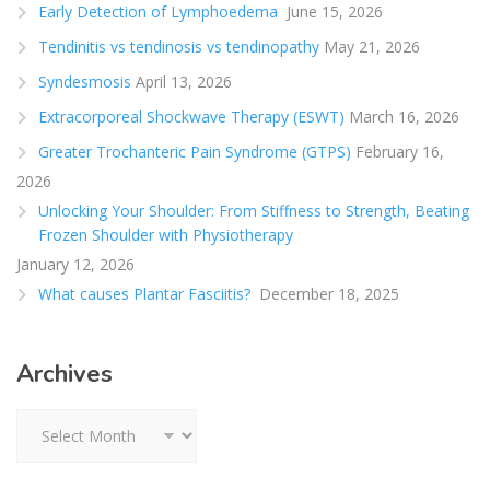
Early Detection of Lymphoedema
June 15, 2026
Tendinitis vs tendinosis vs tendinopathy
May 21, 2026
Syndesmosis
April 13, 2026
Extracorporeal Shockwave Therapy (ESWT)
March 16, 2026
Greater Trochanteric Pain Syndrome (GTPS)
February 16,
2026
Unlocking Your Shoulder: From Stiffness to Strength, Beating
Frozen Shoulder with Physiotherapy
January 12, 2026
What causes Plantar Fasciitis?
December 18, 2025
Archives
Archives