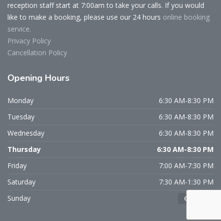
reception staff start at 7:00am to take your calls. If you would
like to make a booking, please use our 24 hours
online booking
service.
Privacy Policy
Cancellation Policy
Opening
Hours
Monday
6:30 AM-8:30 PM
Tuesday
6:30 AM-8:30 PM
Wednesday
6:30 AM-8:30 PM
Thursday
6:30 AM-8:30 PM
Friday
7:00 AM-7:30 PM
Saturday
7:30 AM-1:30 PM
Sunday
CLOSED