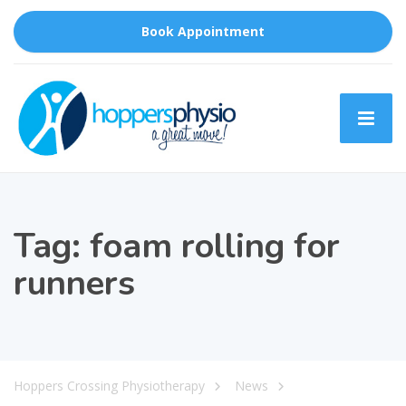
Book Appointment
Tag:
foam rolling for
runners
Hoppers Crossing Physiotherapy
News