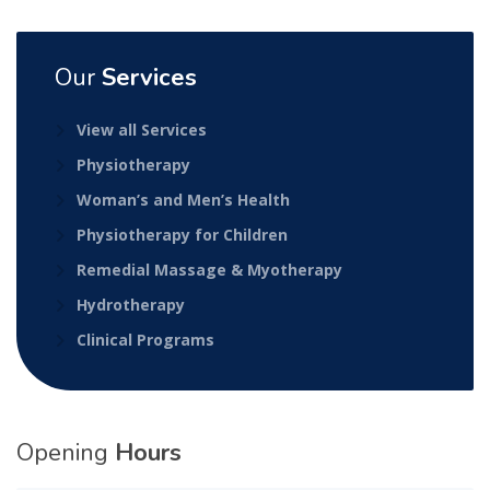
Our
Services
View all Services
Physiotherapy
Woman’s and Men’s Health
Physiotherapy for Children
Remedial Massage & Myotherapy
Hydrotherapy
Clinical Programs
Opening
Hours