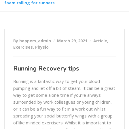
foam rolling for runners
By hoppers_admin
March 29, 2021
Article
,
Exercises
,
Physio
Running Recovery tips
Running is a fantastic way to get your blood
pumping and let off a bit of steam. It can be a great
way to get some alone time if you're always
surrounded by work colleagues or young children,
or it can be a fun way to fit in a work out whilst
spreading your social butterfly wings with a group
of like minded exercisers. Whilst it is important to