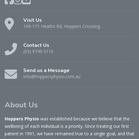
Visit Us
169-171 Heaths Rd, Hoppers Crossing.
Contact Us
(03) 9749 5110
Send us a Message
info@hoppersphysio.com.au
About Us
Hoppers Physio
was established because we believe that the
wellbeing of each individual is a priority. Since treating our first
patient in 1991, we have remained true to a single goal, and that