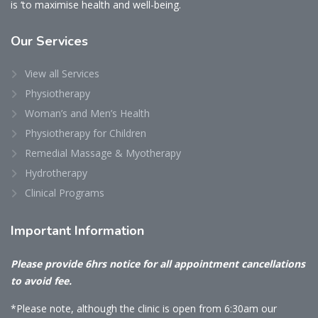
is ‘to maximise health and well-being.
Our
Services
View all Services
Physiotherapy
Woman’s and Men’s Health
Physiotherapy for Children
Remedial Massage & Myotherapy
Hydrotherapy
Clinical Programs
Important
Information
Please provide 6hrs notice for all appointment cancellations
to avoid fee.
*Please note, although the clinic is open from 6:30am our