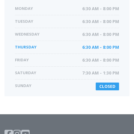
MONDAY
6:30 AM - 8:00 PM
TUESDAY
6:30 AM - 8:00 PM
WEDNESDAY
6:30 AM - 8:00 PM
THURSDAY
6:30 AM - 8:00 PM
FRIDAY
6:30 AM - 8:00 PM
SATURDAY
7:30 AM - 1:30 PM
SUNDAY
CLOSED