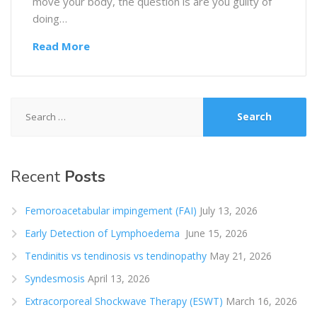
move your body, the question is are you guilty of
doing…
Read More
Search
for:
Recent
Posts
Femoroacetabular impingement (FAI)
July 13, 2026
Early Detection of Lymphoedema
June 15, 2026
Tendinitis vs tendinosis vs tendinopathy
May 21, 2026
Syndesmosis
April 13, 2026
Extracorporeal Shockwave Therapy (ESWT)
March 16, 2026