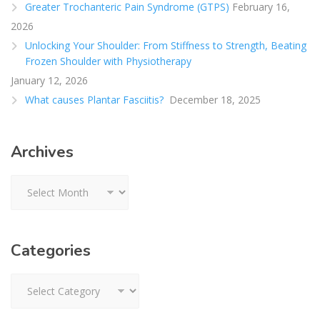
Greater Trochanteric Pain Syndrome (GTPS)
February 16,
2026
Unlocking Your Shoulder: From Stiffness to Strength, Beating
Frozen Shoulder with Physiotherapy
January 12, 2026
What causes Plantar Fasciitis?
December 18, 2025
Archives
Archives
Categories
Categories