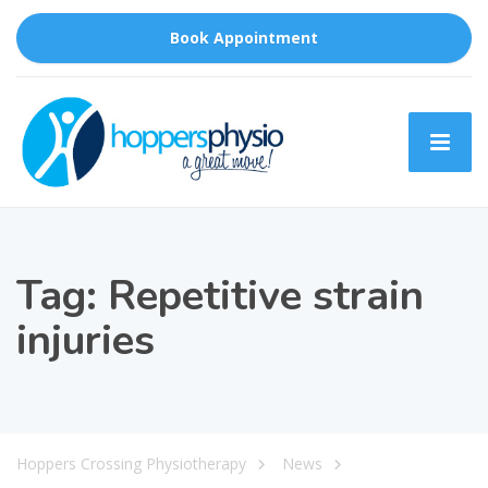
Book Appointment
Tag:
Repetitive strain
injuries
Hoppers Crossing Physiotherapy
News