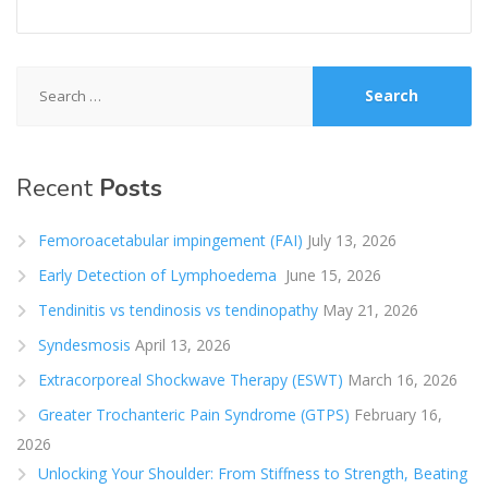
Search
for:
Recent
Posts
Femoroacetabular impingement (FAI)
July 13, 2026
Early Detection of Lymphoedema
June 15, 2026
Tendinitis vs tendinosis vs tendinopathy
May 21, 2026
Syndesmosis
April 13, 2026
Extracorporeal Shockwave Therapy (ESWT)
March 16, 2026
Greater Trochanteric Pain Syndrome (GTPS)
February 16,
2026
Unlocking Your Shoulder: From Stiffness to Strength, Beating