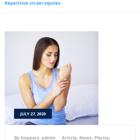
Repetitive strain injuries
JULY 27, 2020
By hoppers_admin
Article
,
News
,
Physio
,