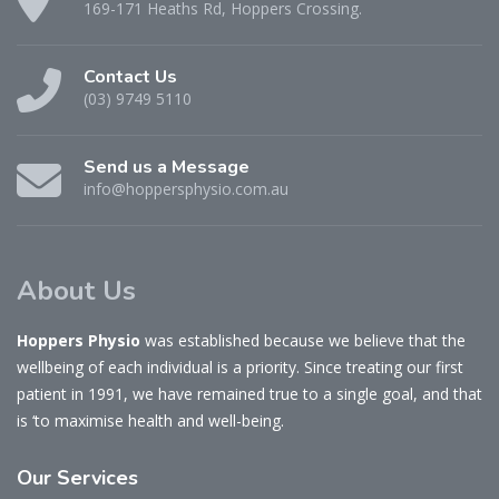
169-171 Heaths Rd, Hoppers Crossing.
Contact Us
(03) 9749 5110
Send us a Message
info@hoppersphysio.com.au
About Us
Hoppers Physio
was established because we believe that the
wellbeing of each individual is a priority. Since treating our first
patient in 1991, we have remained true to a single goal, and that
is ‘to maximise health and well-being.
Our
Services