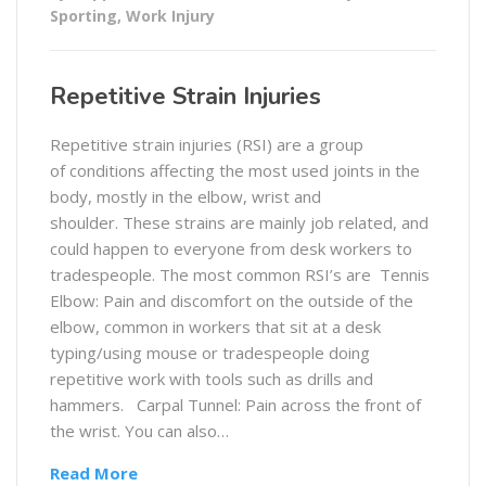
Sporting
,
Work Injury
Repetitive Strain Injuries
Repetitive strain injuries (RSI) are a group
of conditions affecting the most used joints in the
body, mostly in the elbow, wrist and
shoulder. These strains are mainly job related, and
could happen to everyone from desk workers to
tradespeople. The most common RSI’s are Tennis
Elbow: Pain and discomfort on the outside of the
elbow, common in workers that sit at a desk
typing/using mouse or tradespeople doing
repetitive work with tools such as drills and
hammers. Carpal Tunnel: Pain across the front of
the wrist. You can also…
Read More