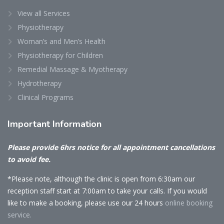
View all Services
Physiotherapy
Woman’s and Men’s Health
Physiotherapy for Children
Remedial Massage & Myotherapy
Hydrotherapy
Clinical Programs
Important
Information
Please provide 6hrs notice for all appointment cancellations
to avoid fee.
*Please note, although the clinic is open from 6:30am our
reception staff start at 7:00am to take your calls. If you would
like to make a booking, please use our 24 hours
online booking
service.