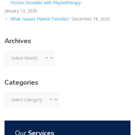
Frozen Shoulder with Physiotherapy
January 12, 2026
What causes Plantar Fasciitis?
December 18, 2025
Archives
Archives
Categories
Categories
Our
Services