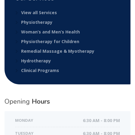
View all Services
Physiotherapy
Woman’s and Men’s Health
Physiotherapy for Children
Remedial Massage & Myotherapy
Hydrotherapy
Clinical Programs
Opening
Hours
MONDAY
6:30 AM - 8:00 PM
TUESDAY
6:30 AM - 8:00 PM