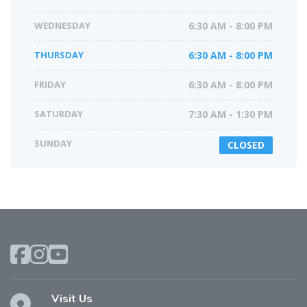
WEDNESDAY
6:30 AM - 8:00 PM
THURSDAY
6:30 AM - 8:00 PM
FRIDAY
6:30 AM - 8:00 PM
SATURDAY
7:30 AM - 1:30 PM
SUNDAY
CLOSED
Visit Us