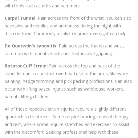
with
tools such as drills and hammers.
Carpal Tunnel:
Pain across the front of the wrist. You can also
have pins and needles and numbness during
the night with
this
condition. Commonly a splint or brace overnight can help
De
Quervain’s
synovitis:
Pain across the thumb
and wrist,
common with repetitive activities that involve gripping.
Rotator Cuff Strain:
Pain across the top and back of the
shoulder
due to constant overhead use of the arms, like while
painting, hedge trimming
and pick packing professions. Can also
occur with lifting based injuries such as warehouse workers,
parents lifting children.
All of these repetitive strain injuries require a slightly different
approach to treatment. Some require bracing, manual therapy
and rest, where some require stret
ches and exercises to assist
with the discomfort. Seeking professional help with these