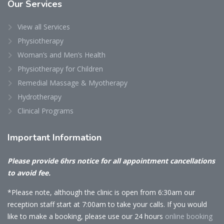
Our
Services
View all Services
Physiotherapy
Woman’s and Men’s Health
Physiotherapy for Children
Remedial Massage & Myotherapy
Hydrotherapy
Clinical Programs
Important
Information
Please provide 6hrs notice for all appointment cancellations
to avoid fee.
*Please note, although the clinic is open from 6:30am our
reception staff start at 7:00am to take your calls. If you would
like to make a booking, please use our 24 hours
online booking