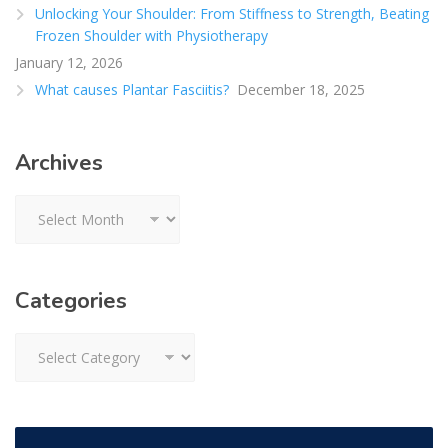
Unlocking Your Shoulder: From Stiffness to Strength, Beating
Frozen Shoulder with Physiotherapy
January 12, 2026
What causes Plantar Fasciitis?
December 18, 2025
Archives
Archives
Categories
Categories