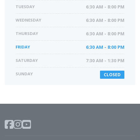
TUESDAY
6:30 AM - 8:00 PM
WEDNESDAY
6:30 AM - 8:00 PM
THURSDAY
6:30 AM - 8:00 PM
FRIDAY
6:30 AM - 8:00 PM
SATURDAY
7:30 AM - 1:30 PM
SUNDAY
CLOSED