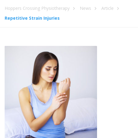
Hoppers Crossing Physiotherapy
News
Article
Repetitive Strain Injuries