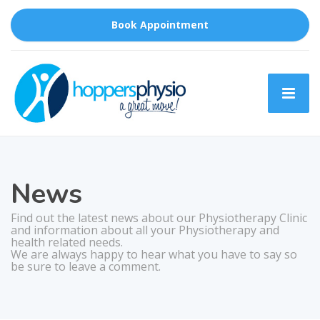
Book Appointment
News
Find out the latest news about our Physiotherapy Clinic
and information about all your Physiotherapy and
health related needs.
We are always happy to hear what you have to say so
be sure to leave a comment.