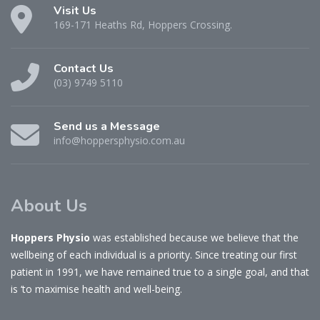
Visit Us
169-171 Heaths Rd, Hoppers Crossing.
Contact Us
(03) 9749 5110
Send us a Message
info@hoppersphysio.com.au
About Us
Hoppers Physio
was established because we believe that the
wellbeing of each individual is a priority. Since treating our first
patient in 1991, we have remained true to a single goal, and that
is ‘to maximise health and well-being.