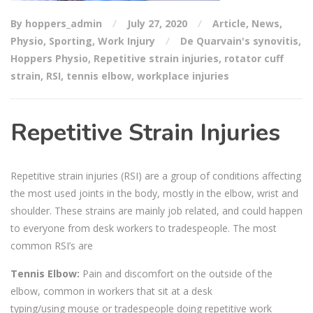
By hoppers_admin
July 27, 2020
Article
,
News
,
Physio
,
Sporting
,
Work Injury
De Quarvain's synovitis
,
Hoppers Physio
,
Repetitive strain injuries
,
rotator cuff
strain
,
RSI
,
tennis elbow
,
workplace injuries
Repetitive Strain Injuries
Repetitive strain injuries (RSI) are a group of
conditions affecting
the most used joints in the body, mostly in the
elbow, wrist and
shoulder.
T
hese
strains are mainly job related, and could happen
to everyone from desk workers to tradespeople.
The most
common RSI’s are
Tennis Elbow:
Pain and discomfort on the outside of the
elbow, common in workers that sit at a desk
typing/using
mouse or tradespeople
doing repetitive work