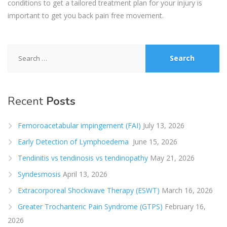
conditions to get a tailored treatment plan for your injury is
important to get you back pain
free movement.
Search
for:
Recent
Posts
Femoroacetabular impingement (FAI)
July 13, 2026
Early Detection of Lymphoedema
June 15, 2026
Tendinitis vs tendinosis vs tendinopathy
May 21, 2026
Syndesmosis
April 13, 2026
Extracorporeal Shockwave Therapy (ESWT)
March 16, 2026
Greater Trochanteric Pain Syndrome (GTPS)
February 16,
2026