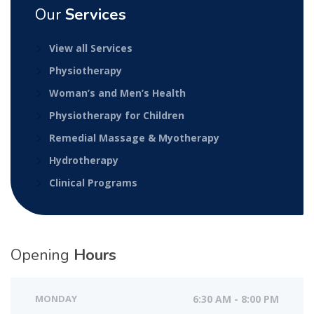
Our
Services
View all Services
Physiotherapy
Woman’s and Men’s Health
Physiotherapy for Children
Remedial Massage & Myotherapy
Hydrotherapy
Clinical Programs
Opening
Hours
MONDAY
6:30 AM - 8:00 PM