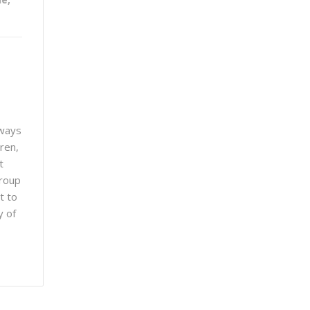
lways
ren,
t
group
t to
y of