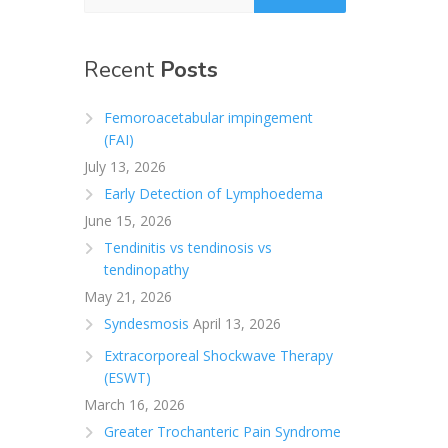
Recent
Posts
Femoroacetabular impingement
(FAI)
July 13, 2026
Early Detection of Lymphoedema
June 15, 2026
Tendinitis vs tendinosis vs
tendinopathy
May 21, 2026
Syndesmosis
April 13, 2026
Extracorporeal Shockwave Therapy
(ESWT)
March 16, 2026
Greater Trochanteric Pain Syndrome