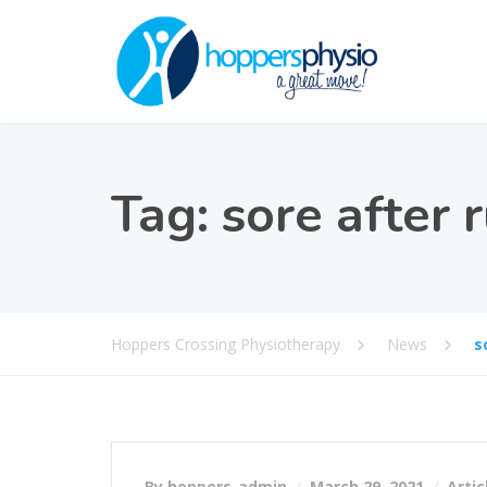
Tag:
sore after 
Hoppers Crossing Physiotherapy
News
s
By hoppers_admin
March 29, 2021
Artic