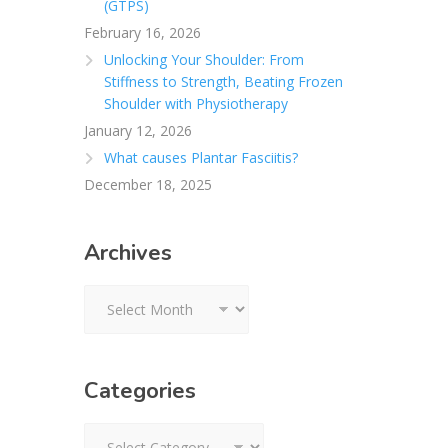
(GTPS)
February 16, 2026
Unlocking Your Shoulder: From
Stiffness to Strength, Beating Frozen
Shoulder with Physiotherapy
January 12, 2026
What causes Plantar Fasciitis?
December 18, 2025
Archives
Archives
Categories
Categories