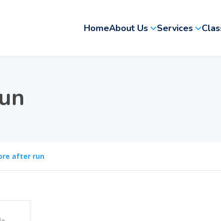
Home
About Us
Services
Clas
run
ore after run
le
,