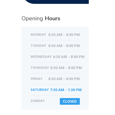
Opening
Hours
MONDAY
6:30 AM - 8:00 PM
TUESDAY
6:30 AM - 8:00 PM
WEDNESDAY
6:30 AM - 8:00 PM
THURSDAY
6:30 AM - 8:00 PM
FRIDAY
6:30 AM - 8:00 PM
SATURDAY
7:30 AM - 1:30 PM
SUNDAY
CLOSED