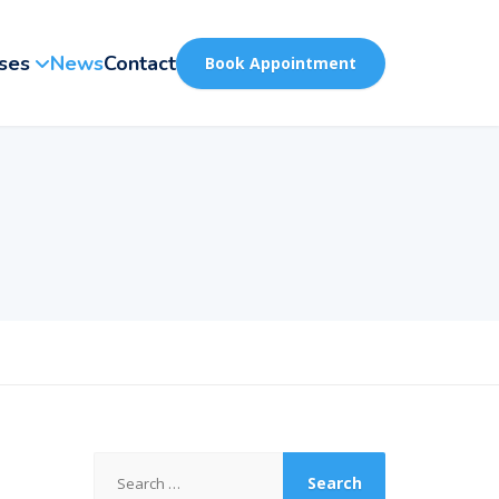
ses
News
Contact
Book Appointment
Search
for: