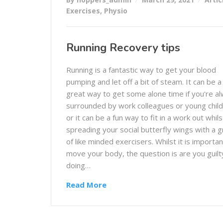
Exercises
,
Physio
Running Recovery tips
Running is a fantastic way to get your blood
pumping and let off a bit of steam. It can be a
great way to get some alone time if you're a
surrounded by work colleagues or young child
or it can be a fun way to fit in a work out whils
spreading your social butterfly wings with a 
of like minded exercisers. Whilst it is importan
move your body, the question is are you guilt
doing…
Read More