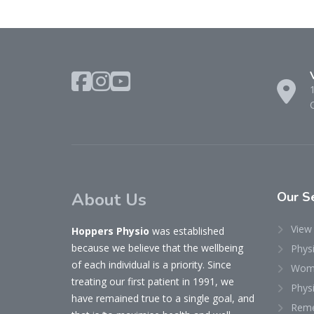
About Us
Our
Se
View 
Hoppers Physio
was established
because we believe that the wellbeing
Phys
of each individual is a priority. Since
Woma
treating our first patient in 1991, we
Physi
have remained true to a single goal, and
Reme