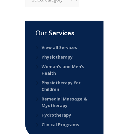
Our
Services
View all Services
Physiotherapy
Woman’s and Men’s
Health
Physiotherapy for
Children
Remedial Massage &
Myotherapy
Hydrotherapy
Clinical Programs