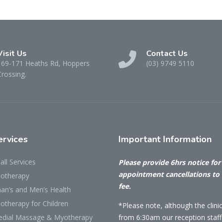
Visit Us
Contact Us
169-171 Heaths Rd, Hoppers
(03) 9749 5110
Crossing.
rvices
Important
Information
all Services
Please provide 6hrs notice for 
appointment cancellations to
iotherapy
fee.
n’s and Men’s Health
otherapy for Children
*Please note, although the clini
dial Massage & Myotherapy
from 6:30am our reception staff 