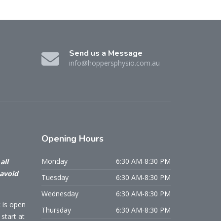
Send us a Message
info@hoppersphysio.com.au
Opening
Hours
Monday
6:30 AM-8:30 PM
all
 avoid
Tuesday
6:30 AM-8:30 PM
Wednesday
6:30 AM-8:30 PM
c is open
Thursday
6:30 AM-8:30 PM
start at