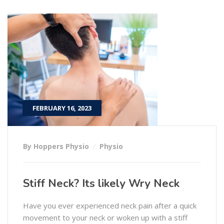
FEBRUARY 16, 2023
By Hoppers Physio
Physio
Stiff Neck? Its likely Wry Neck
Have you ever experienced neck pain after a quick
movement to your neck or woken up with a stiff