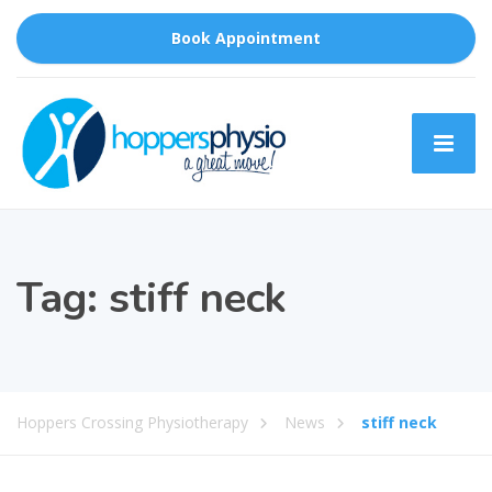
Book Appointment
Tag:
stiff neck
Hoppers Crossing Physiotherapy
News
stiff neck