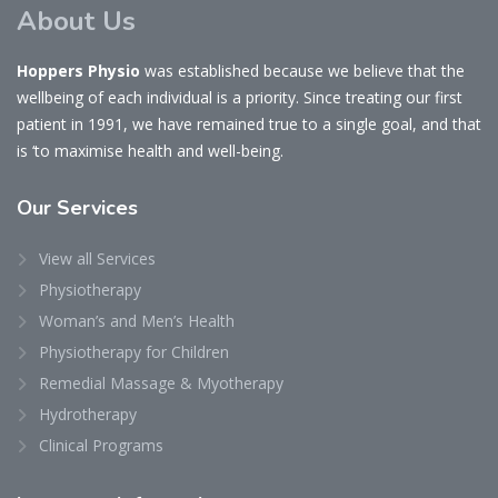
About Us
Hoppers Physio
was established because we believe that the
wellbeing of each individual is a priority. Since treating our first
patient in 1991, we have remained true to a single goal, and that
is ‘to maximise health and well-being.
Our
Services
View all Services
Physiotherapy
Woman’s and Men’s Health
Physiotherapy for Children
Remedial Massage & Myotherapy
Hydrotherapy
Clinical Programs