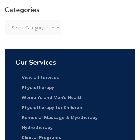
Categories
Categories
Our
Services
View all Services
Physiotherapy
Woman’s and Men’s Health
Physiotherapy for Children
Remedial Massage & Myotherapy
Hydrotherapy
Clinical Programs