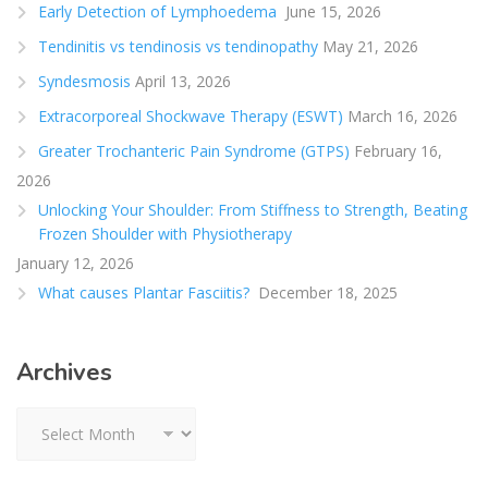
Early Detection of Lymphoedema
June 15, 2026
Tendinitis vs tendinosis vs tendinopathy
May 21, 2026
Syndesmosis
April 13, 2026
Extracorporeal Shockwave Therapy (ESWT)
March 16, 2026
Greater Trochanteric Pain Syndrome (GTPS)
February 16,
2026
Unlocking Your Shoulder: From Stiffness to Strength, Beating
Frozen Shoulder with Physiotherapy
January 12, 2026
What causes Plantar Fasciitis?
December 18, 2025
Archives
Archives