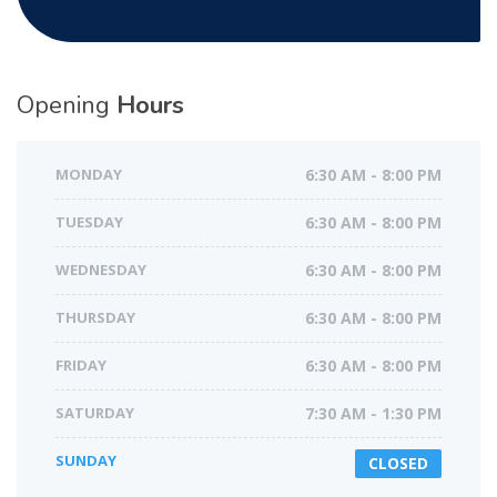
Opening
Hours
MONDAY
6:30 AM - 8:00 PM
TUESDAY
6:30 AM - 8:00 PM
WEDNESDAY
6:30 AM - 8:00 PM
THURSDAY
6:30 AM - 8:00 PM
FRIDAY
6:30 AM - 8:00 PM
SATURDAY
7:30 AM - 1:30 PM
SUNDAY
CLOSED