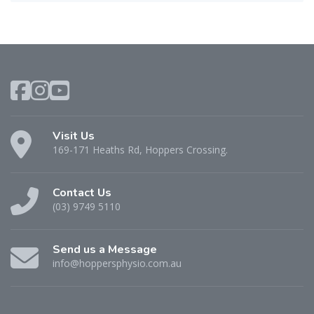
Visit Us
169-171 Heaths Rd, Hoppers Crossing.
Contact Us
(03) 9749 5110
Send us a Message
info@hoppersphysio.com.au