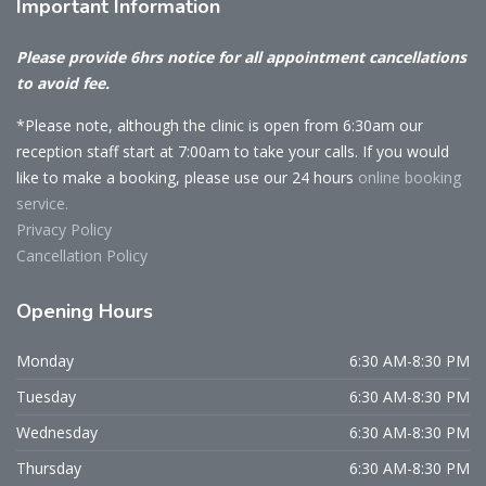
Important
Information
Please provide 6hrs notice for all appointment cancellations
to avoid fee.
*Please note, although the clinic is open from 6:30am our
reception staff start at 7:00am to take your calls. If you would
like to make a booking, please use our 24 hours
online booking
service.
Privacy Policy
Cancellation Policy
Opening
Hours
Monday
6:30 AM-8:30 PM
Tuesday
6:30 AM-8:30 PM
Wednesday
6:30 AM-8:30 PM
Thursday
6:30 AM-8:30 PM