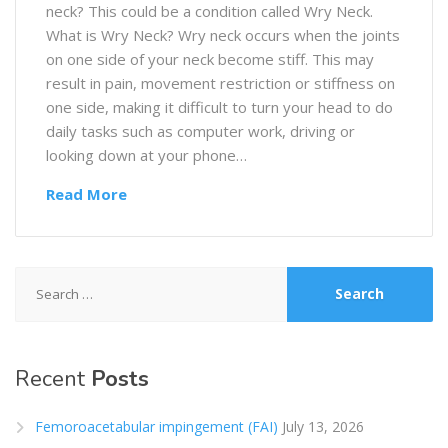
neck? This could be a condition called Wry Neck.
What is Wry Neck? Wry neck occurs when the joints
on one side of your neck become stiff. This may
result in pain, movement restriction or stiffness on
one side, making it difficult to turn your head to do
daily tasks such as computer work, driving or
looking down at your phone…
Read More
Search
for:
Recent
Posts
Femoroacetabular impingement (FAI)
July 13, 2026