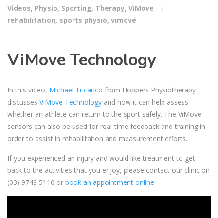
Videos
,
Physio
,
Sporting
,
Therapy
,
ViMove
rehabilitation
,
sports physio
,
vimove
ViMove Technology
In this video,
Michael Tricarico
from Hoppers Physiotherapy
discusses
ViMove Technology
and how it can help assess
whether an athlete can return to the sport safely. The ViMove
sensors can also be used for real-time feedback and training in
order to assist in rehabilitation and measurement efforts.
If you experienced an injury and would like treatment to get
back to the activities that you enjoy, please contact our clinic on
(03) 9749 5110
or
book an appointment online