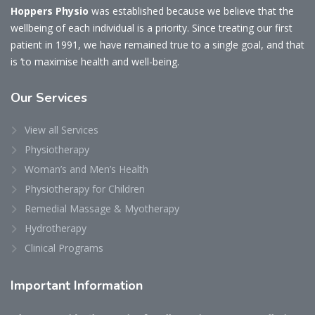
Hoppers Physio
was established because we believe that the
wellbeing of each individual is a priority. Since treating our first
patient in 1991, we have remained true to a single goal, and that
is ‘to maximise health and well-being.
Our
Services
View all Services
Physiotherapy
Woman’s and Men’s Health
Physiotherapy for Children
Remedial Massage & Myotherapy
Hydrotherapy
Clinical Programs
Important
Information