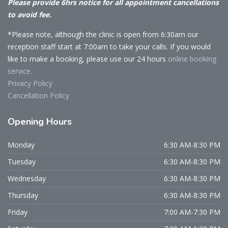
Please provide 6hrs notice for all appointment cancellations
to avoid fee.
*Please note, although the clinic is open from 6:30am our
reception staff start at 7:00am to take your calls. If you would
like to make a booking, please use our 24 hours
online booking
service.
Privacy Policy
Cancellation Policy
Opening
Hours
Monday
6:30 AM-8:30 PM
Tuesday
6:30 AM-8:30 PM
Wednesday
6:30 AM-8:30 PM
Thursday
6:30 AM-8:30 PM
Friday
7:00 AM-7:30 PM