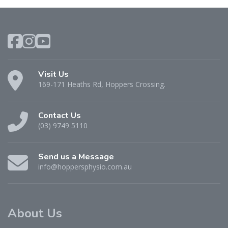
Visit Us
169-171 Heaths Rd, Hoppers Crossing.
Contact Us
(03) 9749 5110
Send us a Message
info@hoppersphysio.com.au
About Us