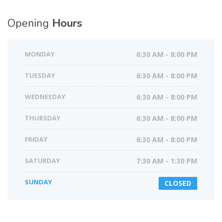
Opening
Hours
MONDAY
6:30 AM - 8:00 PM
TUESDAY
6:30 AM - 8:00 PM
WEDNESDAY
6:30 AM - 8:00 PM
THURSDAY
6:30 AM - 8:00 PM
FRIDAY
6:30 AM - 8:00 PM
SATURDAY
7:30 AM - 1:30 PM
SUNDAY
CLOSED