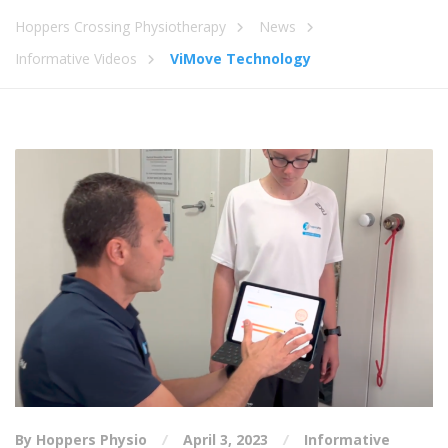
Hoppers Crossing Physiotherapy
News
Informative Videos
ViMove Technology
By Hoppers Physio
April 3, 2023
Informative