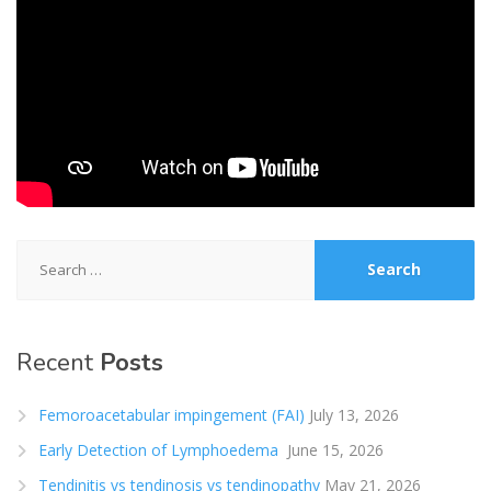
Search
for:
Recent
Posts
Femoroacetabular impingement (FAI)
July 13, 2026
Early Detection of Lymphoedema
June 15, 2026
Tendinitis vs tendinosis vs tendinopathy
May 21, 2026