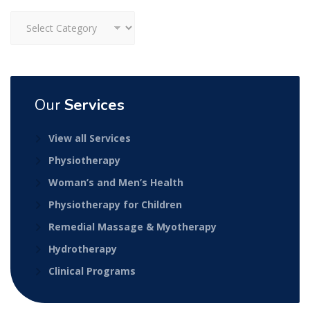
Categories
Our
Services
View all Services
Physiotherapy
Woman’s and Men’s Health
Physiotherapy for Children
Remedial Massage & Myotherapy
Hydrotherapy
Clinical Programs