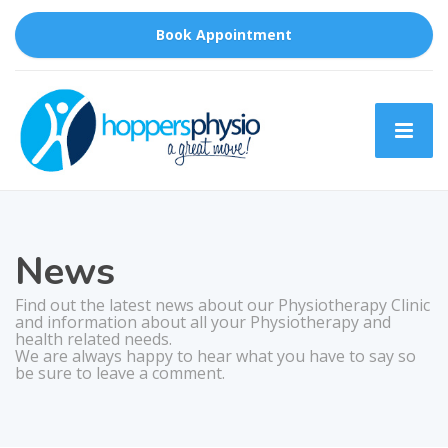
Book Appointment
News
Find out the latest news about our Physiotherapy Clinic
and information about all your Physiotherapy and
health related needs.
We are always happy to hear what you have to say so
be sure to leave a comment.