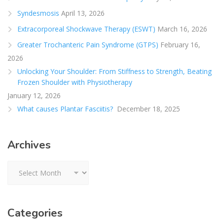
Syndesmosis
April 13, 2026
Extracorporeal Shockwave Therapy (ESWT)
March 16, 2026
Greater Trochanteric Pain Syndrome (GTPS)
February 16,
2026
Unlocking Your Shoulder: From Stiffness to Strength, Beating
Frozen Shoulder with Physiotherapy
January 12, 2026
What causes Plantar Fasciitis?
December 18, 2025
Archives
Archives
Categories