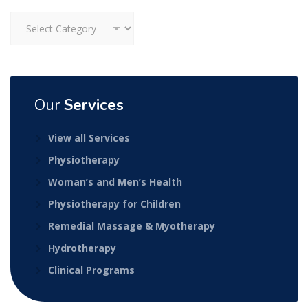
Categories
Our
Services
View all Services
Physiotherapy
Woman’s and Men’s Health
Physiotherapy for Children
Remedial Massage & Myotherapy
Hydrotherapy
Clinical Programs