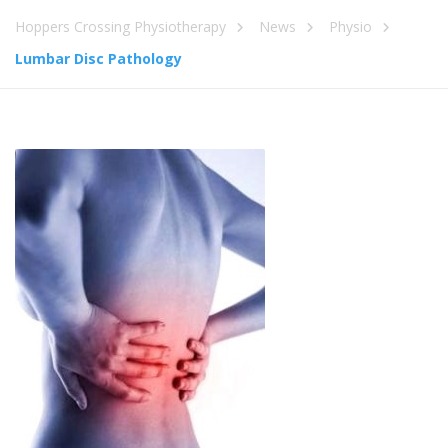
Hoppers Crossing Physiotherapy
News
Physio
Lumbar Disc Pathology