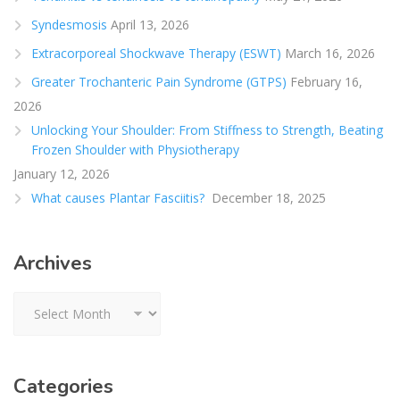
Syndesmosis
April 13, 2026
Extracorporeal Shockwave Therapy (ESWT)
March 16, 2026
Greater Trochanteric Pain Syndrome (GTPS)
February 16,
2026
Unlocking Your Shoulder: From Stiffness to Strength, Beating
Frozen Shoulder with Physiotherapy
January 12, 2026
What causes Plantar Fasciitis?
December 18, 2025
Archives
Archives
Categories