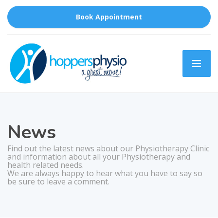
Book Appointment
News
Find out the latest news about our Physiotherapy Clinic
and information about all your Physiotherapy and
health related needs.
We are always happy to hear what you have to say so
be sure to leave a comment.