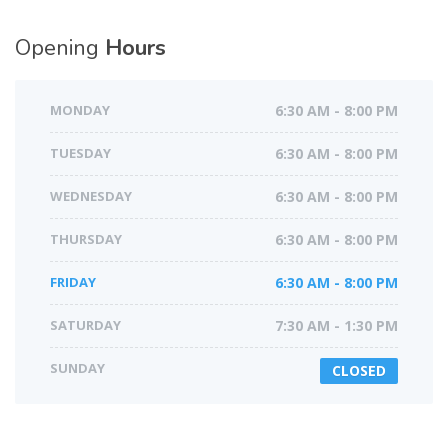
Opening
Hours
MONDAY
6:30 AM - 8:00 PM
TUESDAY
6:30 AM - 8:00 PM
WEDNESDAY
6:30 AM - 8:00 PM
THURSDAY
6:30 AM - 8:00 PM
FRIDAY
6:30 AM - 8:00 PM
SATURDAY
7:30 AM - 1:30 PM
SUNDAY
CLOSED