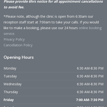
Please provide 6hrs notice for all appointment cancellations
to avoid fee.
*Please note, although the clinic is open from 6:30am our
reception staff start at 7:00am to take your calls. If you would
like to make a booking, please use our 24 hours
online booking
service.
Privacy Policy
Cancellation Policy
Opening
Hours
Monday
6:30 AM-8:30 PM
Tuesday
6:30 AM-8:30 PM
Wednesday
6:30 AM-8:30 PM
Thursday
6:30 AM-8:30 PM
Friday
7:00 AM-7:30 PM