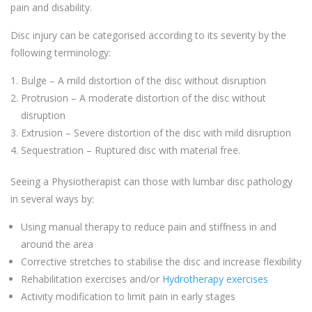
pain and disability.
Disc injury can be categorised according to its severity by the
following terminology:
Bulge – A mild distortion of the disc without disruption
Protrusion – A moderate distortion of the disc without
disruption
Extrusion – Severe distortion of the disc with mild disruption
Sequestration – Ruptured disc with material free.
Seeing a Physiotherapist can those with lumbar disc pathology
in several ways by:
Using manual therapy to reduce pain and stiffness in and
around the area
Corrective stretches to stabilise the disc and increase flexibility
Rehabilitation exercises and/or
Hydrotherapy exercises
Activity modification to limit pain in early stages