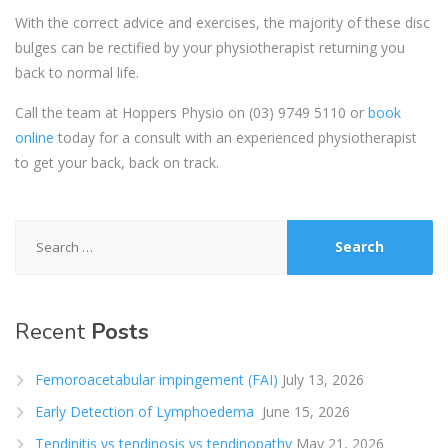
With the correct advice and exercises, the majority of these disc
bulges can be rectified by your physiotherapist returning you
back to normal life.
Call the team at Hoppers Physio on
(03) 9749 5110
or
book
online
today for a consult with an experienced physiotherapist
to get your back, back on track.
Search
for:
Recent
Posts
Femoroacetabular impingement (FAI)
July 13, 2026
Early Detection of Lymphoedema
June 15, 2026
Tendinitis vs tendinosis vs tendinopathy
May 21, 2026