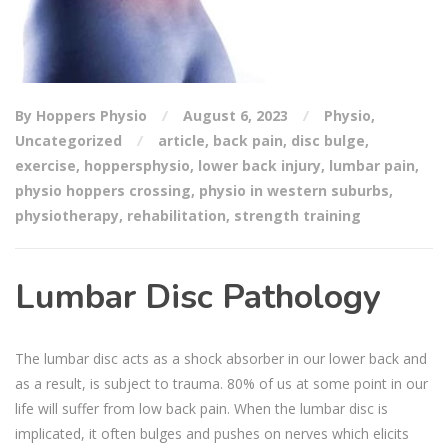
By Hoppers Physio
August 6, 2023
Physio
,
Uncategorized
article
,
back pain
,
disc bulge
,
exercise
,
hoppersphysio
,
lower back injury
,
lumbar pain
,
physio hoppers crossing
,
physio in western suburbs
,
physiotherapy
,
rehabilitation
,
strength training
Lumbar Disc Pathology
The lumbar disc acts as a shock absorber in our lower back and
as a result, is subject to trauma. 80% of us at some point in our
life will suffer from low back pain. When the lumbar disc is
implicated, it often bulges and pushes on nerves which elicits