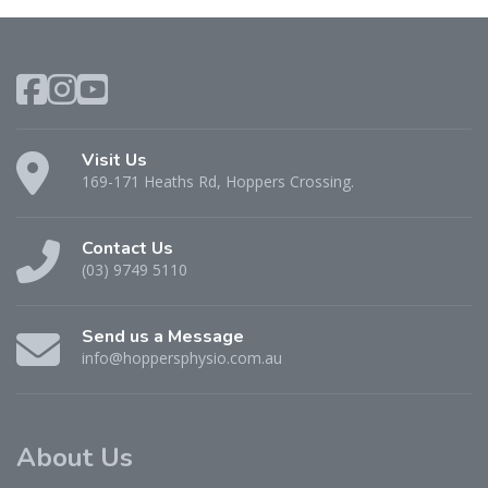
Visit Us
169-171 Heaths Rd, Hoppers Crossing.
Contact Us
(03) 9749 5110
Send us a Message
info@hoppersphysio.com.au
About Us