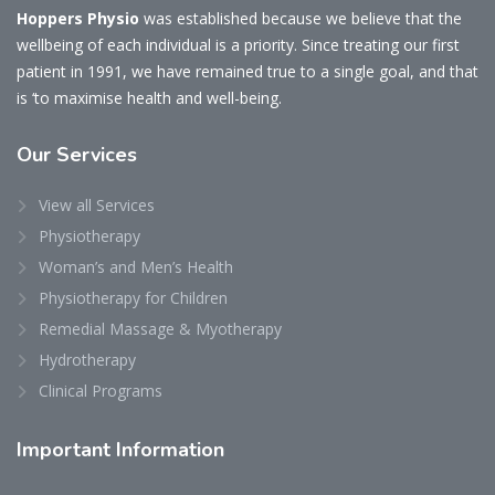
Hoppers Physio
was established because we believe that the
wellbeing of each individual is a priority. Since treating our first
patient in 1991, we have remained true to a single goal, and that
is ‘to maximise health and well-being.
Our
Services
View all Services
Physiotherapy
Woman’s and Men’s Health
Physiotherapy for Children
Remedial Massage & Myotherapy
Hydrotherapy
Clinical Programs
Important
Information