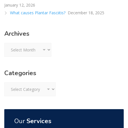
January 12, 2026
What causes Plantar Fasciitis?
December 18, 2025
Archives
Archives
Categories
Categories
Our
Services