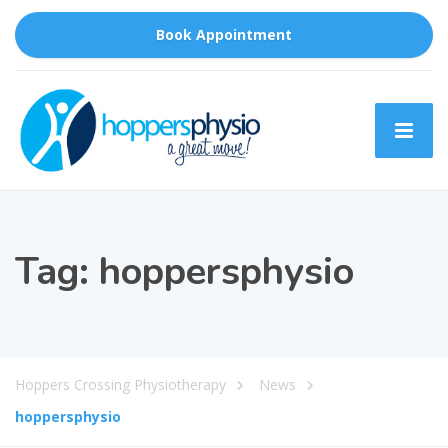
Book Appointment
Tag:
hoppersphysio
Hoppers Crossing Physiotherapy
News
hoppersphysio