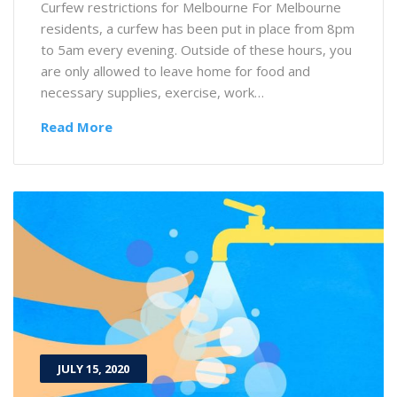
Curfew restrictions for Melbourne For Melbourne
residents, a curfew has been put in place from 8pm
to 5am every evening. Outside of these hours, you
are only allowed to leave home for food and
necessary supplies, exercise, work…
Read More
JULY 15, 2020