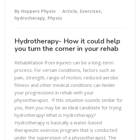
By Hoppers Physio
Article
,
Exercises
,
hydrotherapy
,
Physio
Hydrotherapy- How it could help
you turn the corner in your rehab
Rehabilitation from injuries can be a long-term
process. For certain conditions, factors such as
pain, strength, range of motion, reduced aerobic
fitness and other medical conditions can hinder
your progressions in rehab with your
physiotherapist. If this situation sounds similar for
you, then you may be an ideal candidate for trying
hydrotherapy! What is Hydrotherapy?
Hydrotherapy is basically a water-based
therapeutic exercise program that is conducted
under the supervision of a physiotherapist. The