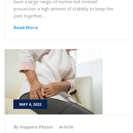
have a large range of motion but instead
possesses a high amount of stability to keep the
joint together.…
Read More
MAY 6, 2022
By Hoppers Physio
Article