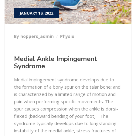
JANUARY 18, 2022
By hoppers_admin
Physio
Medial Ankle Impingement
Syndrome
Medial impingement syndrome develops due to
the formation of a bony spur on the talar bone; and
is characterized by a limited range of motion and
pain when performing specific movements. The
spur causes compression when the ankle is dorsi-
flexed (backward bending of your foot). The
syndrome typically develops due to longstanding
instability of the medial ankle, stress fractures of