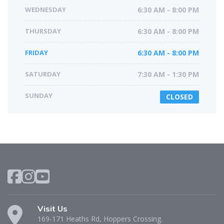
WEDNESDAY
6:30 AM - 8:00 PM
THURSDAY
6:30 AM - 8:00 PM
FRIDAY
6:30 AM - 8:00 PM
SATURDAY
7:30 AM - 1:30 PM
SUNDAY
CLOSED
Visit Us
169-171 Heaths Rd, Hoppers Crossing.