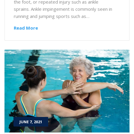
the foot, or repeated injury such as ankle
sprains. Ankle impingement is commonly seen in
running and jumping sports such as…
Read More
JUNE 7, 2021