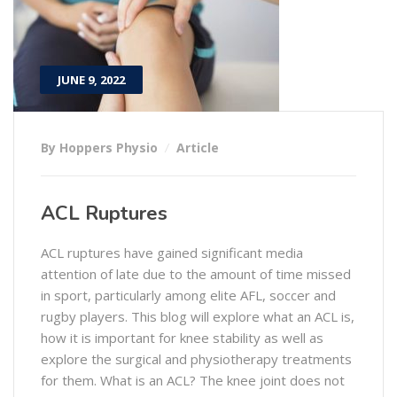
JUNE 9, 2022
By Hoppers Physio
Article
ACL Ruptures
ACL ruptures have gained significant media
attention of late due to the amount of time missed
in sport, particularly among elite AFL, soccer and
rugby players. This blog will explore what an ACL is,
how it is important for knee stability as well as
explore the surgical and physiotherapy treatments
for them. What is an ACL? The knee joint does not