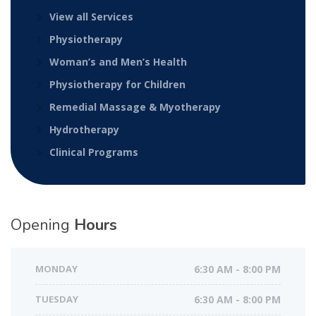
View all Services
Physiotherapy
Woman’s and Men’s Health
Physiotherapy for Children
Remedial Massage & Myotherapy
Hydrotherapy
Clinical Programs
Opening
Hours
MONDAY
6:30 AM - 8:00 PM
TUESDAY
6:30 AM - 8:00 PM