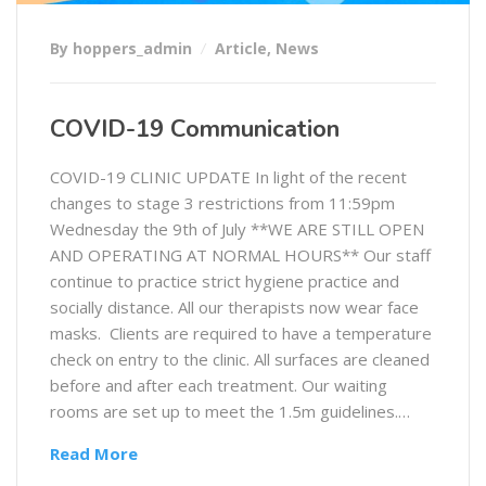
By hoppers_admin
Article
,
News
COVID-19 Communication
COVID-19 CLINIC UPDATE In light of the recent
changes to stage 3 restrictions from 11:59pm
Wednesday the 9th of July **WE ARE STILL OPEN
AND OPERATING AT NORMAL HOURS** Our staff
continue to practice strict hygiene practice and
socially distance. All our therapists now wear face
masks. Clients are required to have a temperature
check on entry to the clinic. All surfaces are cleaned
before and after each treatment. Our waiting
rooms are set up to meet the 1.5m guidelines.…
Read More