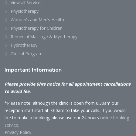
View all Services
Physiotherapy
Woman’s and Men’s Health
Physiotherapy for Children
Remedial Massage & Myotherapy
Hydrotherapy
Clinical Programs
Important
Information
Please provide 6hrs notice for all appointment cancellations
to avoid fee.
*Please note, although the clinic is open from 6:30am our
reception staff start at 7:00am to take your calls. If you would
like to make a booking, please use our 24 hours
online booking
service.
Privacy Policy