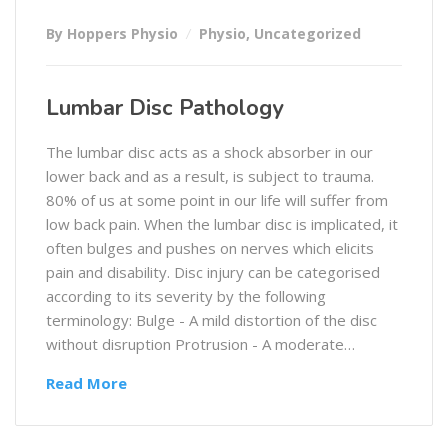
By Hoppers Physio
Physio
,
Uncategorized
Lumbar Disc Pathology
The lumbar disc acts as a shock absorber in our
lower back and as a result, is subject to trauma.
80% of us at some point in our life will suffer from
low back pain. When the lumbar disc is implicated, it
often bulges and pushes on nerves which elicits
pain and disability. Disc injury can be categorised
according to its severity by the following
terminology: Bulge - A mild distortion of the disc
without disruption Protrusion - A moderate…
Read More