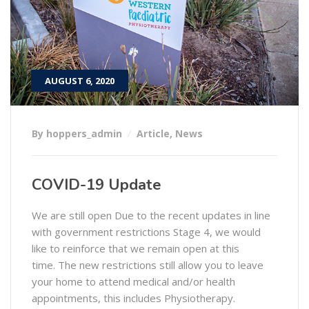
AUGUST 6, 2020
By hoppers_admin
Article
,
News
COVID-19 Update
We are still open Due to the recent updates in line
with government restrictions Stage 4, we would
like to reinforce that we remain open at this
time. The new restrictions still allow you to leave
your home to attend medical and/or health
appointments, this includes Physiotherapy.