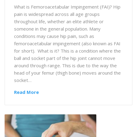
What is Femoroacetabular Impingement (FAI)? Hip
pain is widespread across all age groups
throughout life, whether an elite athlete or
someone in the general population. Many
conditions may cause hip pain, such as
femoroacetabular impingement (also known as FAI
for short). What is it? This is a condition where the
ball and socket part of the hip joint cannot move
around through range. This is due to the way the
head of your femur (thigh bone) moves around the
socket…
Read More