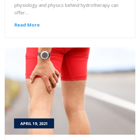
physiology and physics behind hydrotherapy can
offer…
Read More
APRIL 19, 2021