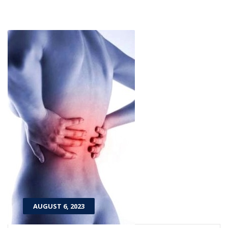
AUGUST 6, 2023