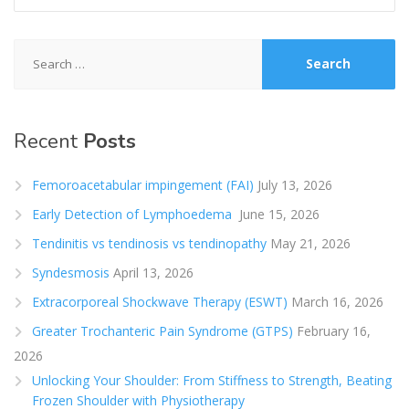
Search
for:
Recent
Posts
Femoroacetabular impingement (FAI)
July 13, 2026
Early Detection of Lymphoedema
June 15, 2026
Tendinitis vs tendinosis vs tendinopathy
May 21, 2026
Syndesmosis
April 13, 2026
Extracorporeal Shockwave Therapy (ESWT)
March 16, 2026
Greater Trochanteric Pain Syndrome (GTPS)
February 16,
2026
Unlocking Your Shoulder: From Stiffness to Strength, Beating
Frozen Shoulder with Physiotherapy