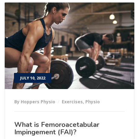
JULY 10, 2022
By Hoppers Physio
Exercises
,
Physio
What is Femoroacetabular
Impingement (FAI)?