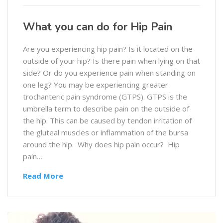
What you can do for Hip Pain
Are you experiencing hip pain? Is it located on the
outside of your hip? Is there pain when lying on that
side? Or do you experience pain when standing on
one leg? You may be experiencing greater
trochanteric pain syndrome (GTPS). GTPS is the
umbrella term to describe pain on the outside of
the hip. This can be caused by tendon irritation of
the gluteal muscles or inflammation of the bursa
around the hip. Why does hip pain occur? Hip
pain…
Read More