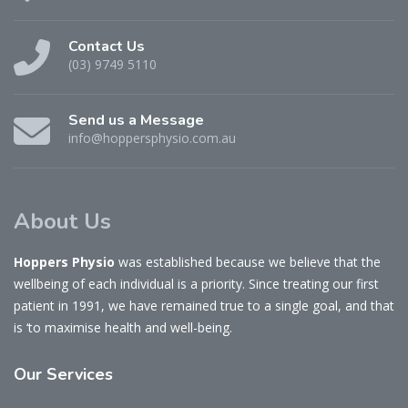
Contact Us
(03) 9749 5110
Send us a Message
info@hoppersphysio.com.au
About Us
Hoppers Physio
was established because we believe that the
wellbeing of each individual is a priority. Since treating our first
patient in 1991, we have remained true to a single goal, and that
is ‘to maximise health and well-being.
Our
Services