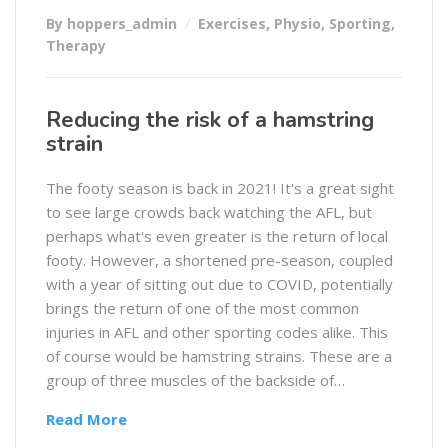
By hoppers_admin
Exercises
,
Physio
,
Sporting
,
Therapy
Reducing the risk of a hamstring
strain
The footy season is back in 2021! It's a great sight
to see large crowds back watching the AFL, but
perhaps what's even greater is the return of local
footy. However, a shortened pre-season, coupled
with a year of sitting out due to COVID, potentially
brings the return of one of the most common
injuries in AFL and other sporting codes alike. This
of course would be hamstring strains. These are a
group of three muscles of the backside of…
Read More