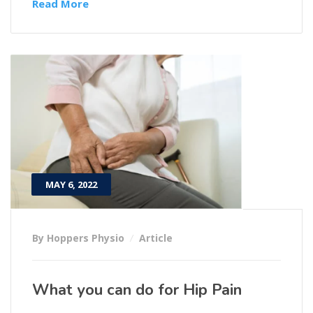
Read More
MAY 6, 2022
By Hoppers Physio
Article
What you can do for Hip Pain