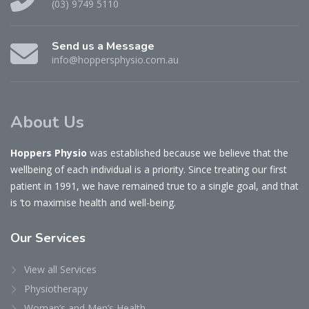
(03) 9749 5110
Send us a Message
info@hoppersphysio.com.au
About Us
Hoppers Physio
was established because we believe that the
wellbeing of each individual is a priority. Since treating our first
patient in 1991, we have remained true to a single goal, and that
is ‘to maximise health and well-being.
Our
Services
View all Services
Physiotherapy
Woman’s and Men’s Health