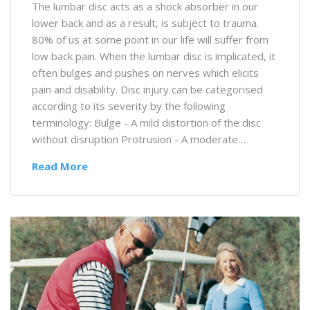
The lumbar disc acts as a shock absorber in our
lower back and as a result, is subject to trauma.
80% of us at some point in our life will suffer from
low back pain. When the lumbar disc is implicated, it
often bulges and pushes on nerves which elicits
pain and disability. Disc injury can be categorised
according to its severity by the following
terminology: Bulge - A mild distortion of the disc
without disruption Protrusion - A moderate…
Read More