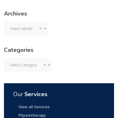
Archives
Archives
Categories
Categories
Our
Services
View all Services
Physiotherapy