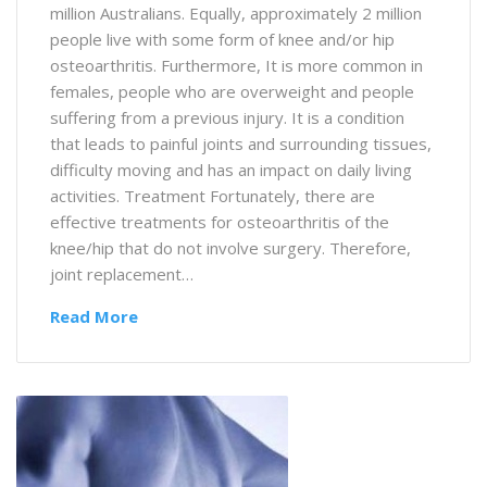
million Australians. Equally, approximately 2 million
people live with some form of knee and/or hip
osteoarthritis. Furthermore, It is more common in
females, people who are overweight and people
suffering from a previous injury. It is a condition
that leads to painful joints and surrounding tissues,
difficulty moving and has an impact on daily living
activities. Treatment Fortunately, there are
effective treatments for osteoarthritis of the
knee/hip that do not involve surgery. Therefore,
joint replacement…
Read More