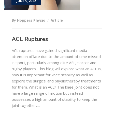
JUNE 9, 2022
By Hoppers Physio
Article
ACL Ruptures
ACL ruptures have gained significant media
attention of late due to the amount of time missed
in sport, particularly among elite AFL, soccer and
rugby players. This blog will explore what an ACL is,
how it is important for knee stability as well as
explore the surgical and physiotherapy treatments
for them. What is an ACL? The knee joint does not
have a large range of motion but instead
possesses a high amount of stability to keep the
joint together.…