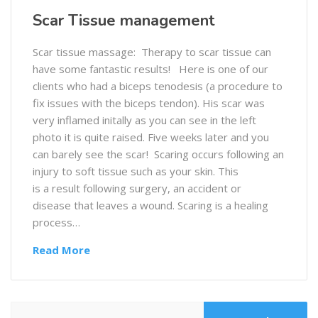
Scar Tissue management
Scar tissue massage: Therapy to scar tissue can
have some fantastic results! Here is one of our
clients who had a biceps tenodesis (a procedure to
fix issues with the biceps tendon). His scar was
very inflamed initally as you can see in the left
photo it is quite raised. Five weeks later and you
can barely see the scar! Scaring occurs following an
injury to soft tissue such as your skin. This
is a result following surgery, an accident or
disease that leaves a wound. Scaring is a healing
process…
Read More
Search