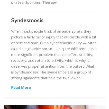
pilates
,
Sporting
,
Therapy
Syndesmosis
When most people think of an ankle sprain, they
picture a fairly minor injury that will settle with a bit
of rest and time. But a syndesmosis injury — often
called a high ankle sprain — is quite different. It is a
more significant problem that can affect stability,
recovery, and return to activity, which is why it
deserves proper attention from the outset. What
is Syndesmosis? The syndesmosis is a group of
strong ligaments that hold the two lower…
Read More