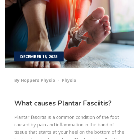
DECEMBER 18, 2025
By Hoppers Physio
Physio
What causes Plantar Fasciitis?
Plantar fasciitis is a common condition of the foot
caused by pain and inflammation in the band of
tissue that starts at your heel on the bottom of the