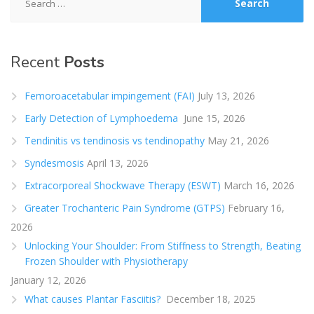
for:
Recent
Posts
Femoroacetabular impingement (FAI)
July 13, 2026
Early Detection of Lymphoedema
June 15, 2026
Tendinitis vs tendinosis vs tendinopathy
May 21, 2026
Syndesmosis
April 13, 2026
Extracorporeal Shockwave Therapy (ESWT)
March 16, 2026
Greater Trochanteric Pain Syndrome (GTPS)
February 16,
2026
Unlocking Your Shoulder: From Stiffness to Strength, Beating
Frozen Shoulder with Physiotherapy
January 12, 2026
What causes Plantar Fasciitis?
December 18, 2025