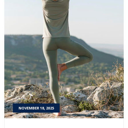
NOVEMBER 18, 2025