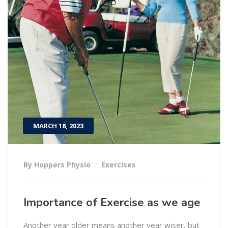
MARCH 18, 2023
By Hoppers Physio
Exercises
Importance of Exercise as we age
Another year older means another year wiser, but