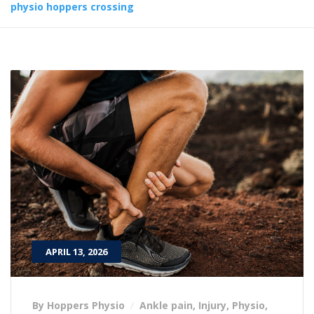
physio hoppers crossing
APRIL 13, 2026
By Hoppers Physio
Ankle pain
,
Injury
,
Physio
,