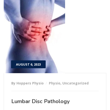
AUGUST 6, 2023
By Hoppers Physio
Physio
,
Uncategorized
Lumbar Disc Pathology