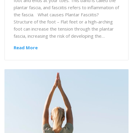
foot and ends at your toes. This band is called the
plantar fascia, and fasciitis refers to inflammation of
the fascia. What causes Plantar Fasciitis?
Structure of the foot – Flat feet or a high-arching
foot can increase the tension through the plantar
fascia, increasing the risk of developing the…
Read More