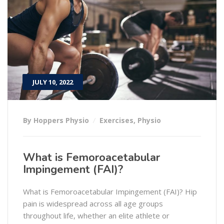
JULY 10, 2022
By Hoppers Physio
Exercises
,
Physio
What is Femoroacetabular
Impingement (FAI)?
What is Femoroacetabular Impingement (FAI)? Hip
pain is widespread across all age groups
throughout life, whether an elite athlete or