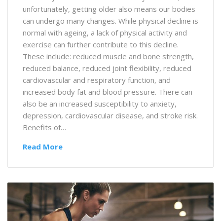
unfortunately, getting older also means our bodies
can undergo many changes. While physical decline is
normal with ageing, a lack of physical activity and
exercise can further contribute to this decline.
These include: reduced muscle and bone strength,
reduced balance, reduced joint flexibility, reduced
cardiovascular and respiratory function, and
increased body fat and blood pressure. There can
also be an increased susceptibility to anxiety,
depression, cardiovascular disease, and stroke risk.
Benefits of…
Read More