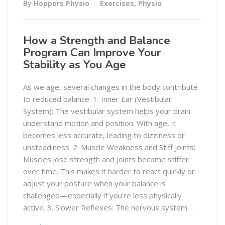
By Hoppers Physio
Exercises
,
Physio
How a Strength and Balance
Program Can Improve Your
Stability as You Age
As we age, several changes in the body contribute
to reduced balance: 1. Inner Ear (Vestibular
System): The vestibular system helps your brain
understand motion and position. With age, it
becomes less accurate, leading to dizziness or
unsteadiness. 2. Muscle Weakness and Stiff Joints:
Muscles lose strength and joints become stiffer
over time. This makes it harder to react quickly or
adjust your posture when your balance is
challenged—especially if you're less physically
active. 3. Slower Reflexes: The nervous system…