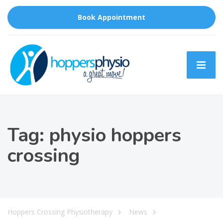
Book Appointment
Tag:
physio hoppers
crossing
Hoppers Crossing Physiotherapy
News