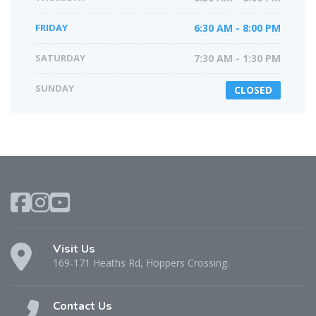
FRIDAY
6:30 AM - 8:00 PM
SATURDAY
7:30 AM - 1:30 PM
SUNDAY
CLOSED
Visit Us
169-171 Heaths Rd, Hoppers Crossing.
Contact Us