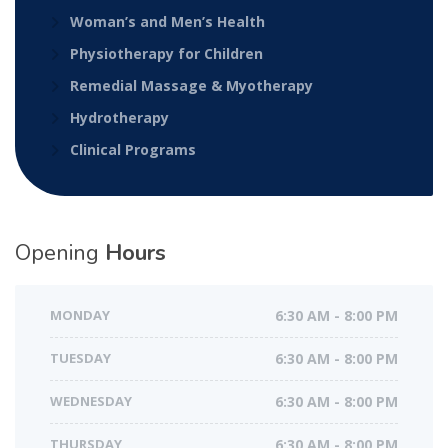
Woman’s and Men’s Health
Physiotherapy for Children
Remedial Massage & Myotherapy
Hydrotherapy
Clinical Programs
Opening
Hours
MONDAY
6:30 AM - 8:00 PM
TUESDAY
6:30 AM - 8:00 PM
WEDNESDAY
6:30 AM - 8:00 PM
THURSDAY
6:30 AM - 8:00 PM