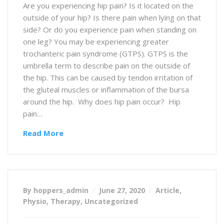
Are you experiencing hip pain? Is it located on the
outside of your hip? Is there pain when lying on that
side? Or do you experience pain when standing on
one leg? You may be experiencing greater
trochanteric pain syndrome (GTPS). GTPS is the
umbrella term to describe pain on the outside of
the hip. This can be caused by tendon irritation of
the gluteal muscles or inflammation of the bursa
around the hip. Why does hip pain occur? Hip
pain…
Read More
By hoppers_admin
June 27, 2020
Article
,
Physio
,
Therapy
,
Uncategorized