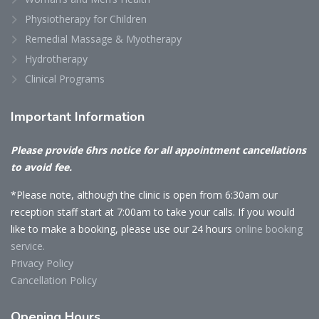
Physiotherapy for Children
Remedial Massage & Myotherapy
Hydrotherapy
Clinical Programs
Important
Information
Please provide 6hrs notice for all appointment cancellations
to avoid fee.
*Please note, although the clinic is open from 6:30am our
reception staff start at 7:00am to take your calls. If you would
like to make a booking, please use our 24 hours
online booking
service.
Privacy Policy
Cancellation Policy
Opening
Hours