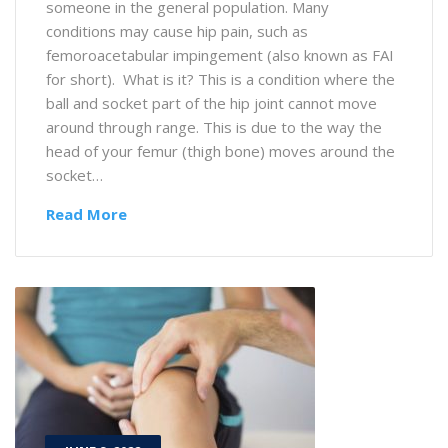
someone in the general population. Many
conditions may cause hip pain, such as
femoroacetabular impingement (also known as FAI
for short). What is it? This is a condition where the
ball and socket part of the hip joint cannot move
around through range. This is due to the way the
head of your femur (thigh bone) moves around the
socket…
Read More