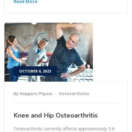
Read More
OCTOBER 6, 2023
By Hoppers Physio
Osteoarthritis
Knee and Hip Osteoarthritis
Osteoarthritis currently affects approximately 3.6