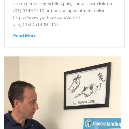
are experiencing Achilles pain, contact our clinic on
(03) 9749 5110 or book an appointment online
https://www.youtube.com/watch?
v=y_11sfDo14I&t=15s
Read More