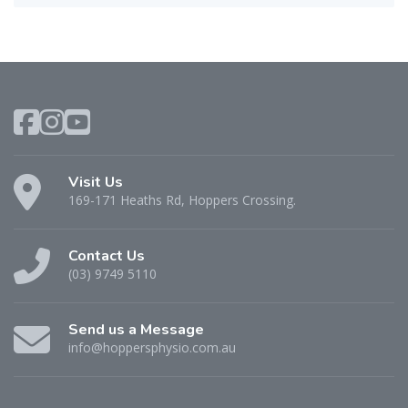
Visit Us
169-171 Heaths Rd, Hoppers Crossing.
Contact Us
(03) 9749 5110
Send us a Message
info@hoppersphysio.com.au