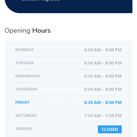
Opening
Hours
MONDAY
6:30 AM - 8:00 PM
TUESDAY
6:30 AM - 8:00 PM
WEDNESDAY
6:30 AM - 8:00 PM
THURSDAY
6:30 AM - 8:00 PM
FRIDAY
6:30 AM - 8:00 PM
SATURDAY
7:30 AM - 1:30 PM
SUNDAY
CLOSED