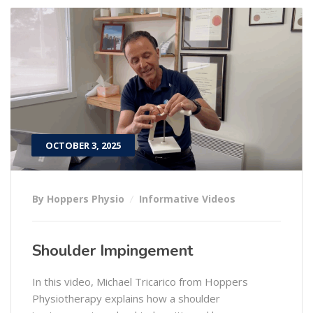
OCTOBER 3, 2025
By Hoppers Physio
Informative Videos
Shoulder Impingement
In this video, Michael Tricarico from Hoppers
Physiotherapy explains how a shoulder