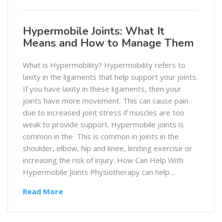
Hypermobile Joints: What It
Means and How to Manage Them
What is Hypermobility? Hypermobility refers to
laxity in the ligaments that help support your joints.
If you have laxity in these ligaments, then your
joints have more movement. This can cause pain
due to increased joint stress if muscles are too
weak to provide support. Hypermobile joints is
common in the This is common in joints in the
shoulder, elbow, hip and knee, limiting exercise or
increasing the risk of injury. How Can Help With
Hypermobile Joints Physiotherapy can help…
Read More