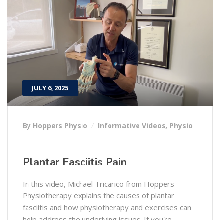
JULY 6, 2025
By Hoppers Physio
Informative Videos
,
Physio
Plantar Fasciitis Pain
In this video, Michael Tricarico from Hoppers
Physiotherapy explains the causes of plantar
fasciitis and how physiotherapy and exercises can
help address the underlying issues. If you're