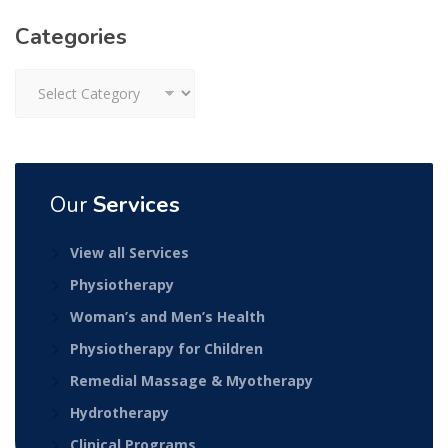
Categories
Categories
Our
Services
View all Services
Physiotherapy
Woman’s and Men’s Health
Physiotherapy for Children
Remedial Massage & Myotherapy
Hydrotherapy
Clinical Programs