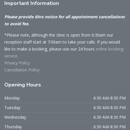
Important
Information
Please provide 6hrs notice for all appointment cancellations
to avoid fee.
*Please note, although the clinic is open from 6:30am our
reception staff start at 7:00am to take your calls. If you would
like to make a booking, please use our 24 hours
online booking
service.
Privacy Policy
Cancellation Policy
Opening
Hours
Monday
6:30 AM-8:30 PM
Tuesday
6:30 AM-8:30 PM
Wednesday
6:30 AM-8:30 PM
Thursday
6:30 AM-8:30 PM