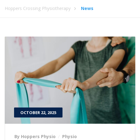
Hoppers Crossing Physiotherapy
News
OCTOBER 22, 2025
By Hoppers Physio
Physio