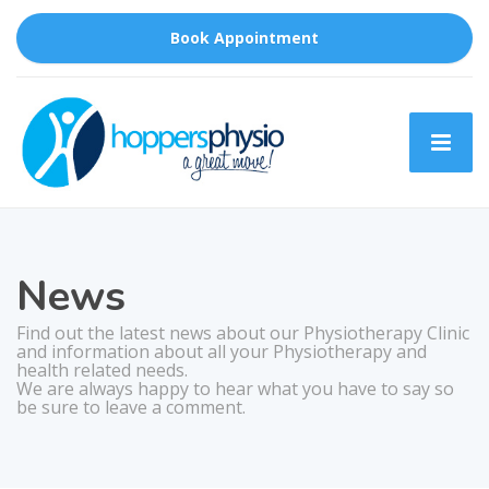
Book Appointment
News
Find out the latest news about our Physiotherapy Clinic
and information about all your Physiotherapy and
health related needs.
We are always happy to hear what you have to say so
be sure to leave a comment.