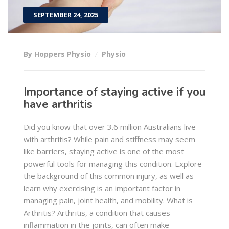
SEPTEMBER 24, 2025
By Hoppers Physio
Physio
Importance of staying active if you
have arthritis
Did you know that over 3.6 million Australians live
with arthritis? While pain and stiffness may seem
like barriers, staying active is one of the most
powerful tools for managing this condition. Explore
the background of this common injury, as well as
learn why exercising is an important factor in
managing pain, joint health, and mobility. What is
Arthritis? Arthritis, a condition that causes
inflammation in the joints, can often make