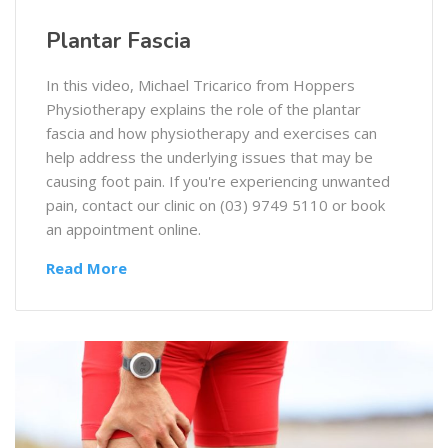
Plantar Fascia
In this video, Michael Tricarico from Hoppers
Physiotherapy explains the role of the plantar
fascia and how physiotherapy and exercises can
help address the underlying issues that may be
causing foot pain. If you're experiencing unwanted
pain, contact our clinic on (03) 9749 5110 or book
an appointment online.
Read More