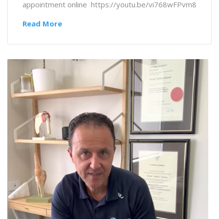
appointment online https://youtu.be/vi768wFPvm8
Read More