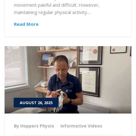
movement painful and difficult. However,
maintaining regular physical activity…
Read More
AUGUST 26, 2025
By Hoppers Physio
Informative Videos