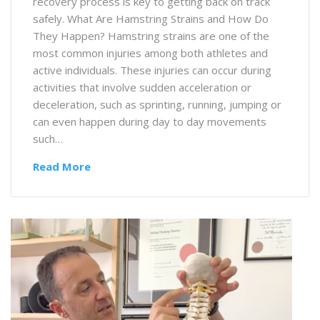
recovery process is key to getting back on track
safely. What Are Hamstring Strains and How Do
They Happen? Hamstring strains are one of the
most common injuries among both athletes and
active individuals. These injuries can occur during
activities that involve sudden acceleration or
deceleration, such as sprinting, running, jumping or
can even happen during day to day movements
such…
Read More