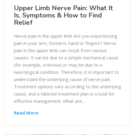
Upper Limb Nerve Pain: What It
Is, Symptoms & How to Find
Relief
Nerve pain in the upper limb Are you experiencing
pain in your arm, forearm, hand or fingers? Nerve
pain in the upper limb can result from various
causes. It can be due to a simple mechanical cause
(for example, overuse) or may be due to a
neurological condition. Therefore, it is important to
understand the underlying cause of nerve pain.
Treatment options vary according to the underlying
cause, and a tailored treatment plan is crucial for
effective management. What are…
Read More