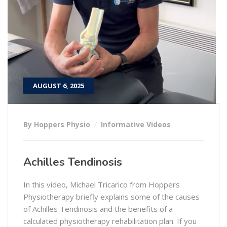
AUGUST 6, 2025
By Hoppers Physio
Informative Videos
Achilles Tendinosis
In this video, Michael Tricarico from Hoppers
Physiotherapy briefly explains some of the causes
of Achilles Tendinosis and the benefits of a
calculated physiotherapy rehabilitation plan. If you