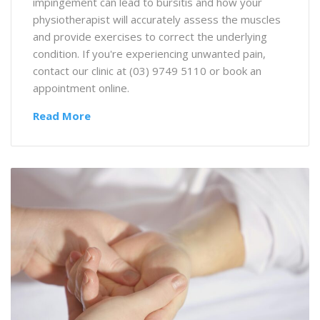
impingement can lead to bursitis and how your
physiotherapist will accurately assess the muscles
and provide exercises to correct the underlying
condition. If you're experiencing unwanted pain,
contact our clinic at (03) 9749 5110 or book an
appointment online.
Read More