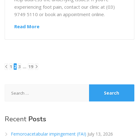
experiencing foot pain, contact our clinic at (03)
9749 5110 or book an appointment online.
Read More
1
2
3
…
19
Posts
pagination
Search
for:
Recent
Posts
Femoroacetabular impingement (FAI)
July 13, 2026