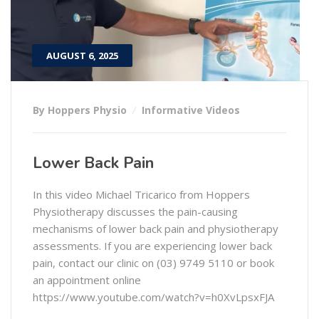
AUGUST 6, 2025
By Hoppers Physio
Informative Videos
Lower Back Pain
In this video Michael Tricarico from Hoppers
Physiotherapy discusses the pain-causing
mechanisms of lower back pain and physiotherapy
assessments. If you are experiencing lower back
pain, contact our clinic on (03) 9749 5110 or book
an appointment online
https://www.youtube.com/watch?v=h0XvLpsxFJA