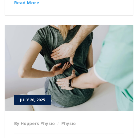
Read More
JULY 20, 2025
By Hoppers Physio
Physio