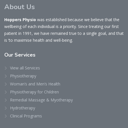
About Us
Hoppers Physio
was established because we believe that the
wellbeing of each individual is a priority. Since treating our first
patient in 1991, we have remained true to a single goal, and that
is ‘to maximise health and well-being.
Our
Services
View all Services
Physiotherapy
Woman’s and Men’s Health
Physiotherapy for Children
Remedial Massage & Myotherapy
Hydrotherapy
Clinical Programs