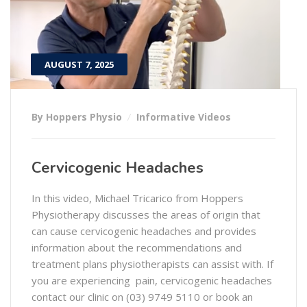
AUGUST 7, 2025
By Hoppers Physio
Informative Videos
Cervicogenic Headaches
In this video, Michael Tricarico from Hoppers
Physiotherapy discusses the areas of origin that
can cause cervicogenic headaches and provides
information about the recommendations and
treatment plans physiotherapists can assist with. If
you are experiencing pain, cervicogenic headaches
contact our clinic on (03) 9749 5110 or book an