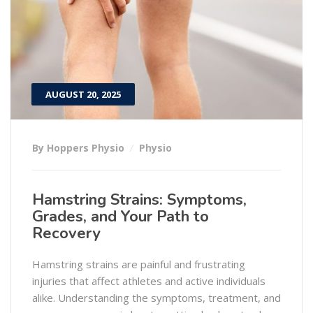
AUGUST 20, 2025
By Hoppers Physio
Physio
Hamstring Strains: Symptoms,
Grades, and Your Path to
Recovery
Hamstring strains are painful and frustrating
injuries that affect athletes and active individuals
alike. Understanding the symptoms, treatment, and