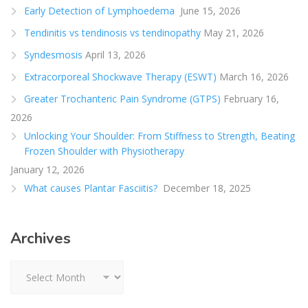
Early Detection of Lymphoedema
June 15, 2026
Tendinitis vs tendinosis vs tendinopathy
May 21, 2026
Syndesmosis
April 13, 2026
Extracorporeal Shockwave Therapy (ESWT)
March 16, 2026
Greater Trochanteric Pain Syndrome (GTPS)
February 16,
2026
Unlocking Your Shoulder: From Stiffness to Strength, Beating
Frozen Shoulder with Physiotherapy
January 12, 2026
What causes Plantar Fasciitis?
December 18, 2025
Archives
Archives