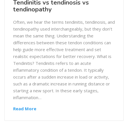
Tendinitis vs tendinosis vs
tendinopathy
Often, we hear the terms tendinitis, tendinosis, and
tendinopathy used interchangeably, but they don’t
mean the same thing. Understanding the
differences between these tendon conditions can
help guide more effective treatment and set
realistic expectations for better recovery. What is
Tendinitis? Tendinitis refers to an acute
inflammatory condition of a tendon. It typically
occurs after a sudden increase in load or activity,
such as a dramatic increase in running distance or
starting a new sport. In these early stages,
inflammation…
Read More