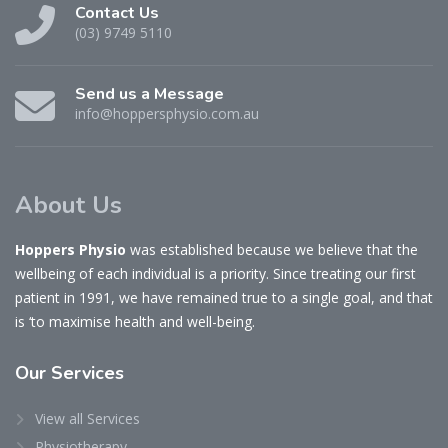
Contact Us
(03) 9749 5110
Send us a Message
info@hoppersphysio.com.au
About Us
Hoppers Physio
was established because we believe that the
wellbeing of each individual is a priority. Since treating our first
patient in 1991, we have remained true to a single goal, and that
is ‘to maximise health and well-being.
Our
Services
View all Services
Physiotherapy