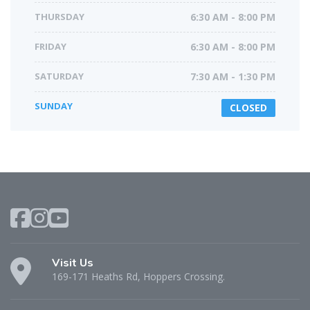
THURSDAY
6:30 AM - 8:00 PM
FRIDAY
6:30 AM - 8:00 PM
SATURDAY
7:30 AM - 1:30 PM
SUNDAY
CLOSED
Visit Us
169-171 Heaths Rd, Hoppers Crossing.