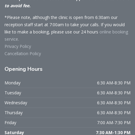
to avoid fee.
*Please note, although the clinic is open from 6:30am our
reception staff start at 7:00am to take your calls. If you would
like to make a booking, please use our 24 hours
online booking
service.
Privacy Policy
Cancellation Policy
Opening
Hours
Monday
6:30 AM-8:30 PM
Tuesday
6:30 AM-8:30 PM
Wednesday
6:30 AM-8:30 PM
Thursday
6:30 AM-8:30 PM
Friday
7:00 AM-7:30 PM
Saturday
7:30 AM-1:30 PM