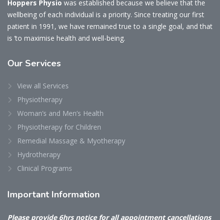
Hoppers Physio
was established because we believe that the
wellbeing of each individual is a priority. Since treating our first
patient in 1991, we have remained true to a single goal, and that
is ‘to maximise health and well-being.
Our
Services
View all Services
Physiotherapy
Woman’s and Men’s Health
Physiotherapy for Children
Remedial Massage & Myotherapy
Hydrotherapy
Clinical Programs
Important
Information
Please provide 6hrs notice for all appointment cancellations