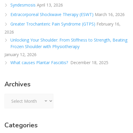
Syndesmosis
April 13, 2026
Extracorporeal Shockwave Therapy (ESWT)
March 16, 2026
Greater Trochanteric Pain Syndrome (GTPS)
February 16,
2026
Unlocking Your Shoulder: From Stiffness to Strength, Beating
Frozen Shoulder with Physiotherapy
January 12, 2026
What causes Plantar Fasciitis?
December 18, 2025
Archives
Archives
Categories