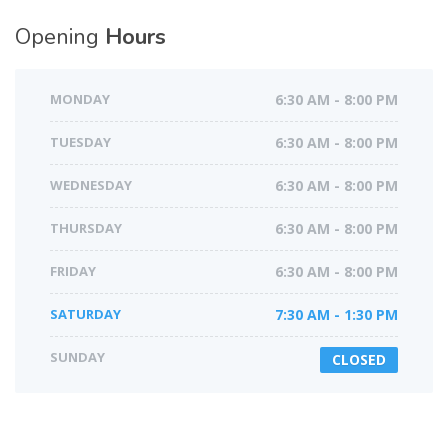
Opening
Hours
MONDAY
6:30 AM - 8:00 PM
TUESDAY
6:30 AM - 8:00 PM
WEDNESDAY
6:30 AM - 8:00 PM
THURSDAY
6:30 AM - 8:00 PM
FRIDAY
6:30 AM - 8:00 PM
SATURDAY
7:30 AM - 1:30 PM
SUNDAY
CLOSED