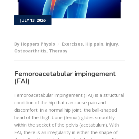
JULY 13, 2026
By Hoppers Physio
Exercises
,
Hip pain
,
Injury
,
Osteoarthritis
,
Therapy
Femoroacetabular impingement
(FAI)
Femoroacetabular impingement (FAI) is a structural
condition of the hip that can cause pain and
discomfort. In a normal hip joint, the ball-shaped
head of the thigh bone (femur) glides smoothly
within the socket of the pelvis (acetabulum). With
FAI, there is an irregularity in either the shape of