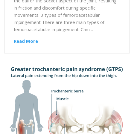
the ball or the socket aspect of the joint, resulting
in friction and discomfort during specific
movements. 3 types of femoroacetabular
impingement There are three main types of
femoroacetabular impingement: Cam…
Read More