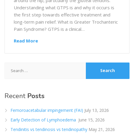
around the hip, particularly the gluteal tendons.
Understanding what GTPS is and why it occurs is
the first step towards effective treatment and
long-term pain relief. What is Greater Trochanteric
Pain Syndrome? GTPS is a clinical…
Read More
Search
for:
Recent
Posts
Femoroacetabular impingement (FAI)
July 13, 2026
Early Detection of Lymphoedema
June 15, 2026
Tendinitis vs tendinosis vs tendinopathy
May 21, 2026