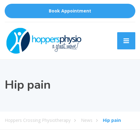
Book Appointment
Hip pain
Hoppers Crossing Physiotherapy
News
Hip pain