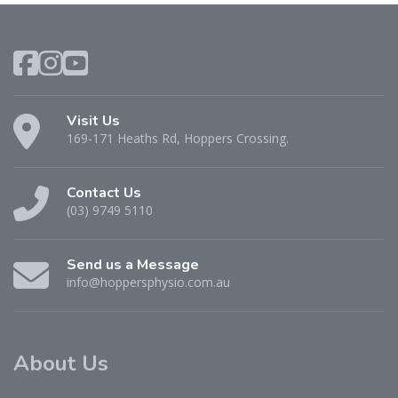
Visit Us
169-171 Heaths Rd, Hoppers Crossing.
Contact Us
(03) 9749 5110
Send us a Message
info@hoppersphysio.com.au
About Us