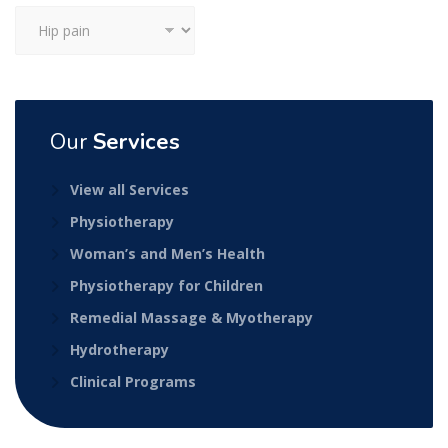
Categories
Our
Services
View all Services
Physiotherapy
Woman’s and Men’s Health
Physiotherapy for Children
Remedial Massage & Myotherapy
Hydrotherapy
Clinical Programs