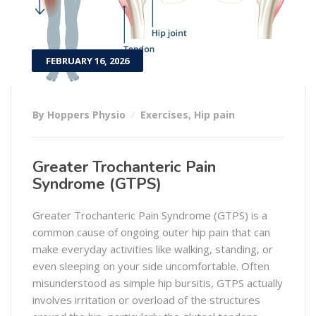
FEBRUARY 16, 2026
By Hoppers Physio
Exercises
,
Hip pain
Greater Trochanteric Pain
Syndrome (GTPS)
Greater Trochanteric Pain Syndrome (GTPS) is a
common cause of ongoing outer hip pain that can
make everyday activities like walking, standing, or
even sleeping on your side uncomfortable. Often
misunderstood as simple hip bursitis, GTPS actually
involves irritation or overload of the structures