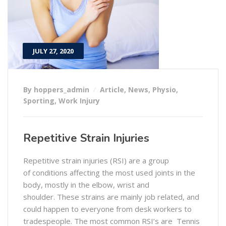
JULY 27, 2020
By hoppers_admin
Article
,
News
,
Physio
,
Sporting
,
Work Injury
Repetitive Strain Injuries
Repetitive strain injuries (RSI) are a group
of conditions affecting the most used joints in the
body, mostly in the elbow, wrist and
shoulder. These strains are mainly job related, and
could happen to everyone from desk workers to
tradespeople. The most common RSI’s are Tennis