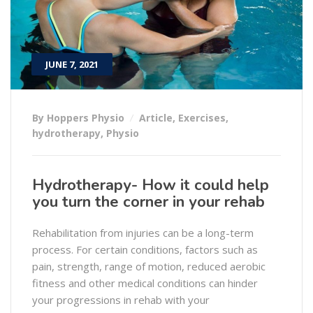
JUNE 7, 2021
By Hoppers Physio
Article
,
Exercises
,
hydrotherapy
,
Physio
Hydrotherapy- How it could help
you turn the corner in your rehab
Rehabilitation from injuries can be a long-term
process. For certain conditions, factors such as
pain, strength, range of motion, reduced aerobic
fitness and other medical conditions can hinder
your progressions in rehab with your