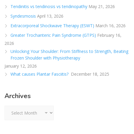
Tendinitis vs tendinosis vs tendinopathy
May 21, 2026
Syndesmosis
April 13, 2026
Extracorporeal Shockwave Therapy (ESWT)
March 16, 2026
Greater Trochanteric Pain Syndrome (GTPS)
February 16,
2026
Unlocking Your Shoulder: From Stiffness to Strength, Beating
Frozen Shoulder with Physiotherapy
January 12, 2026
What causes Plantar Fasciitis?
December 18, 2025
Archives
Archives