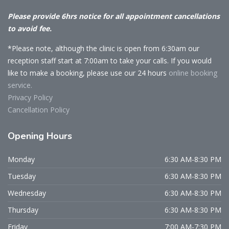
Please provide 6hrs notice for all appointment cancellations
to avoid fee.
*Please note, although the clinic is open from 6:30am our
reception staff start at 7:00am to take your calls. If you would
like to make a booking, please use our 24 hours
online booking
service.
Privacy Policy
Cancellation Policy
Opening
Hours
Monday
6:30 AM-8:30 PM
Tuesday
6:30 AM-8:30 PM
Wednesday
6:30 AM-8:30 PM
Thursday
6:30 AM-8:30 PM
Friday
7:00 AM-7:30 PM