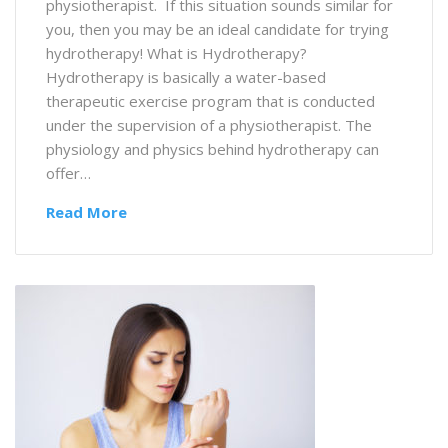
physiotherapist. If this situation sounds similar for
you, then you may be an ideal candidate for trying
hydrotherapy! What is Hydrotherapy?
Hydrotherapy is basically a water-based
therapeutic exercise program that is conducted
under the supervision of a physiotherapist. The
physiology and physics behind hydrotherapy can
offer…
Read More