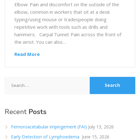
Elbow: Pain and discomfort on the outside of the
elbow, common in workers that sit at a desk
typing/using mouse or tradespeople doing
repetitive work with tools such as drills and
hammers. Carpal Tunnel: Pain across the front of
the wrist. You can also…
Read More
Search
for:
Recent
Posts
Femoroacetabular impingement (FAI)
July 13, 2026
Early Detection of Lymphoedema
June 15, 2026