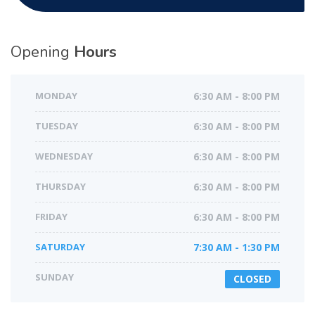
Opening
Hours
MONDAY
6:30 AM - 8:00 PM
TUESDAY
6:30 AM - 8:00 PM
WEDNESDAY
6:30 AM - 8:00 PM
THURSDAY
6:30 AM - 8:00 PM
FRIDAY
6:30 AM - 8:00 PM
SATURDAY
7:30 AM - 1:30 PM
SUNDAY
CLOSED