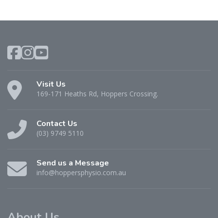
Visit Us
169-171 Heaths Rd, Hoppers Crossing.
Contact Us
(03) 9749 5110
Send us a Message
info@hoppersphysio.com.au
About Us