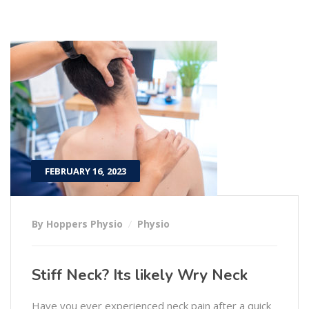
FEBRUARY 16, 2023
By Hoppers Physio
Physio
Stiff Neck? Its likely Wry Neck
Have you ever experienced neck pain after a quick