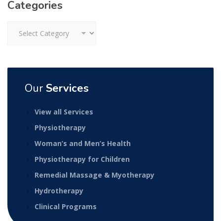
Categories
Categories
Our
Services
View all Services
Physiotherapy
Woman’s and Men’s Health
Physiotherapy for Children
Remedial Massage & Myotherapy
Hydrotherapy
Clinical Programs