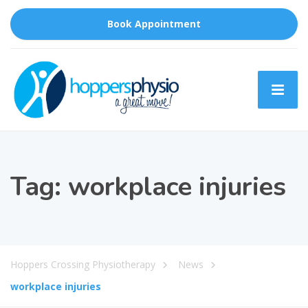
Book Appointment
Tag:
workplace injuries
Hoppers Crossing Physiotherapy
News
workplace injuries