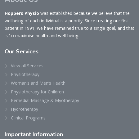
Hoppers Physio
was established because we believe that the
wellbeing of each individual is a priority. Since treating our first
patient in 1991, we have remained true to a single goal, and that
is ‘to maximise health and well-being.
Our
Services
View all Services
Physiotherapy
Woman’s and Men’s Health
Physiotherapy for Children
Remedial Massage & Myotherapy
Hydrotherapy
Clinical Programs
Important
Information