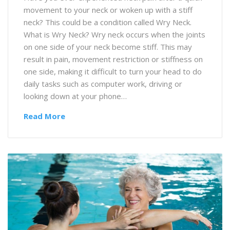
movement to your neck or woken up with a stiff
neck? This could be a condition called Wry Neck.
What is Wry Neck? Wry neck occurs when the joints
on one side of your neck become stiff. This may
result in pain, movement restriction or stiffness on
one side, making it difficult to turn your head to do
daily tasks such as computer work, driving or
looking down at your phone…
Read More