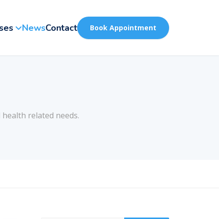
ses
News
Contact
Book Appointment
 health related needs.