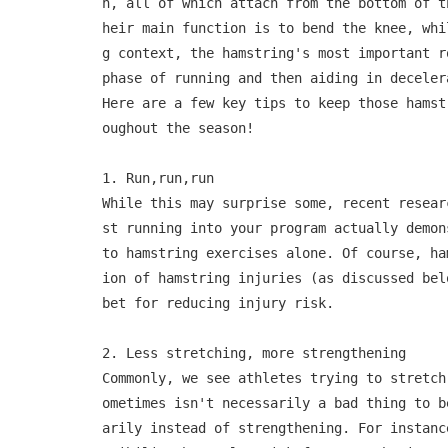
h, all of which attach from the bottom of t
heir main function is to bend the knee, whi
g context, the hamstring's most important r
phase of running and then aiding in deceler
Here are a few key tips to keep those hamst
oughout the season!

1. Run,run,run

While this may surprise some, recent resear
st running into your program actually demon
to hamstring exercises alone. Of course, ha
ion of hamstring injuries (as discussed bel
bet for reducing injury risk.

2. Less stretching, more strengthening

Commonly, we see athletes trying to stretch
ometimes isn't necessarily a bad thing to b
arily instead of strengthening. For instanc