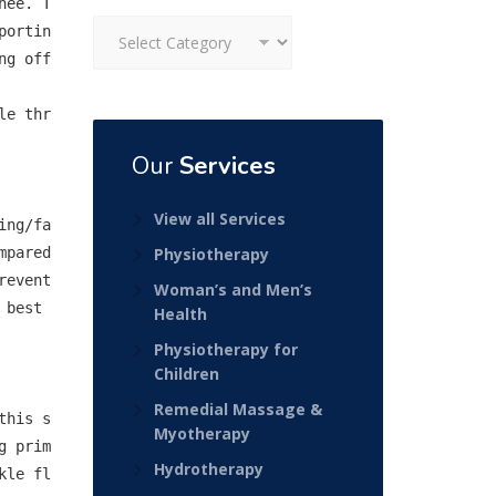
nee. T
Categories
portin
g off 
le thr
Our
Services
View all Services
ing/fa
pared 
Physiotherapy
revent
Woman’s and Men’s
best 
Health
Physiotherapy for
Children
Remedial Massage &
this s
Myotherapy
g prim
Hydrotherapy
kle fl