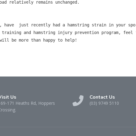
oad relatively remains unchanged.

, have  just recently had a hamstring strain in your spor
 training and hamstring injury prevention program, feel 
will be more than happy to help!

Visit Us
Contact Us
169-171 Heaths Rd, Hoppers
(03) 9749 5110
Crossing.