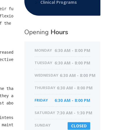
Clinical Programs
eir fu
flexio
 the 
Opening
Hours
MONDAY
6:30 AM - 8:00 PM
eased 
ective
TUESDAY
6:30 AM - 8:00 PM
WEDNESDAY
6:30 AM - 8:00 PM
THURSDAY
6:30 AM - 8:00 PM
ne tha
they a
FRIDAY
6:30 AM - 8:00 PM
st abo
SATURDAY
7:30 AM - 1:30 PM
intens
 maint
SUNDAY
CLOSED