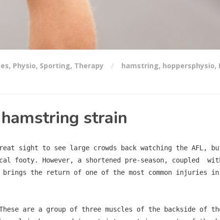
ses
,
Physio
,
Sporting
,
Therapy
hamstring
,
hoppersphysio
,
 hamstring strain
reat sight to see large crowds back watching the AFL, bu
cal footy. However, a shortened pre-season, coupled  wit
 brings the return of one of the most common injuries in
These are a group of three muscles of the backside of th