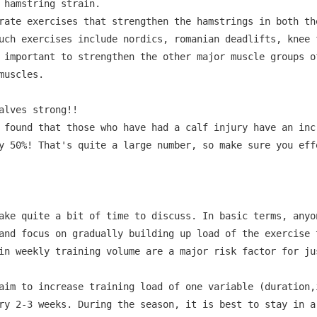
 hamstring strain.

rate exercises that strengthen the hamstrings in both th
uch exercises include nordics, romanian deadlifts, knee 
 important to strengthen the other major muscle groups of
uscles.

lves strong!!

 found that those who have had a calf injury have an incr
y 50%! That's quite a large number, so make sure you eff
ake quite a bit of time to discuss. In basic terms, anyo
and focus on gradually building up load of the exercise 
in weekly training volume are a major risk factor for ju
aim to increase training load of one variable (duration,
ry 2-3 weeks. During the season, it is best to stay in a