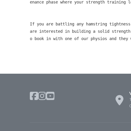
enance phase where your strength training l
If you are battling any hamstring tightness
are interested in building a solid strength
o book in with one of our physios and they 