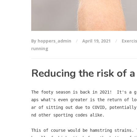
By hoppers_admin
April 19, 2021
Exerci
running
Reducing the risk of a
The footy season is back in 2021!  It's a g
aps what's even greater is the return of lo
ar of sitting out due to COVID, potentially
nd other sporting codes alike.

This of course would be hamstring strains. 