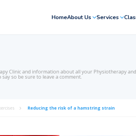
Home
About Us
Services
Clas
apy Clinic and information about all your Physiotherapy and
 say so be sure to leave a comment.
xercises
Reducing the risk of a hamstring strain