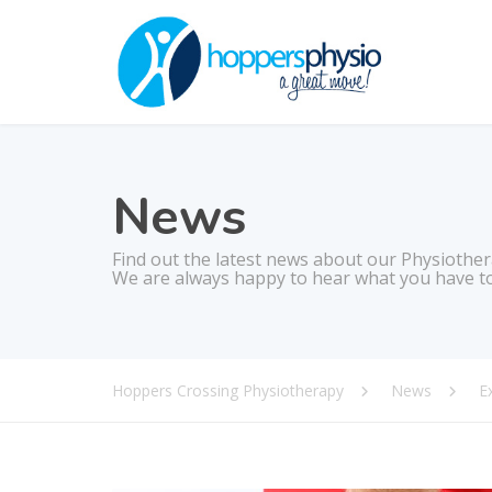
News
Find out the latest news about our Physiother
We are always happy to hear what you have to
Hoppers Crossing Physiotherapy
News
E