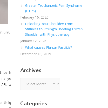
Greater Trochanteric Pain Syndrome
(GTPS)
February 16, 2026
Unlocking Your Shoulder: From
Stiffness to Strength, Beating Frozen
Injury
,
Shoulder with Physiotherapy
January 12, 2026
What causes Plantar Fasciitis?
December 18, 2025
Archives
t perh
h a ye
Archives
 AFL a
Categories
e thig