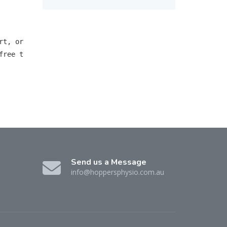
t, or 
free t
Send us a Message
info@hoppersphysio.com.au