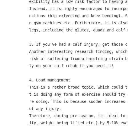
exibility has a low risk factor to having a
Instead, it is highly encouraged to incorpo
nctions (hip extending and knee bending). S
n gym machines etc. Furthermore, it is also
legs, including the glutes, quads and calf m
3. If you've had a calf injury, get those ca
Another interesting research finding, which
risk of suffering from a hamstring strain b
ly do your calf rehab if you need it!

4. Load management

This is a rather broad topic, which could t
t is doing any form of exercise should try 
re doing. This is because sudden increases 
ut any injury. 

Therefore, during pre-season, its ideal to 
ity, weight being lifted etc.) by 5-10% eve