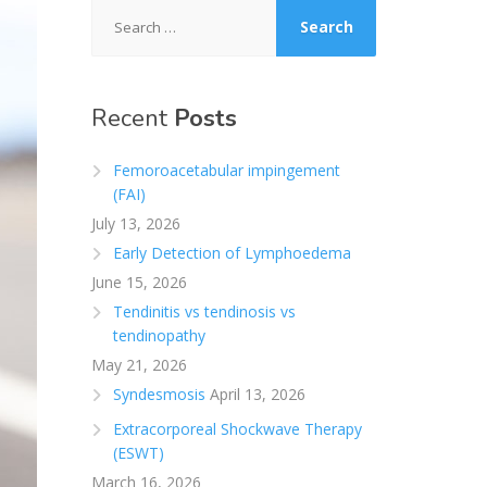
Search
for:
Recent
Posts
Femoroacetabular impingement
(FAI)
July 13, 2026
Early Detection of Lymphoedema
June 15, 2026
Tendinitis vs tendinosis vs
tendinopathy
May 21, 2026
Syndesmosis
April 13, 2026
Extracorporeal Shockwave Therapy
(ESWT)
March 16, 2026