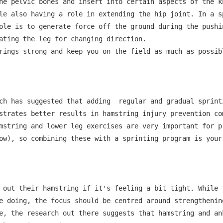
he pelvic bones and insert into certain aspects of the k
le also having a role in extending the hip joint. In a s
ole is to generate force off the ground during the pushin
ating the leg for changing direction.

rings strong and keep you on the field as much as possib
ch has suggested that adding  regular and gradual sprint
strates better results in hamstring injury prevention com
mstring and lower leg exercises are very important for p
ow), so combining these with a sprinting program is your 
 out their hamstring if it's feeling a bit tight. While 
e doing, the focus should be centred around strengthenin
e, the research out there suggests that hamstring and an