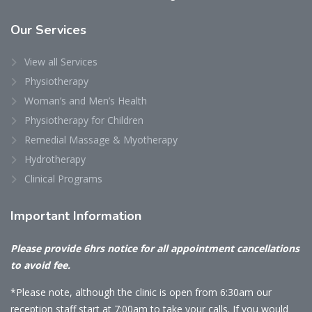
Our
Services
View all Services
Physiotherapy
Woman’s and Men’s Health
Physiotherapy for Children
Remedial Massage & Myotherapy
Hydrotherapy
Clinical Programs
Important
Information
Please provide 6hrs notice for all appointment cancellations
to avoid fee.
*Please note, although the clinic is open from 6:30am our
reception staff start at 7:00am to take your calls. If you would