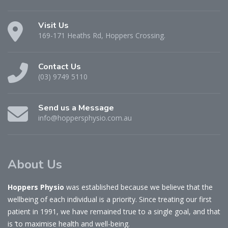
Visit Us
169-171 Heaths Rd, Hoppers Crossing.
Contact Us
(03) 9749 5110
Send us a Message
info@hoppersphysio.com.au
About Us
Hoppers Physio
was established because we believe that the
wellbeing of each individual is a priority. Since treating our first
patient in 1991, we have remained true to a single goal, and that
is ‘to maximise health and well-being.