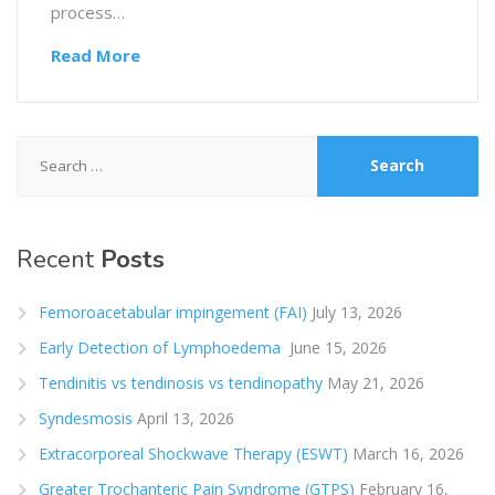
process…
Read More
Search
for:
Recent
Posts
Femoroacetabular impingement (FAI)
July 13, 2026
Early Detection of Lymphoedema
June 15, 2026
Tendinitis vs tendinosis vs tendinopathy
May 21, 2026
Syndesmosis
April 13, 2026
Extracorporeal Shockwave Therapy (ESWT)
March 16, 2026
Greater Trochanteric Pain Syndrome (GTPS)
February 16,