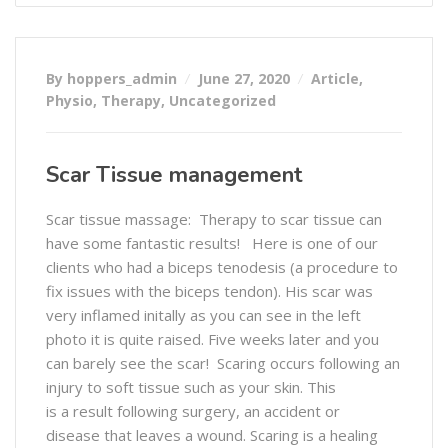
By hoppers_admin
June 27, 2020
Article
,
Physio
,
Therapy
,
Uncategorized
Scar Tissue management
Scar tissue massage: Therapy to scar tissue can
have some fantastic results! Here is one of our
clients who had a biceps tenodesis (a procedure to
fix issues with the biceps tendon). His scar was
very inflamed initally as you can see in the left
photo it is quite raised. Five weeks later and you
can barely see the scar! Scaring occurs following an
injury to soft tissue such as your skin. This
is a result following surgery, an accident or
disease that leaves a wound. Scaring is a healing