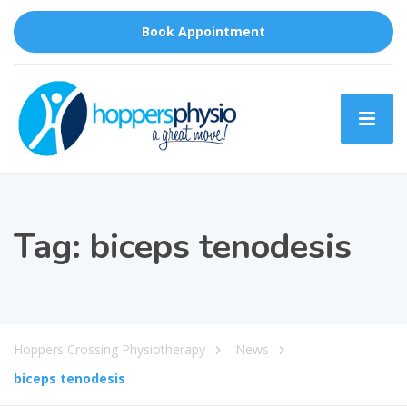
Book Appointment
Tag:
biceps tenodesis
Hoppers Crossing Physiotherapy
News
biceps tenodesis