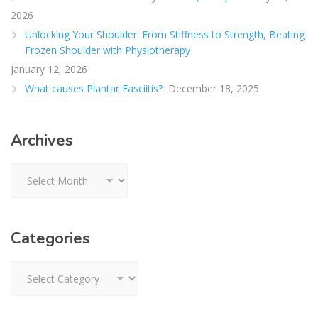
2026
Unlocking Your Shoulder: From Stiffness to Strength, Beating
Frozen Shoulder with Physiotherapy
January 12, 2026
What causes Plantar Fasciitis?
December 18, 2025
Archives
Archives
Categories
Categories