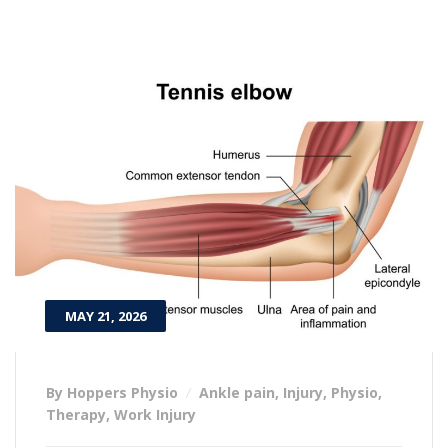
MAY 21, 2026
By Hoppers Physio
Ankle pain
,
Injury
,
Physio
,
Therapy
,
Work Injury