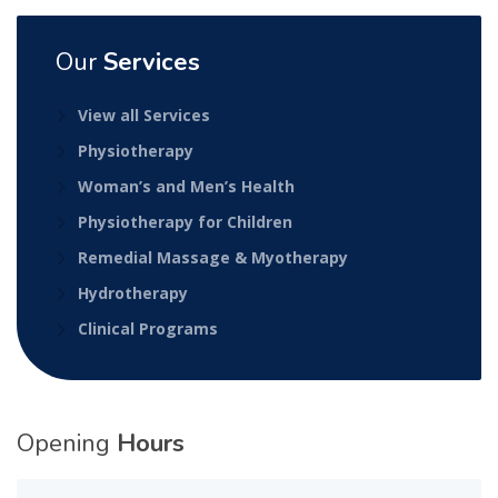
Our
Services
View all Services
Physiotherapy
Woman’s and Men’s Health
Physiotherapy for Children
Remedial Massage & Myotherapy
Hydrotherapy
Clinical Programs
Opening
Hours