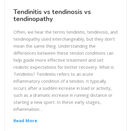
Tendinitis vs tendinosis vs
tendinopathy
Often, we hear the terms tendinitis, tendinosis, and
tendinopathy used interchangeably, but they don’t
mean the same thing. Understanding the
differences between these tendon conditions can
help guide more effective treatment and set
realistic expectations for better recovery. What is
Tendinitis? Tendinitis refers to an acute
inflammatory condition of a tendon. It typically
occurs after a sudden increase in load or activity,
such as a dramatic increase in running distance or
starting a new sport. In these early stages,
inflammation…
Read More