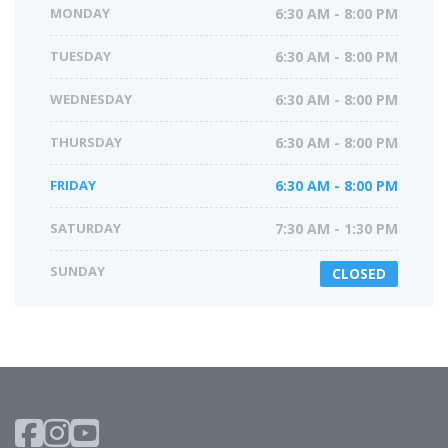
MONDAY
6:30 AM - 8:00 PM
TUESDAY
6:30 AM - 8:00 PM
WEDNESDAY
6:30 AM - 8:00 PM
THURSDAY
6:30 AM - 8:00 PM
FRIDAY
6:30 AM - 8:00 PM
SATURDAY
7:30 AM - 1:30 PM
SUNDAY
CLOSED