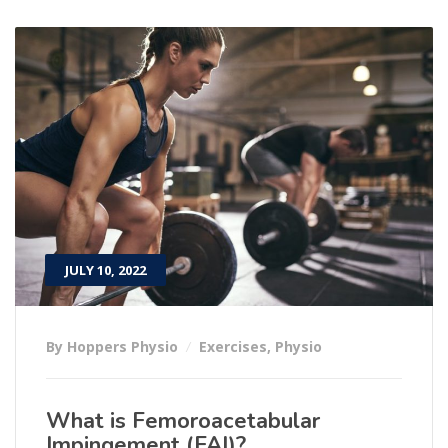
JULY 10, 2022
By Hoppers Physio
Exercises
,
Physio
What is Femoroacetabular
Impingement (FAI)?