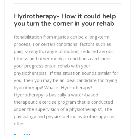
Hydrotherapy- How it could help
you turn the corner in your rehab
Rehabilitation from injuries can be a long-term
process. For certain conditions, factors such as
pain, strength, range of motion, reduced aerobic
fitness and other medical conditions can hinder
your progressions in rehab with your
physiotherapist. If this situation sounds similar for
you, then you may be an ideal candidate for trying
hydrotherapy! What is Hydrotherapy?
Hydrotherapy is basically a water-based
therapeutic exercise program that is conducted
under the supervision of a physiotherapist. The
physiology and physics behind hydrotherapy can
offer…