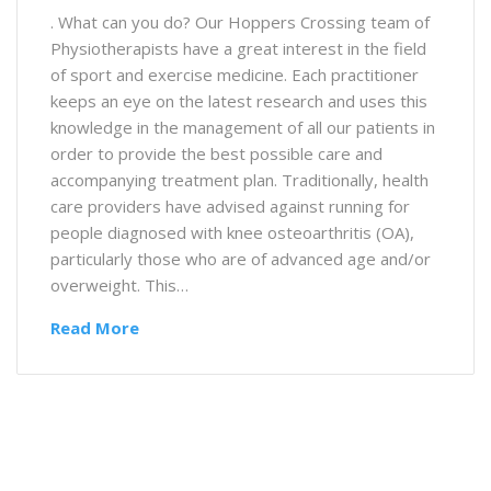
. What can you do? Our Hoppers Crossing team of
Physiotherapists have a great interest in the field
of sport and exercise medicine. Each practitioner
keeps an eye on the latest research and uses this
knowledge in the management of all our patients in
order to provide the best possible care and
accompanying treatment plan. Traditionally, health
care providers have advised against running for
people diagnosed with knee osteoarthritis (OA),
particularly those who are of advanced age and/or
overweight. This…
Read More