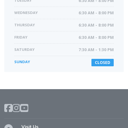
TUESDAY
6:30 AM - 8:00 PM
WEDNESDAY
6:30 AM - 8:00 PM
THURSDAY
6:30 AM - 8:00 PM
FRIDAY
6:30 AM - 8:00 PM
SATURDAY
7:30 AM - 1:30 PM
SUNDAY
CLOSED
Visit Us