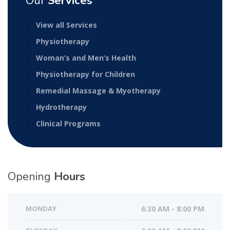
Our
Services
View all Services
Physiotherapy
Woman’s and Men’s Health
Physiotherapy for Children
Remedial Massage & Myotherapy
Hydrotherapy
Clinical Programs
Opening
Hours
MONDAY
6:30 AM - 8:00 PM