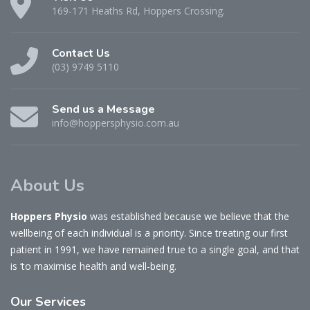
169-171 Heaths Rd, Hoppers Crossing.
Contact Us
(03) 9749 5110
Send us a Message
info@hoppersphysio.com.au
About Us
Hoppers Physio
was established because we believe that the
wellbeing of each individual is a priority. Since treating our first
patient in 1991, we have remained true to a single goal, and that
is ‘to maximise health and well-being.
Our
Services