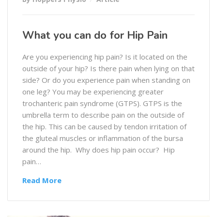
What you can do for Hip Pain
Are you experiencing hip pain? Is it located on the
outside of your hip? Is there pain when lying on that
side? Or do you experience pain when standing on
one leg? You may be experiencing greater
trochanteric pain syndrome (GTPS). GTPS is the
umbrella term to describe pain on the outside of
the hip. This can be caused by tendon irritation of
the gluteal muscles or inflammation of the bursa
around the hip. Why does hip pain occur? Hip
pain…
Read More