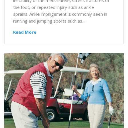
instability of the medial ankle, stress fractures of
the foot, or repeated injury such as ankle
sprains. Ankle impingement is commonly seen in
running and jumping sports such as…
Read More