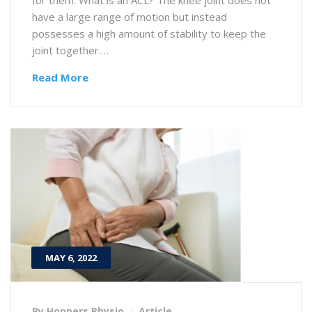
have a large range of motion but instead
possesses a high amount of stability to keep the
joint together.…
Read More
MAY 6, 2022
By Hoppers Physio
Article