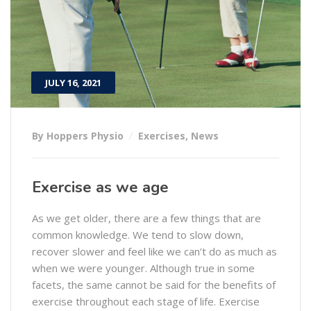
JULY 16, 2021
By Hoppers Physio
Exercises
,
News
Exercise as we age
As we get older, there are a few things that are
common knowledge. We tend to slow down,
recover slower and feel like we can’t do as much as
when we were younger. Although true in some
facets, the same cannot be said for the benefits of
exercise throughout each stage of life. Exercise