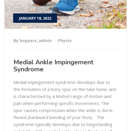
JANUARY 18, 2022
By hoppers_admin
Physio
Medial Ankle Impingement
Syndrome
Medial impingement syndrome develops due to
the formation of a bony spur on the talar bone; and
is characterized by a limited range of motion and
pain when performing specific movements. The
spur causes compression when the ankle is dorsi-
flexed (backward bending of your foot). The
syndrome typically develops due to longstanding