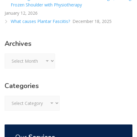
Frozen Shoulder with Physiotherapy
January 12, 2026
What causes Plantar Fasciitis?
December 18, 2025
Archives
Archives
Categories
Categories