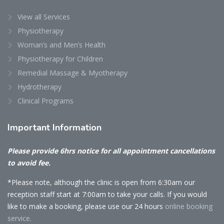
View all Services
Physiotherapy
Woman’s and Men’s Health
Physiotherapy for Children
Remedial Massage & Myotherapy
Hydrotherapy
Clinical Programs
Important
Information
Please provide 6hrs notice for all appointment cancellations
to avoid fee.
*Please note, although the clinic is open from 6:30am our
reception staff start at 7:00am to take your calls. If you would
like to make a booking, please use our 24 hours
online booking
service.