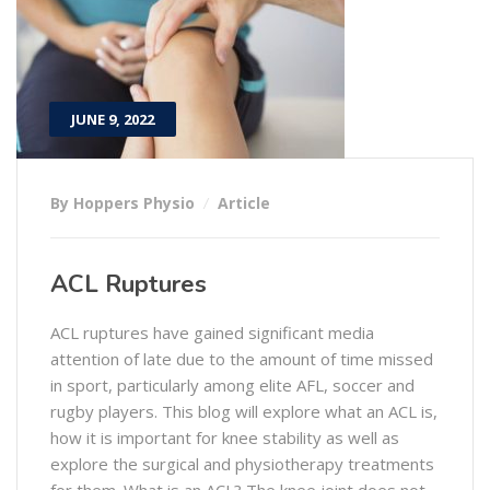
JUNE 9, 2022
By Hoppers Physio
Article
ACL Ruptures
ACL ruptures have gained significant media
attention of late due to the amount of time missed
in sport, particularly among elite AFL, soccer and
rugby players. This blog will explore what an ACL is,
how it is important for knee stability as well as
explore the surgical and physiotherapy treatments
for them. What is an ACL? The knee joint does not