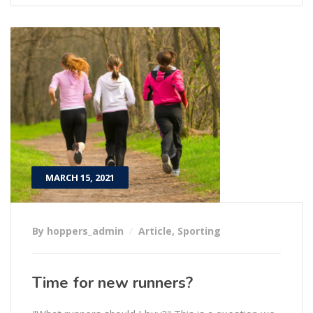
MARCH 15, 2021
By hoppers_admin
Article
,
Sporting
Time for new runners?