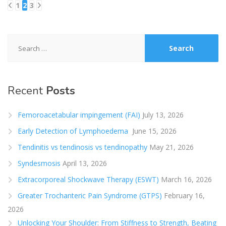
1
2
3
Posts
pagination
Search
for:
Recent
Posts
Femoroacetabular impingement (FAI)
July 13, 2026
Early Detection of Lymphoedema
June 15, 2026
Tendinitis vs tendinosis vs tendinopathy
May 21, 2026
Syndesmosis
April 13, 2026
Extracorporeal Shockwave Therapy (ESWT)
March 16, 2026
Greater Trochanteric Pain Syndrome (GTPS)
February 16,
2026
Unlocking Your Shoulder: From Stiffness to Strength, Beating