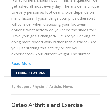
"What runners should I buy?" This is a question we
get asked all most every day. The answer is unique
to every person as footwear choice depends on
many factors. Typical things your physiotherapist
will consider when discussing your footwear
options: What activity do you need the shoes for?
Have your goals changed? E.g. Are you looking at
doing more speed work rather than distance? Are
you just starting this activity or are you
experienced? Your current weight The surface…
Read More
FEBRUARY 24, 2020
By Hoppers Physio
Article
,
News
Osteo Arthritis and Exercise