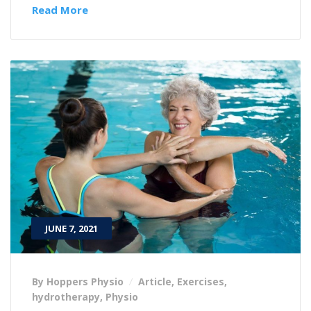
Read More
JUNE 7, 2021
By Hoppers Physio
Article
,
Exercises
,
hydrotherapy
,
Physio