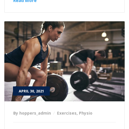
Read More
APRIL 30, 2021
By hoppers_admin
Exercises
,
Physio