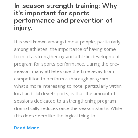
In-season strength training: Why
it’s important for sports
performance and prevention of
injury.
It is well known amongst most people, particularly
among athletes, the importance of having some
form of a strengthening and athletic development
program for sports performance. During the pre-
season, many athletes use the time away from
competition to perform a thorough program.
What's more interesting to note, particularly within
local and club level sports, is that the amount of
sessions dedicated to a strengthening program
dramatically reduces once the season starts. While
this does seem like the logical thing to…
Read More