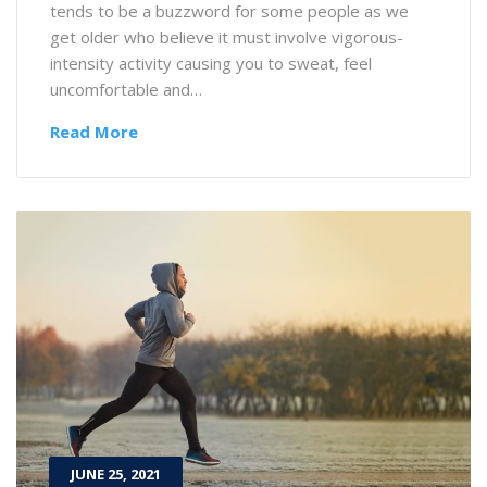
tends to be a buzzword for some people as we
get older who believe it must involve vigorous-
intensity activity causing you to sweat, feel
uncomfortable and…
Read More
JUNE 25, 2021