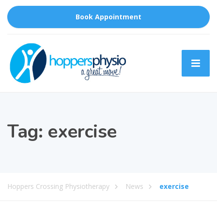
Book Appointment
Tag:
exercise
Hoppers Crossing Physiotherapy
News
exercise