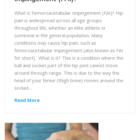
What is Femoroacetabular Impingement (FAI)? Hip
pain is widespread across all age groups
throughout life, whether an elite athlete or
someone in the general population. Many
conditions may cause hip pain, such as
femoroacetabular impingement (also known as FAI
for short). What is it? This is a condition where the
ball and socket part of the hip joint cannot move
around through range. This is due to the way the
head of your femur (thigh bone) moves around the
socket…
Read More