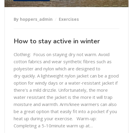
By hoppers_admin
Exercises
How to stay active in winter
Clothing: Focus on staying dry not warm. Avoid
cotton fabrics and wear synthetic fibres such as
polyester and nylon which are designed to
dry quickly. A lightweight nylon jacket can be a good
option for windy days or a water-resistant jacket if
there's a mild drizzle. Unfortunately, the more
water resistant the jacket is the more it will trap
moisture and warmth. Arm/knee warmers can also
be a great option that easily fit into a pocket if you
heat up during your exercise. Warm-up:
Completing a 5-10minute warm up at…